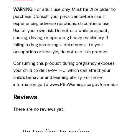
WARNING:
For adult use only. Must be 21 or older to
purchase. Consult your physician before use. If
experiencing adverse reactions, discontinue use.
Use at your own risk. Do not use while pregnant,
nursing, driving, or operating heavy machinery. If
failing a drug screening is detrimental to your
occupation or lifestyle, do not use this product.
Consuming this product during pregnancy exposes
your child to delta-9-THC, which can affect your
child’s behavior and learning ability. For more
information go to www.P65Warnings.ca.gov/cannabis
Reviews
There are no reviews yet.
Be the first to review