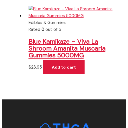
Edibles & Gummies
Rated
0
out of 5
Blue Kamikaze – Viva La
Shroom Amanita Muscaria
Gummies 5000MG
$
23.95
Add to cart