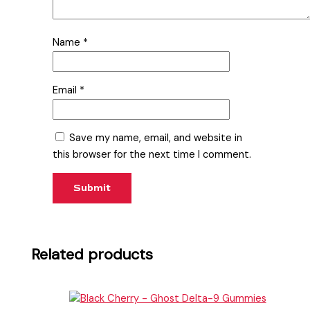
Name
*
Email
*
Save my name, email, and website in
this browser for the next time I comment.
Related products