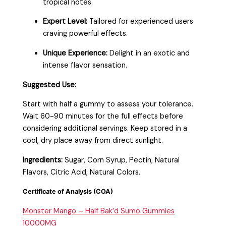
tropical notes.
Expert Level:
Tailored for experienced users
craving powerful effects.
Unique Experience:
Delight in an exotic and
intense flavor sensation.
Suggested Use:
Start with half a gummy to assess your tolerance.
Wait 60-90 minutes for the full effects before
considering additional servings. Keep stored in a
cool, dry place away from direct sunlight.
Ingredients:
Sugar, Corn Syrup, Pectin, Natural
Flavors, Citric Acid, Natural Colors.
Certificate of Analysis (COA)
Monster Mango – Half Bak’d Sumo Gummies
10000MG