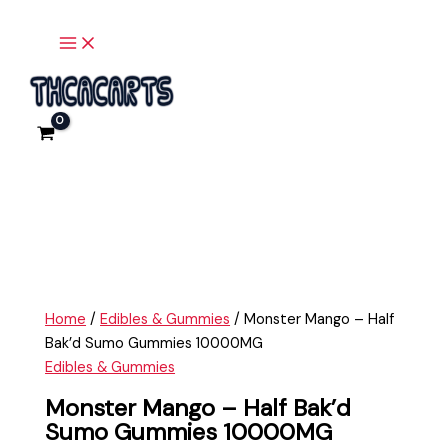
Main
Skip
Monster
Menu
to
Mango
content
-
Half
Bak'd
Sumo
Gummies
10000MG
quantity
Home
/
Edibles & Gummies
/ Monster Mango – Half
Bak’d Sumo Gummies 10000MG
Edibles & Gummies
Monster Mango – Half Bak’d
Sumo Gummies 10000MG