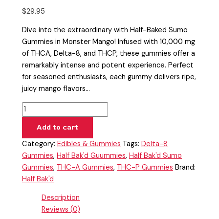
$
29.95
Dive into the extraordinary with Half-Baked Sumo
Gummies in Monster Mango! Infused with 10,000 mg
of THCA, Delta-8, and THCP, these gummies offer a
remarkably intense and potent experience. Perfect
for seasoned enthusiasts, each gummy delivers ripe,
juicy mango flavors…
Add to cart
Category:
Edibles & Gummies
Tags:
Delta-8
Gummies
,
Half Bak'd Guummies
,
Half Bak'd Sumo
Gummies
,
THC-A Gummies
,
THC-P Gummies
Brand:
Half Bak'd
Description
Reviews (0)