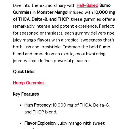
Dive into the extraordinary with
Half-Baked
Sumo
Gummies
in
Monster Mango
! Infused with
10,000 mg
of THCA, Delta-8, and THCP
, these gummies offer a
remarkably intense and potent experience. Perfect
for seasoned enthusiasts, each gummy delivers ripe,
juicy mango flavors with a tropical sweetness that’s
both lush and irresistible. Embrace the bold Sumo
blend and embark on an exotic, mouthwatering
journey that defines powerful pleasure.
Quick Links:
Hemp Gummies
Key Features
High Potency:
10,000 mg of THCA, Delta-8,
and THCP blend.
Flavor Explosion:
Juicy mango with sweet