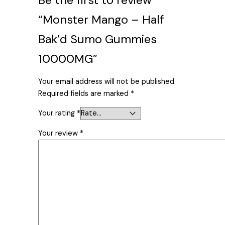
“Monster Mango – Half
Bak’d Sumo Gummies
10000MG”
Your email address will not be published.
Required fields are marked
*
Your rating
*
Your review
*