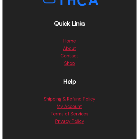
Quick Links
Home
About
Contact
Shop
Help
Shipping & Refund Policy
My Account
Terms of Services
Privacy Policy