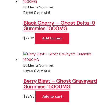
Edibles & Gummies
Rated
0
out of 5
Black Cherry – Ghost Delta-9
Gummies 1000MG
$
22.95
Add to cart
Edibles & Gummies
Rated
0
out of 5
Berry Blast – Ghost Graveyard
Gummies 15000MG
$
28.95
Add to cart