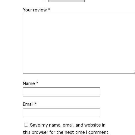
Your review
*
Name
*
Email
*
Save my name, email, and website in
this browser for the next time I comment.