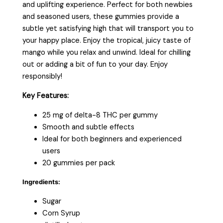
and uplifting experience. Perfect for both newbies
and seasoned users, these gummies provide a
subtle yet satisfying high that will transport you to
your happy place. Enjoy the tropical, juicy taste of
mango while you relax and unwind. Ideal for chilling
out or adding a bit of fun to your day. Enjoy
responsibly!
Key Features:
25 mg of delta-8 THC per gummy
Smooth and subtle effects
Ideal for both beginners and experienced
users
20 gummies per pack
Ingredients:
Sugar
Corn Syrup