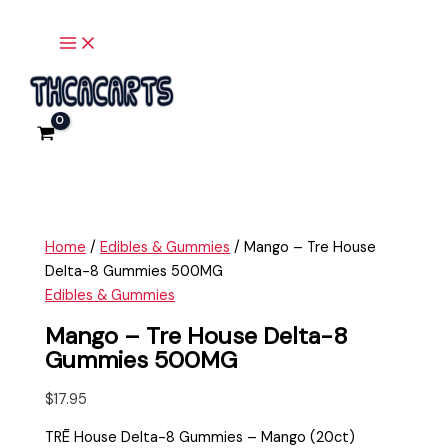
Main
Skip
Mango
Menu
to
-
content
Tre
House
Delta-
8
Gummies
500MG
quantity
Home
/
Edibles & Gummies
/ Mango – Tre House
Delta-8 Gummies 500MG
Edibles & Gummies
Mango – Tre House Delta-8
Gummies 500MG
$
17.95
TRĒ House Delta-8 Gummies – Mango (20ct)