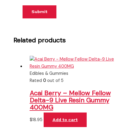
Related products
Edibles & Gummies
Rated
0
out of 5
Acai Berry – Mellow Fellow
Delta-9 Live Resin Gummy
400MG
$
18.95
Add to cart