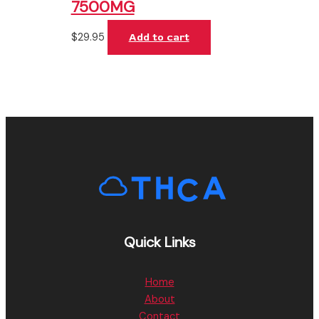
7500MG
$
29.95
Add to cart
Quick Links
Home
About
Contact