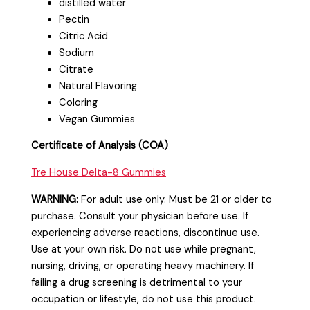
distilled water
Pectin
Citric Acid
Sodium
Citrate
Natural Flavoring
Coloring
Vegan Gummies
Certificate of Analysis (COA)
Tre House Delta-8 Gummies
WARNING:
For adult use only. Must be 21 or older to
purchase. Consult your physician before use. If
experiencing adverse reactions, discontinue use.
Use at your own risk. Do not use while pregnant,
nursing, driving, or operating heavy machinery. If
failing a drug screening is detrimental to your
occupation or lifestyle, do not use this product.