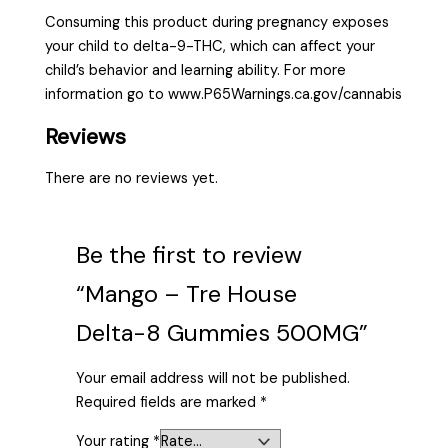
Consuming this product during pregnancy exposes
your child to delta-9-THC, which can affect your
child’s behavior and learning ability. For more
information go to www.P65Warnings.ca.gov/cannabis
Reviews
There are no reviews yet.
Be the first to review
“Mango – Tre House
Delta-8 Gummies 500MG”
Your email address will not be published.
Required fields are marked
*
Your rating
*