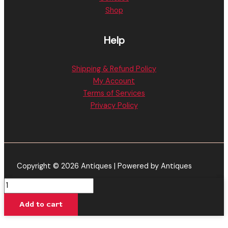
Shop
Help
Shipping & Refund Policy
My Account
Terms of Services
Privacy Policy
Copyright © 2026 Antiques | Powered by Antiques
Mango
-
Add to cart
Tre
House