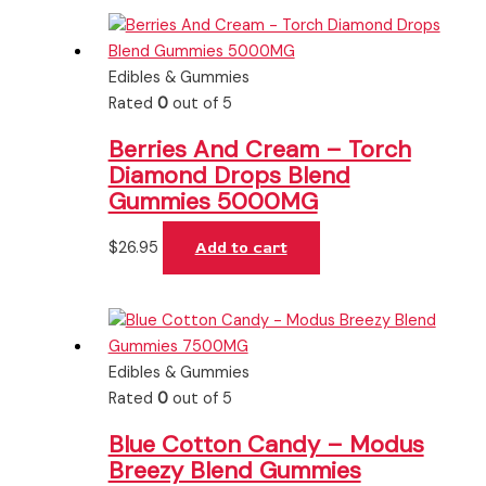
Edibles & Gummies
Rated
0
out of 5
Berries And Cream – Torch
Diamond Drops Blend
Gummies 5000MG
$
26.95
Add to cart
Edibles & Gummies
Rated
0
out of 5
Blue Cotton Candy – Modus
Breezy Blend Gummies