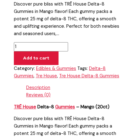
Discover pure bliss with TRĒ House Delta-8
Gummies in Mango flavor! Each gummy packs a
potent 25 mg of delta-8 THC, offering a smooth
and uplifting experience. Perfect for both newbies
and seasoned users,…
Add to cart
Category:
Edibles & Gummies
Tags:
Delta-8
Gummies
,
Tre House
,
Tre House Delta-8 Gummies
Description
Reviews (0)
TRĒ House
Delta-8
Gummies
– Mango (20ct)
Discover pure bliss with TRĒ House Delta-8
Gummies in Mango flavor! Each gummy packs a
potent 25 mg of delta-8 THC, offering a smooth