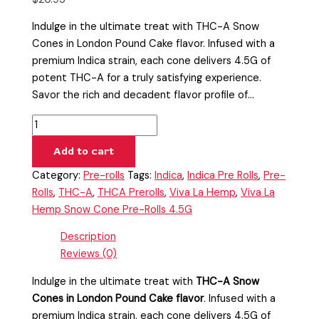
Indulge in the ultimate treat with THC-A Snow
Cones in London Pound Cake flavor. Infused with a
premium Indica strain, each cone delivers 4.5G of
potent THC-A for a truly satisfying experience.
Savor the rich and decadent flavor profile of…
Add to cart
Category:
Pre-rolls
Tags:
Indica
,
Indica Pre Rolls
,
Pre-
Rolls
,
THC-A
,
THCA Prerolls
,
Viva La Hemp
,
Viva La
Hemp Snow Cone Pre-Rolls 4.5G
Description
Reviews (0)
Indulge in the ultimate treat with
THC-A Snow
Cones in London Pound Cake flavor
. Infused with a
premium Indica strain, each cone delivers 4.5G of