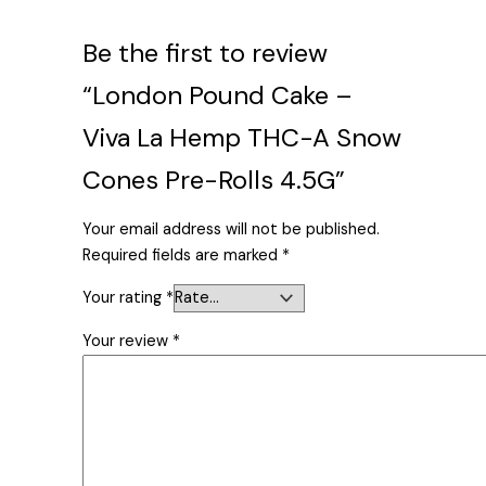
Be the first to review
“London Pound Cake –
Viva La Hemp THC-A Snow
Cones Pre-Rolls 4.5G”
Your email address will not be published.
Required fields are marked
*
Your rating
*
Your review
*