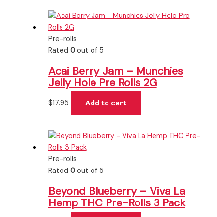
Pre-rolls
Rated
0
out of 5
Acai Berry Jam – Munchies
Jelly Hole Pre Rolls 2G
$
17.95
Add to cart
Pre-rolls
Rated
0
out of 5
Beyond Blueberry – Viva La
Hemp THC Pre-Rolls 3 Pack