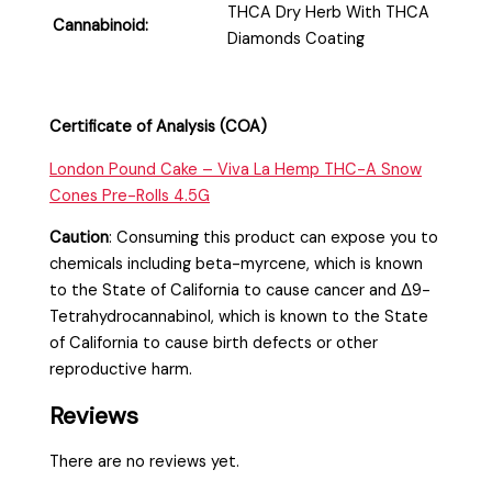
THCA Dry Herb With THCA
Cannabinoid:
Diamonds Coating
Certificate of Analysis (COA)
London Pound Cake – Viva La Hemp T
HC-A Snow
Cones Pre-Rolls 4.5G
Caution
:
Consuming this product can expose you to
chemicals including beta-myrcene, which is known
to the State of California to cause cancer and Δ9-
Tetrahydrocannabinol, which is known to the State
of California to cause birth defects or other
reproductive harm.
Reviews
There are no reviews yet.