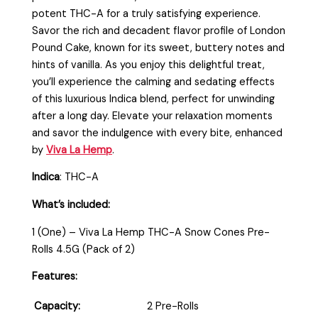
potent THC-A for a truly satisfying experience.
Savor the rich and decadent flavor profile of London
Pound Cake, known for its sweet, buttery notes and
hints of vanilla. As you enjoy this delightful treat,
you’ll experience the calming and sedating effects
of this luxurious Indica blend, perfect for unwinding
after a long day. Elevate your relaxation moments
and savor the indulgence with every bite, enhanced
by
Viva La Hemp
.
Indica
: THC-A
What’s included:
1 (One) – Viva La Hemp THC-A Snow Cones Pre-
Rolls 4.5G (Pack of 2)
Features:
Capacity:
2 Pre-Rolls