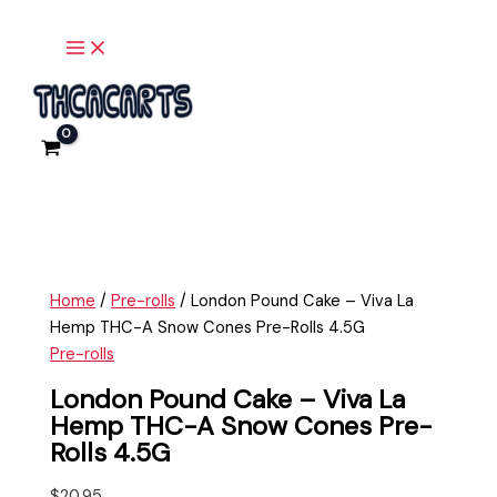
Main
Skip
London
Menu
to
Pound
content
Cake
-
Viva
La
Hemp
THC-
A
Snow
Cones
Home
/
Pre-rolls
/ London Pound Cake – Viva La
Pre-
Hemp THC-A Snow Cones Pre-Rolls 4.5G
Rolls
Pre-rolls
4.5G
quantity
London Pound Cake – Viva La
Hemp THC-A Snow Cones Pre-
Rolls 4.5G
$
20.95