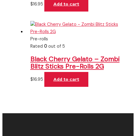
$
16.95
Add to cart
Pre-rolls
Rated
0
out of 5
Black Cherry Gelato – Zombi
Blitz Sticks Pre-Rolls 2G
$
16.95
Add to cart