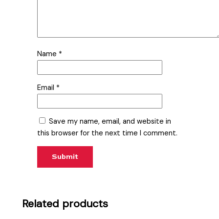
Name
*
Email
*
Save my name, email, and website in
this browser for the next time I comment.
Related products