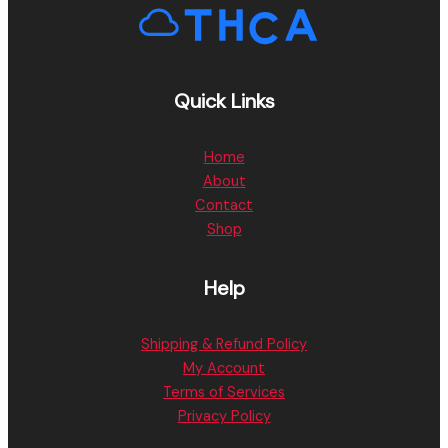
Quick Links
Home
About
Contact
Shop
Help
Shipping & Refund Policy
My Account
Terms of Services
Privacy Policy