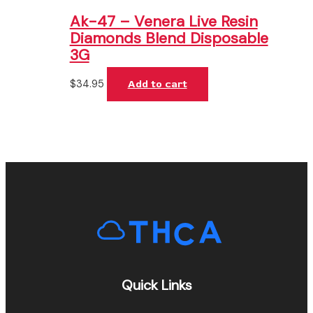
Ak-47 – Venera Live Resin
Diamonds Blend Disposable
3G
$
34.95
Add to cart
Quick Links