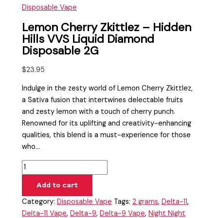
Disposable Vape
Lemon Cherry Zkittlez – Hidden
Hills VVS Liquid Diamond
Disposable 2G
$
23.95
Indulge in the zesty world of Lemon Cherry Zkittlez,
a Sativa fusion that intertwines delectable fruits
and zesty lemon with a touch of cherry punch.
Renowned for its uplifting and creativity-enhancing
qualities, this blend is a must-experience for those
who…
Add to cart
Category:
Disposable Vape
Tags:
2 grams
,
Delta-11
,
Delta-11 Vape
,
Delta-9
,
Delta-9 Vape
,
Night Night