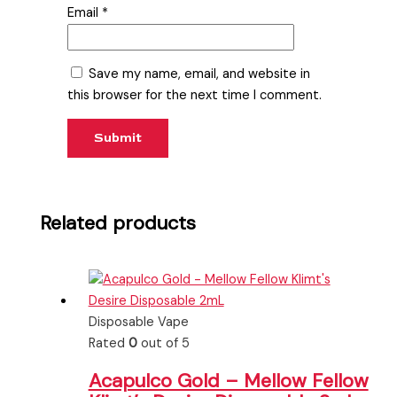
Email
*
Save my name, email, and website in
this browser for the next time I comment.
Related products
Disposable Vape
Rated
0
out of 5
Acapulco Gold – Mellow Fellow