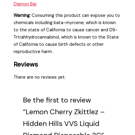
Diamon Bar
Warning:
Consuming this product can expose you to
chemicals including bata-myrcene, which is known
to the state of California to cause cancer and D9-
Trtrahhydrocannabinol, which is known to the State
of California to cause birth defects or other
reproductive harm.
Reviews
There are no reviews yet.
Be the first to review
“Lemon Cherry Zkittlez –
Hidden Hills VVS Liquid