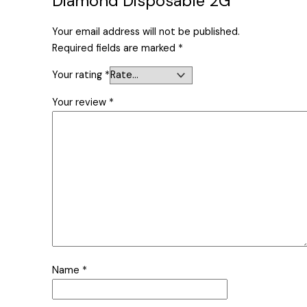
Diamond Disposable 2G”
Your email address will not be published.
Required fields are marked
*
Your rating
*
Your review
*
Name
*