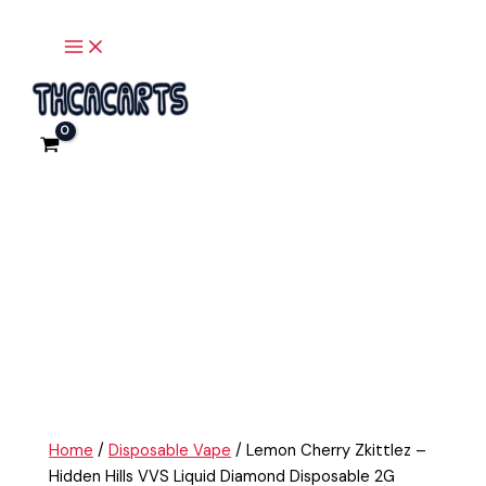
Main
Skip
Lemon
Menu
to
Cherry
content
Zkittlez
-
Hidden
Hills
VVS
Liquid
Diamond
Disposable
2G
quantity
Home
/
Disposable Vape
/ Lemon Cherry Zkittlez –
Hidden Hills VVS Liquid Diamond Disposable 2G