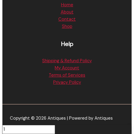
Home
About
Contact
Shop
Help
Shipping & Refund Policy
My Account
Terms of Services
Privacy Policy
Copyright © 2026 Antiques | Powered by Antiques
Lemon