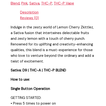
Blend
,
Pink
,
Sativa
,
THC-P
,
THC-P Vape
Description
Reviews (0)
Indulge in the zesty world of Lemon Cherry Zkittlez,
a Sativa fusion that intertwines delectable fruits
and zesty lemon with a touch of cherry punch.
Renowned for its uplifting and creativity-enhancing
qualities, this blend is a must-experience for those
who love to venture beyond the ordinary and add a
twist of excitement.
Sativa:
D9 | THC-A | THC-P BLEND
How to use:
Single Button Operation
GETTING STARTED:
• Press 5 times to power on