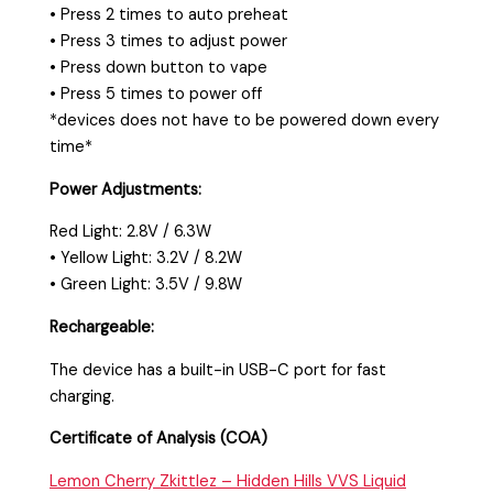
• Press 2 times to auto preheat
• Press 3 times to adjust power
• Press down button to vape
• Press 5 times to power off
*devices does not have to be powered down every
time*
Power Adjustments:
Red Light: 2.8V / 6.3W
• Yellow Light: 3.2V / 8.2W
• Green Light: 3.5V / 9.8W
Rechargeable:
The device has a built-in USB-C port for fast
charging.
Certificate of Analysis (COA)
Lemon Cherry Zkittlez – Hidden Hills VVS Liquid