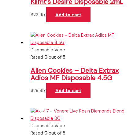
Klimt’s Desire Disposable 2mL
$
23.95
Add to cart
Disposable Vape
Rated
0
out of 5
Alien Cookies – Delta Extrax
Adios MF Disposable 4.5G
$
29.95
Add to cart
Disposable Vape
Rated
0
out of 5