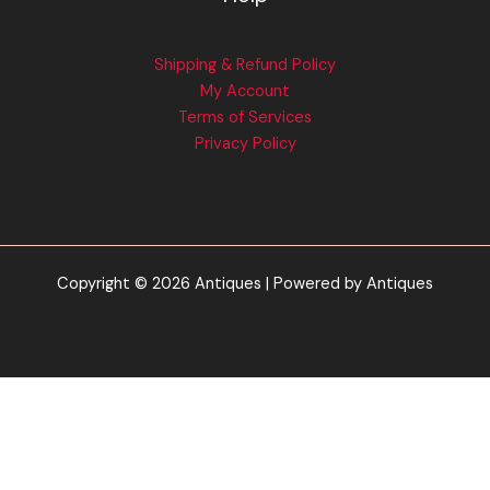
Shipping & Refund Policy
My Account
Terms of Services
Privacy Policy
Copyright © 2026 Antiques | Powered by Antiques