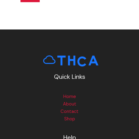
Quick Links
Home
About
Contact
Shop
Help