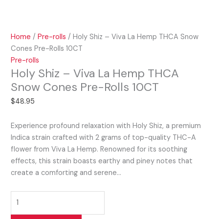
Home
/
Pre-rolls
/ Holy Shiz – Viva La Hemp THCA Snow
Cones Pre-Rolls 10CT
Pre-rolls
Holy Shiz – Viva La Hemp THCA
Snow Cones Pre-Rolls 10CT
$
48.95
Experience profound relaxation with Holy Shiz, a premium
Indica strain crafted with 2 grams of top-quality THC-A
flower from Viva La Hemp. Renowned for its soothing
effects, this strain boasts earthy and piney notes that
create a comforting and serene…