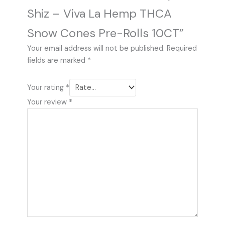
Shiz – Viva La Hemp THCA
Snow Cones Pre-Rolls 10CT”
Your email address will not be published.
Required
fields are marked
*
Your rating
*
Your review
*