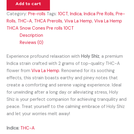
Add to cart
Category:
Pre-rolls
Tags:
10CT
,
Indica
,
Indica Pre Rolls
,
Pre-
Rolls
,
THC-A
,
THCA Prerolls
,
Viva La Hemp
,
Viva La Hemp
THCA Snow Cones Pre rolls 10CT
Description
Reviews (0)
Experience profound relaxation with
Holy Shiz
, a premium
Indica strain crafted with 2 grams of top-quality THC-A
flower from
Viva La Hemp
. Renowned for its soothing
effects, this strain boasts earthy and piney notes that
create a comforting and serene vaping experience. Ideal
for unwinding after a long day or alleviating stress, Holy
Shiz is your perfect companion for achieving tranquility and
peace. Treat yourself to the calming embrace of Holy Shiz
and let your worries melt away!
Indica:
THC-A