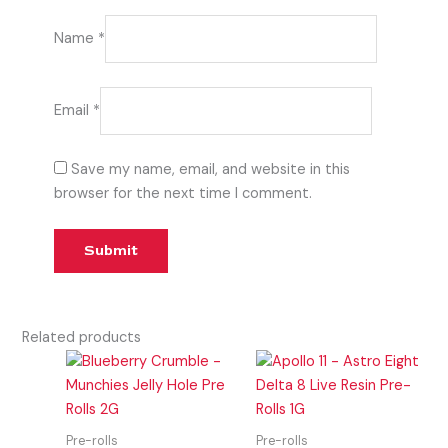
Name
*
Email
*
Save my name, email, and website in this
browser for the next time I comment.
Related products
Pre-rolls
Pre-rolls