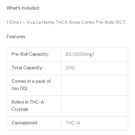
What’s included:
1 (One) – Viva La Hemp THCA Snow Cones Pre-Rolls 10CT
Features:
Pre-Roll Capacity:
2G (2000mg)
Total Capacity:
20G
Comes in a pack of
ten (10)
Rolled in THC-A
Crystals
Cannabinoid:
THC-A