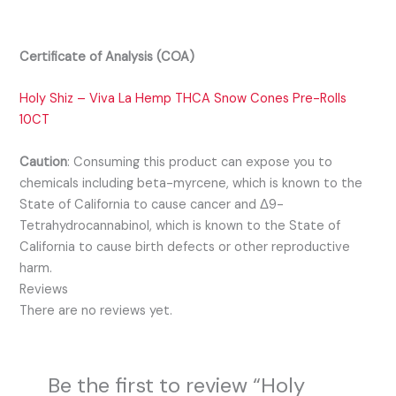
Certificate of Analysis (COA)
Holy Shiz – Viva La Hemp THCA Snow Cones Pre-Rolls
10CT
Caution
:
Consuming this product can expose you to
chemicals including beta-myrcene, which is known to the
State of California to cause cancer and Δ9-
Tetrahydrocannabinol, which is known to the State of
California to cause birth defects or other reproductive
harm.
Reviews
There are no reviews yet.
Be the first to review “Holy