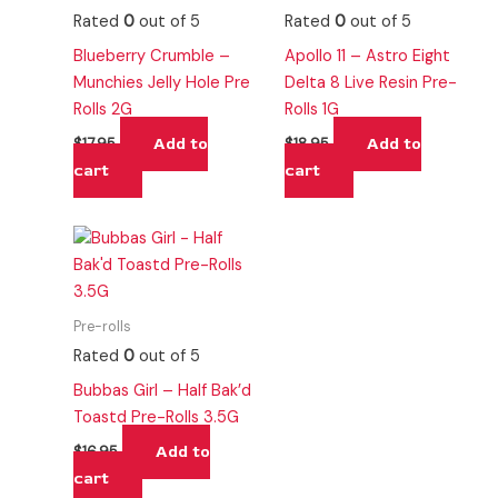
Rated
0
out of 5
Rated
0
out of 5
Blueberry Crumble –
Apollo 11 – Astro Eight
Munchies Jelly Hole Pre
Delta 8 Live Resin Pre-
Rolls 2G
Rolls 1G
Add to
Add to
$
17.95
$
18.95
cart
cart
Pre-rolls
Rated
0
out of 5
Bubbas Girl – Half Bak’d
Toastd Pre-Rolls 3.5G
Add to
$
16.95
cart