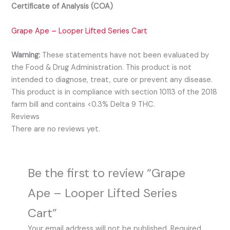
Certificate of Analysis (COA)
Grape Ape – Looper Lifted Series Cart
Warning:
These statements have not been evaluated by
the Food & Drug Administration. This product is not
intended to diagnose, treat, cure or prevent any disease.
This product is in compliance with section 10113 of the 2018
farm bill and contains <0.3% Delta 9 THC.
Reviews
There are no reviews yet.
Be the first to review “Grape
Ape – Looper Lifted Series
Cart”
Your email address will not be published.
Required