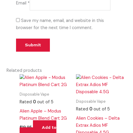
Email
*
Save my name, email, and website in this
browser for the next time I comment.
Related products
Disposable Vape
Disposable Vape
Rated
0
out of 5
Rated
0
out of 5
Alien Apple – Modus
Platinum Blend Cart 2G
Alien Cookies – Delta
Extrax Adios MF
Add to
$
19.95
Disposable 4.5G