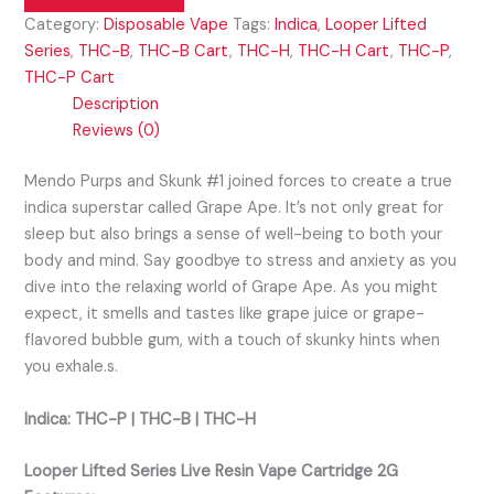
Category:
Disposable Vape
Tags:
Indica
,
Looper Lifted
Series
,
THC-B
,
THC-B Cart
,
THC-H
,
THC-H Cart
,
THC-P
,
THC-P Cart
Description
Reviews (0)
Mendo Purps and Skunk #1 joined forces to create a true
indica superstar called Grape Ape. It’s not only great for
sleep but also brings a sense of well-being to both your
body and mind. Say goodbye to stress and anxiety as you
dive into the relaxing world of Grape Ape. As you might
expect, it smells and tastes like grape juice or grape-
flavored bubble gum, with a touch of skunky hints when
you exhale.s.
Indica: THC-P | THC-B | THC-H
Looper Lifted Series Live Resin Vape Cartridge 2G