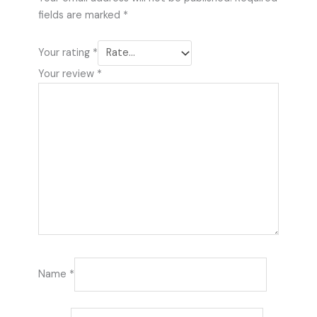
fields are marked
*
Your rating
*
Your review
*
Name
*