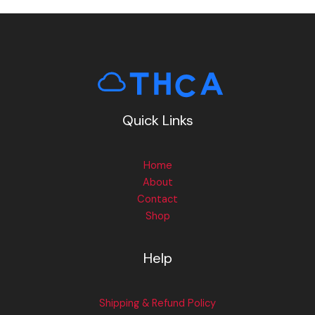
Quick Links
Home
About
Contact
Shop
Help
Shipping & Refund Policy