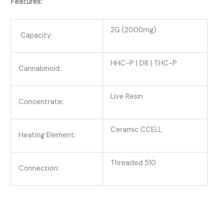
Features:
2G (2000mg)
Capacity:
HHC-P | D8 | THC-P
Cannabinoid:
Live Resin
Concentrate:
Ceramic CCELL
Heating Element:
Threaded 510
Connection: