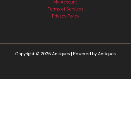
My Account
Terms of Services
Privacy Policy
Copyright © 2026 Antiques | Powered by Antiques