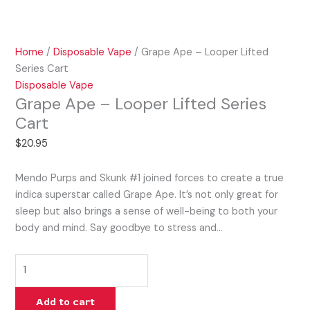
Home
/
Disposable Vape
/ Grape Ape – Looper Lifted
Series Cart
Disposable Vape
Grape Ape – Looper Lifted Series
Cart
$
20.95
Mendo Purps and Skunk #1 joined forces to create a true
indica superstar called Grape Ape. It’s not only great for
sleep but also brings a sense of well-being to both your
body and mind. Say goodbye to stress and…
Add to cart