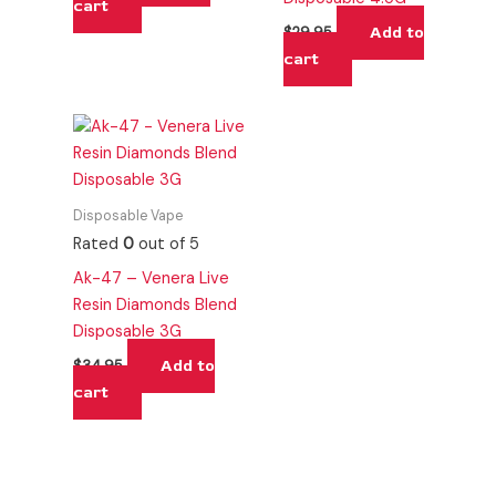
cart
Add to
$
29.95
cart
Disposable Vape
Rated
0
out of 5
Ak-47 – Venera Live
Resin Diamonds Blend
Disposable 3G
Add to
$
34.95
cart