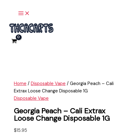
Main
Skip
Georgia
Menu
to
Peach
content
-
Cali
Extrax
Loose
Change
Disposable
1G
quantity
Home
/
Disposable Vape
/ Georgia Peach – Cali
Extrax Loose Change Disposable 1G
Disposable Vape
Georgia Peach – Cali Extrax
Loose Change Disposable 1G
$
15.95