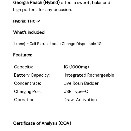
Georgia Peach (Hybrid)
offers a sweet, balanced
high perfect for any occasion.
Hybrid: THC-P
What’s included:
1 (one) – Cali Extrax Loose Change Disposable 1G
Features:
Capacity:
1G (1000mg)
Battery Capacity:
Integrated Rechargeable
Concentrate:
Live Rosin Badder
Charging Port
USB Type-C
Operation
Draw-Activation
Certificate of Analysis (COA)