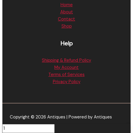
Home
About
Contact
Shop
Help
Shipping & Refund Policy
My Account
Terms of Services
Privacy Policy
Copyright © 2026 Antiques | Powered by Antiques
Georgia