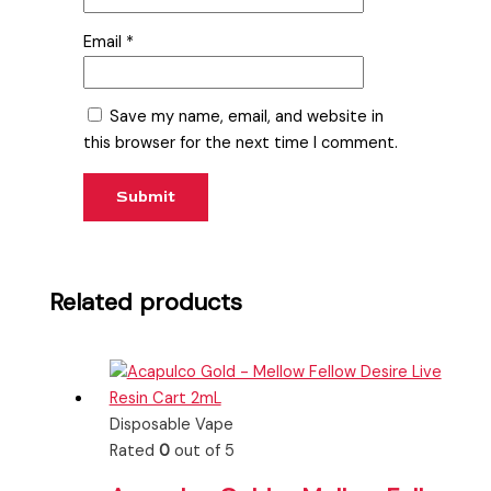
Email
*
Save my name, email, and website in
this browser for the next time I comment.
Related products
Disposable Vape
Rated
0
out of 5