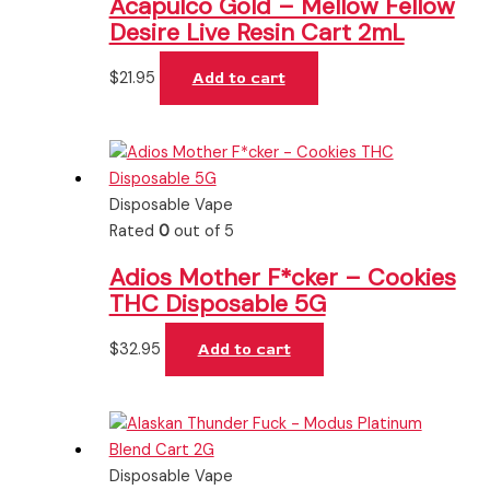
Acapulco Gold – Mellow Fellow
Desire Live Resin Cart 2mL
$
21.95
Add to cart
Disposable Vape
Rated
0
out of 5
Adios Mother F*cker – Cookies
THC Disposable 5G
$
32.95
Add to cart
Disposable Vape