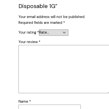
Disposable 1G”
Your email address will not be published.
Required fields are marked
*
Your rating
*
Your review
*
Name
*