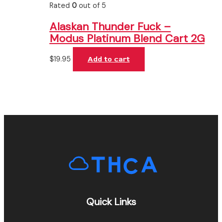
Rated
0
out of 5
Alaskan Thunder Fuck –
Modus Platinum Blend Cart 2G
$
19.95
Add to cart
Quick Links