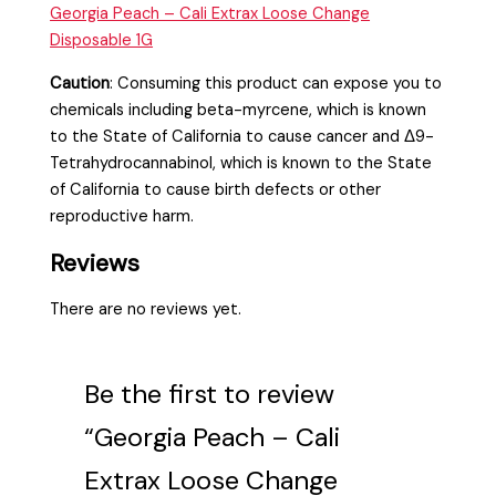
Georgia Peach – Cali Extrax Loose Change
Disposable 1G
Caution
:
Consuming this product can expose you to
chemicals including beta-myrcene, which is known
to the State of California to cause cancer and Δ9-
Tetrahydrocannabinol, which is known to the State
of California to cause birth defects or other
reproductive harm.
Reviews
There are no reviews yet.
Be the first to review
“Georgia Peach – Cali
Extrax Loose Change