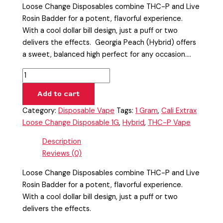
Loose Change Disposables combine THC-P and Live
Rosin Badder for a potent, flavorful experience.
With a cool dollar bill design, just a puff or two
delivers the effects. Georgia Peach (Hybrid) offers
a sweet, balanced high perfect for any occasion.…
Add to cart
Category:
Disposable Vape
Tags:
1 Gram
,
Cali Extrax
Loose Change Disposable 1G
,
Hybrid
,
THC-P Vape
Description
Reviews (0)
Loose Change Disposables combine THC-P and Live
Rosin Badder for a potent, flavorful experience.
With a cool dollar bill design, just a puff or two
delivers the effects.