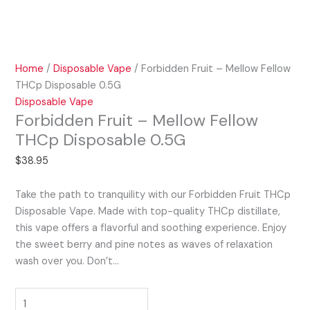
Home
/
Disposable Vape
/ Forbidden Fruit – Mellow Fellow
THCp Disposable 0.5G
Disposable Vape
Forbidden Fruit – Mellow Fellow
THCp Disposable 0.5G
$
38.95
Take the path to tranquility with our Forbidden Fruit THCp
Disposable Vape. Made with top-quality THCp distillate,
this vape offers a flavorful and soothing experience. Enjoy
the sweet berry and pine notes as waves of relaxation
wash over you. Don’t…