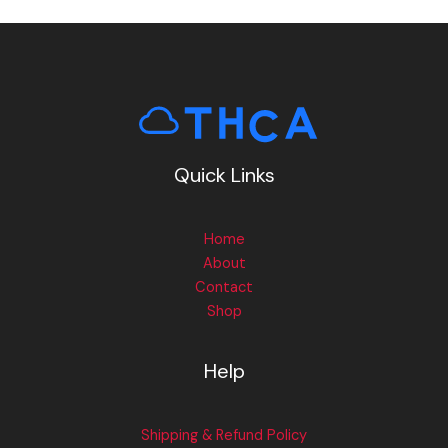
Quick Links
Home
About
Contact
Shop
Help
Shipping & Refund Policy