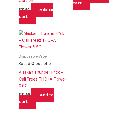
Cart 2mL
cart
Add to
$
21.95
cart
Disposable Vape
Rated
0
out of 5
Alaskan Thunder F*ck –
Cali Treez THC-A Flower
3.5G
Add to
$
31.95
cart