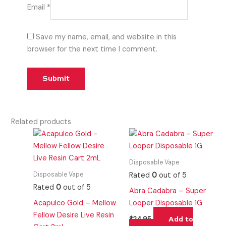
Email
*
Save my name, email, and website in this
browser for the next time I comment.
Related products
Disposable Vape
Disposable Vape
Rated
0
out of 5
Rated
0
out of 5
Abra Cadabra – Super
Acapulco Gold – Mellow
Looper Disposable 1G
Fellow Desire Live Resin
Add to
$
24.95