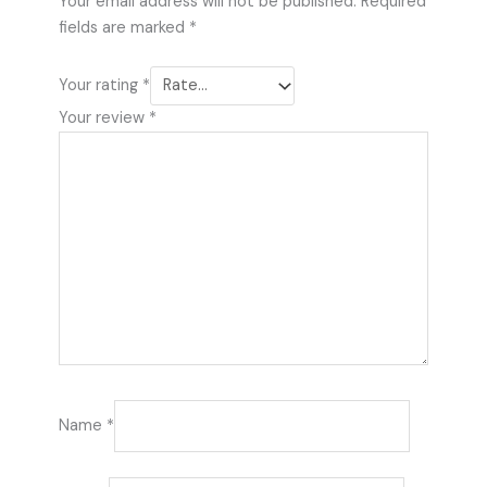
Your email address will not be published.
Required
fields are marked
*
Your rating
*
Your review
*
Name
*