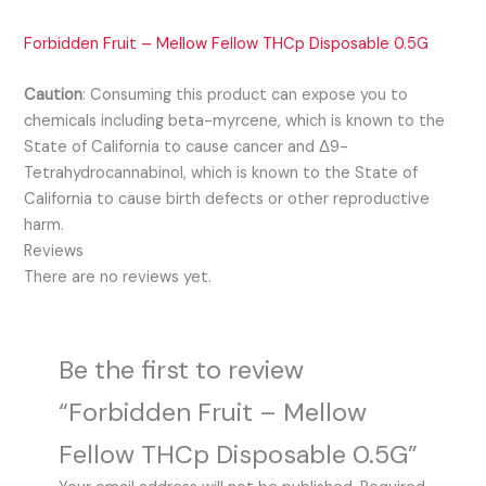
Forbidden Fruit – Mellow Fellow THCp Disposable 0.5G
Caution
:
Consuming this product can expose you to
chemicals including beta-myrcene, which is known to the
State of California to cause cancer and Δ9-
Tetrahydrocannabinol, which is known to the State of
California to cause birth defects or other reproductive
harm.
Reviews
There are no reviews yet.
Be the first to review
“Forbidden Fruit – Mellow
Fellow THCp Disposable 0.5G”