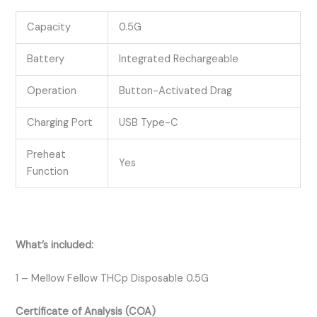
Capacity
0.5G
Battery
Integrated Rechargeable
Operation
Button-Activated Drag
Charging Port
USB Type-C
Preheat
Yes
Function
What’s included:
1 – Mellow Fellow THCp Disposable 0.5G
Certificate of Analysis (COA)