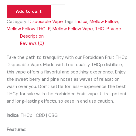
Add to cart
Category:
Disposable Vape
Tags:
Indica
,
Mellow Fellow
,
Mellow Fellow THC-P
,
Mellow Fellow Vape
,
THC-P Vape
Description
Reviews (0)
Take the path to tranquility with our Forbidden Fruit THCp
Disposable Vape. Made with top-quality THCp distillate,
this vape offers a flavorful and soothing experience. Enjoy
the sweet berry and pine notes as waves of relaxation
wash over you. Don’t settle for less—experience the best
THCp for sale with the Forbidden Fruit vape. Ultra-potent
and long-lasting effects, so ease in and use caution.
Indica
:
THCp | CBD | CBG
Features: