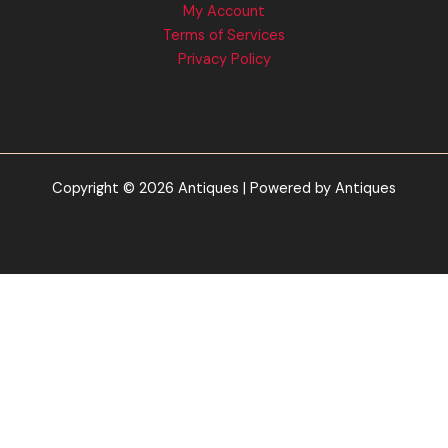
My Account
Terms of Services
Privacy Policy
Copyright © 2026 Antiques | Powered by Antiques