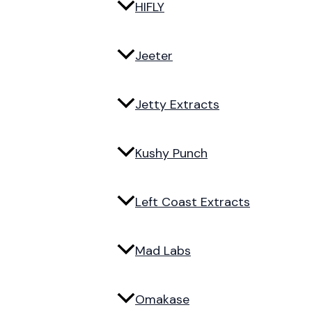
HIFLY
Jeeter
Jetty Extracts
Kushy Punch
Left Coast Extracts
Mad Labs
Omakase