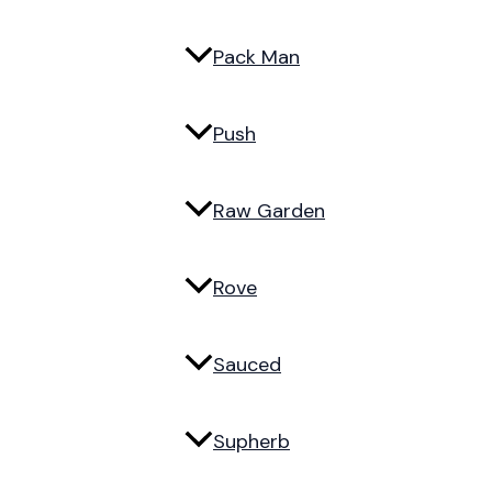
Pack Man
Push
Raw Garden
Rove
Sauced
Supherb