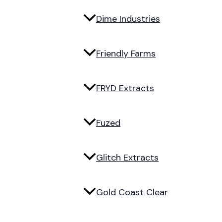
Dime Industries
Friendly Farms
FRYD Extracts
Fuzed
Glitch Extracts
Gold Coast Clear