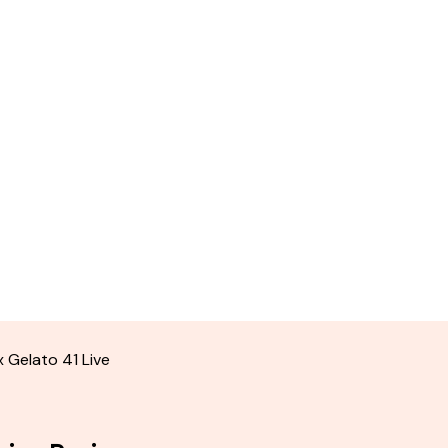
 Gelato 41 Live