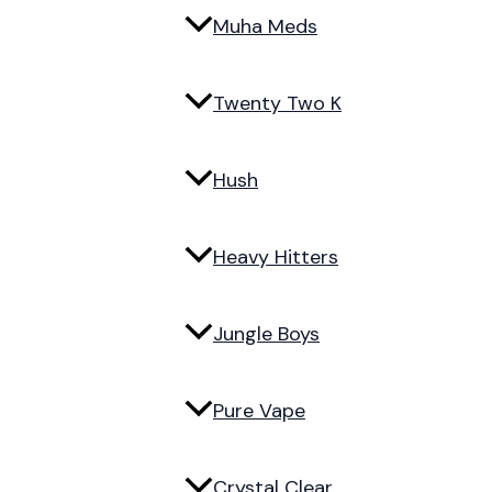
Muha Meds
Twenty Two K
Hush
Heavy Hitters
Jungle Boys
Pure Vape
Crystal Clear