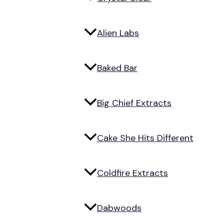
Alien Labs
Baked Bar
Big Chief Extracts
Cake She Hits Different
Coldfire Extracts
Dabwoods