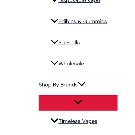
Disposable Vape
Edibles & Gummies
Pre-rolls
Wholesale
Shop By Brands
Timeless Vapes