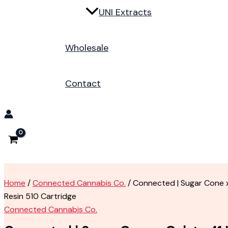
UNI Extracts
Wholesale
Contact
Home
/
Connected Cannabis Co.
/ Connected | Sugar Cone x
Resin 510 Cartridge
Connected Cannabis Co.