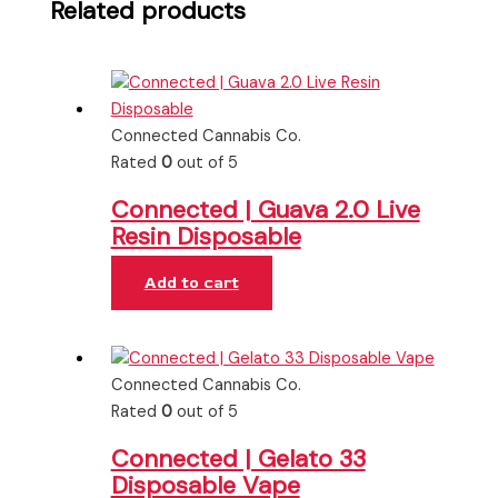
Related products
Connected Cannabis Co.
Rated
0
out of 5
Connected | Guava 2.0 Live
Resin Disposable
Add to cart
Connected Cannabis Co.
Rated
0
out of 5
Connected | Gelato 33
Disposable Vape