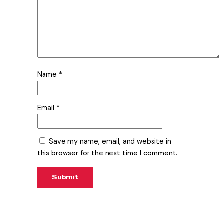
Name
*
Email
*
Save my name, email, and website in
this browser for the next time I comment.