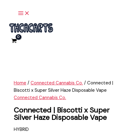
x
Main
Skip
Connected
Menu
Super
to
|
Silver
content
Biscotti
Haze
x
Disposable
Super
Vape
Silver
quantity
Haze
Disposable
Vape
quantity
Home
/
Connected Cannabis Co.
/ Connected |
Biscotti x Super Silver Haze Disposable Vape
Connected Cannabis Co.
Connected | Biscotti x Super
Silver Haze Disposable Vape
HYBRID