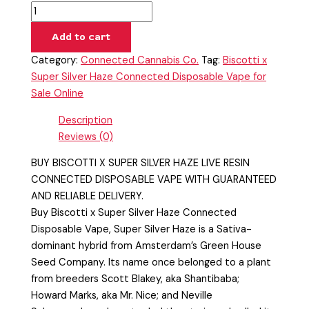
Add to cart
Category:
Connected Cannabis Co.
Tag:
Biscotti x
Super Silver Haze Connected Disposable Vape for
Sale Online
Description
Reviews (0)
BUY BISCOTTI X SUPER SILVER HAZE LIVE RESIN
CONNECTED DISPOSABLE VAPE WITH GUARANTEED
AND RELIABLE DELIVERY.
Buy Biscotti x Super Silver Haze Connected
Disposable Vape, Super Silver Haze is a Sativa-
dominant hybrid from Amsterdam’s Green House
Seed Company. Its name once belonged to a plant
from breeders Scott Blakey, aka Shantibaba;
Howard Marks, aka Mr. Nice; and Neville