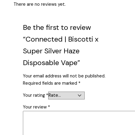
There are no reviews yet.
Be the first to review
“Connected | Biscotti x
Super Silver Haze
Disposable Vape”
Your email address will not be published.
Required fields are marked
*
Your rating
*
Your review
*