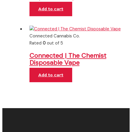
Add to cart
Connected Cannabis Co.
Rated
0
out of 5
Connected | The Chemist
Disposable Vape
Add to cart