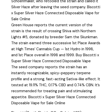
Schoenmaker, who retooled the strain and called it
Silver Haze after leaving the seed company. Biscotti
x Super Silver Haze Connected Disposable Vape for
Sale Online
Green House reports the current version of the
strain is the result of crossing Shiva with Northern
Lights #5, donated by breeder Sam the Skunkman.
The strain earned three successive 1st Place Awards
at High Times’ Cannabis Cup — 1st Hydro in 1998,
and 1st Place overall in 1998 and 1999. Buy Biscotti x
Super Silver Haze Connected Disposable Vape
The seed company reports the strain has an
instantly recognizable, spicy-peppery terpene
profile and a strong, fast-acting Sativa-like effect. It
tested at 19.11% THC, 0.17% CBD and 0.74% CBN. It’s
recommended for treating pain and stimulating
appetite. Biscotti x Super Silver Haze Connected
Disposable Vape for Sale Online