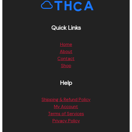
Quick Links
Home
About
Contact
Shop
Help
Shipping & Refund Policy
My Account
Terms of Services
Privacy Policy