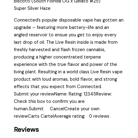
Biscotti (South Florida OG x Gelato #25)
Super Silver Haze
Connected’s popular disposable vape has gotten an
upgrade – featuring more battery-life and an
angled reservoir to ensue you get to enjoy every
last drop of oil. The Live Resin inside is made from
freshly harvested and flash frozen cannabis,
producing a higher concentrated terpene
experience with the true flavor and power of the
living plant. Resulting in a world class Live Resin vape
product with loud aromas, bold flavor, and strong
effects that you expect from Connected.
Submit your reviewName: Rating: 12345Review:
Check this box to confirm you are
human.Submit CancelCreate your own
reviewCarts CartelAverage rating: 0 reviews
Reviews