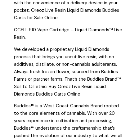
with the convenience of a delivery device in your
pocket. Oreoz Live Resin Liquid Diamonds Buddies
Carts for Sale Online
CCELL 510 Vape Cartridge – Liquid Diamonds™ Live
Resin.
We developed a proprietary Liquid Diamonds
process that brings you uncut live resin, with no
additives, distillate, or non-cannabis adulterants.
Always fresh frozen flower, sourced from Buddies
Farms or partner farms. That’s the Buddies Brand™
Soil to Oil ethic. Buy Oreoz Live Resin Liquid
Diamonds Buddies Carts Online
Buddies™ is a West Coast Cannabis Brand rooted
to the core elements of cannabis. With over 20
years experience in cultivation and processing,
Buddies™ understands the craftsmanship that’s
pushed the evolution of our industry to what we all