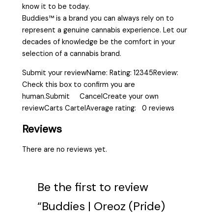
know it to be today.
Buddies™ is a brand you can always rely on to
represent a genuine cannabis experience. Let our
decades of knowledge be the comfort in your
selection of a cannabis brand.
Submit your reviewName: Rating: 12345Review:
Check this box to confirm you are
human.Submit CancelCreate your own
reviewCarts CartelAverage rating: 0 reviews
Reviews
There are no reviews yet.
Be the first to review
“Buddies | Oreoz (Pride)