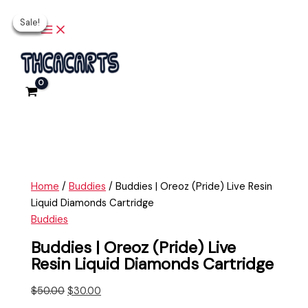
Main
Skip
Buddies
Original
Current
Original
Original
Current
Current
Menu
Sale!
Sale!
Sale!
Sale!
Sale!
to
|
price
price
price
price
price
price
content
Oreoz
was:
is:
was:
was:
is:
is:
(Pride)
$50.00.
$30.00.
$25.00.
$30.00.
$20.00.
$25.00.
Live
Resin
Liquid
Diamonds
Cartridge
quantity
Home
/
Buddies
/ Buddies | Oreoz (Pride) Live Resin
Liquid Diamonds Cartridge
Buddies
Buddies | Oreoz (Pride) Live
Resin Liquid Diamonds Cartridge
$
50.00
$
30.00