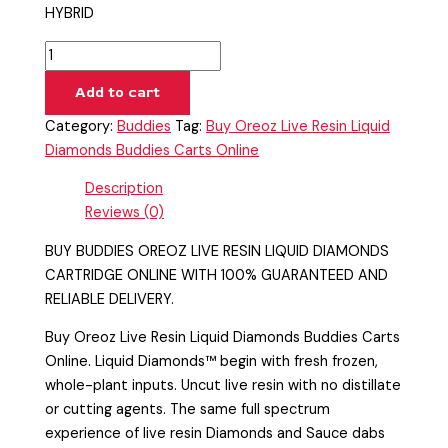
HYBRID
Add to cart
Category:
Buddies
Tag:
Buy Oreoz Live Resin Liquid
Diamonds Buddies Carts Online
Description
Reviews (0)
BUY BUDDIES OREOZ LIVE RESIN LIQUID DIAMONDS
CARTRIDGE ONLINE WITH 100% GUARANTEED AND
RELIABLE DELIVERY.
Buy Oreoz Live Resin Liquid Diamonds Buddies Carts
Online. Liquid Diamonds™ begin with fresh frozen,
whole-plant inputs. Uncut live resin with no distillate
or cutting agents. The same full spectrum
experience of live resin Diamonds and Sauce dabs