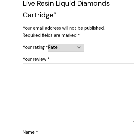
Live Resin Liquid Diamonds
Cartridge”
Your email address will not be published.
Required fields are marked
*
Your rating
*
Your review
*
Name
*