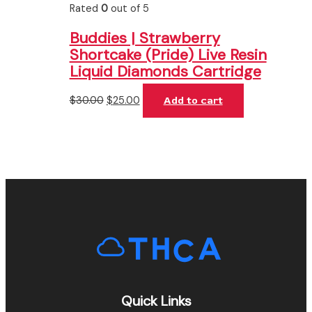
Rated
0
out of 5
Buddies | Strawberry
Shortcake (Pride) Live Resin
Liquid Diamonds Cartridge
$
30.00
$
25.00
Add to cart
Quick Links