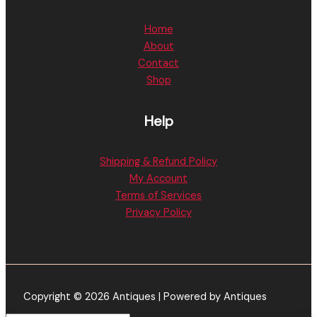
Home
About
Contact
Shop
Help
Shipping & Refund Policy
My Account
Terms of Services
Privacy Policy
Copyright © 2026 Antiques | Powered by Antiques