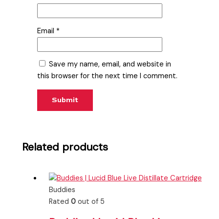
Email
*
Save my name, email, and website in
this browser for the next time I comment.
Related products
Buddies
Rated
0
out of 5