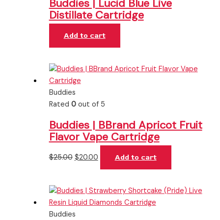
Buddies | Lucid Blue Live
Distillate Cartridge
Add to cart
Buddies
Rated
0
out of 5
Buddies | BBrand Apricot Fruit
Flavor Vape Cartridge
$
25.00
$
20.00
Add to cart
Buddies