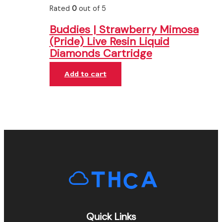
Rated
0
out of 5
Buddies | Strawberry Mimosa
(Pride) Live Resin Liquid
Diamonds Cartridge
Add to cart
Quick Links