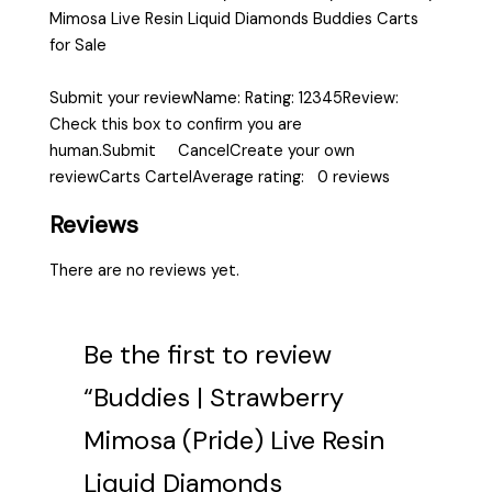
Mimosa Live Resin Liquid Diamonds Buddies Carts
for Sale
Submit your reviewName: Rating: 12345Review:
Check this box to confirm you are
human.Submit CancelCreate your own
reviewCarts CartelAverage rating: 0 reviews
Reviews
There are no reviews yet.
Be the first to review
“Buddies | Strawberry
Mimosa (Pride) Live Resin
Liquid Diamonds