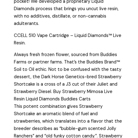
pocket! We developed a proprietary Liquid
Diamonds process that brings you uncut live resin,
with no additives, distillate, or non-cannabis
adulterants.
CCELL 510 Vape Cartridge – Liquid Diamonds™ Live
Resin.
Always fresh frozen flower, sourced from Buddies
Farms or partner farms. That’s the Buddies Brand™
Soil to Oil ethic. Not to be confused with the tasty
dessert, the Dark Horse Genetics-bred Strawberry
Shortcake is a cross of a J3 cut of their Juliet and
Strawberry Diesel. Buy Strawberry Mimosa Live
Resin Liquid Diamonds Buddies Carts
This potent combination gives Strawberry
Shortcake an aromatic blend of fuel and
strawberries, which translates into a flavor that the
breeder describes as “bubble-gum scented Jolly
Ranchers” and “old funky cotton candy.”. Strawberry