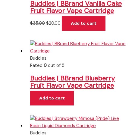
Buddies | BBrand Vanilla Cake
Fruit Flavor Vape Cartridge
$
35.00
$
20.00
Add to cart
Buddies
Rated
0
out of 5
Buddies | BBrand Blueberry
Fruit Flavor Vape Cartridge
Add to cart
Buddies