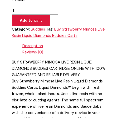
Add to cart
Category:
Buddies
Tag:
Buy Strawberry Mimosa Live
Resin Liquid Diamonds Buddies Carts
Description
Reviews (0)
BUY STRAWBERRY MIMOSA LIVE RESIN LIQUID
DIAMONDS BUDDIES CARTRIDGE ONLINE WITH 100%
GUARANTEED AND RELIABLE DELIVERY.
Buy Strawberry Mimosa Live Resin Liquid Diamonds
Buddies Carts. Liquid Diamonds™ begin with fresh
frozen, whole-plant inputs. Uncut live resin with no
distillate or cutting agents. The same full spectrum
experience of live resin Diamonds and Sauce dabs
with the convenience of a delivery device in your