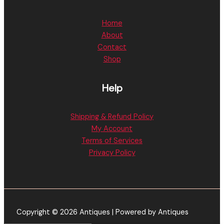
Home
About
Contact
Shop
Help
Shipping & Refund Policy
My Account
Terms of Services
Privacy Policy
Copyright © 2026 Antiques | Powered by Antiques