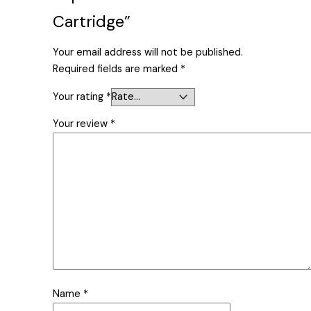
Cartridge”
Your email address will not be published.
Required fields are marked
*
Your rating
*
Your review
*
Name
*