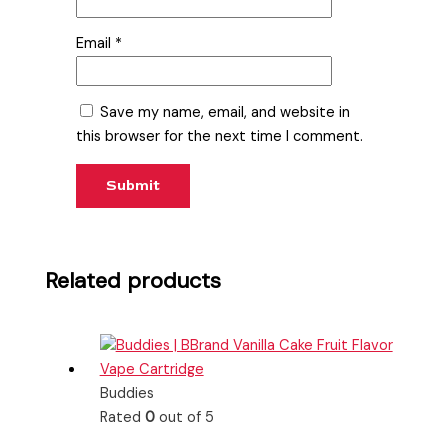
Email
*
Save my name, email, and website in
this browser for the next time I comment.
Related products
Buddies
Rated
0
out of 5