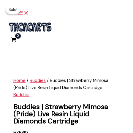
Main
Skip
Buddies
Original
Current
Menu
Sale!
Sale!
to
|
price
price
content
Strawberry
was:
is:
Mimosa
$35.00.
$20.00.
(Pride)
Live
Resin
Liquid
Diamonds
Cartridge
quantity
Home
/
Buddies
/ Buddies | Strawberry Mimosa
(Pride) Live Resin Liquid Diamonds Cartridge
Buddies
Buddies | Strawberry Mimosa
(Pride) Live Resin Liquid
Diamonds Cartridge
HYBRID