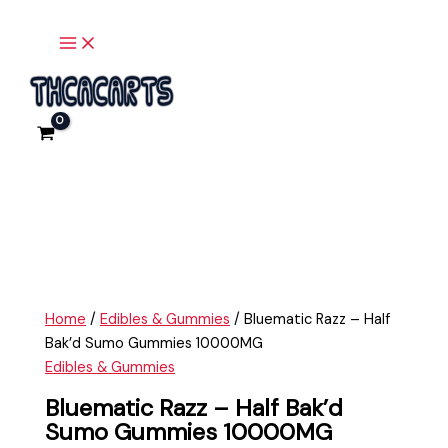
Main
Skip
Bluematic
Menu
to
Razz
content
-
Half
Bak'd
Sumo
Gummies
10000MG
quantity
Home
/
Edibles & Gummies
/ Bluematic Razz – Half
Bak’d Sumo Gummies 10000MG
Edibles & Gummies
Bluematic Razz – Half Bak’d
Sumo Gummies 10000MG