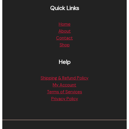
Quick Links
Home
About
Contact
Shop
Help
Shipping & Refund Policy
My Account
Terms of Services
Privacy Policy