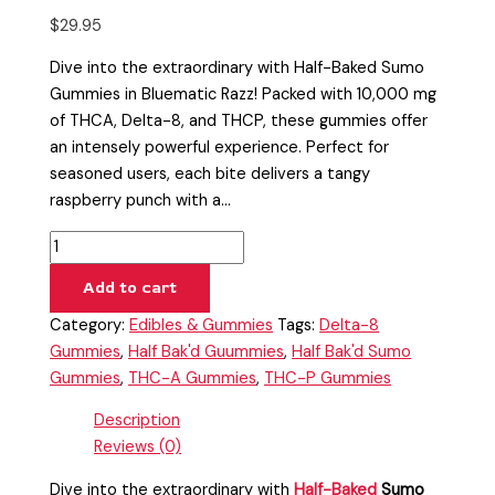
$
29.95
Dive into the extraordinary with Half-Baked Sumo
Gummies in Bluematic Razz! Packed with 10,000 mg
of THCA, Delta-8, and THCP, these gummies offer
an intensely powerful experience. Perfect for
seasoned users, each bite delivers a tangy
raspberry punch with a…
Add to cart
Category:
Edibles & Gummies
Tags:
Delta-8
Gummies
,
Half Bak'd Guummies
,
Half Bak'd Sumo
Gummies
,
THC-A Gummies
,
THC-P Gummies
Description
Reviews (0)
Dive into the extraordinary with
Half-Baked
Sumo