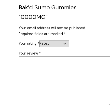
Bak’d Sumo Gummies
10000MG”
Your email address will not be published.
Required fields are marked
*
Your rating
*
Your review
*