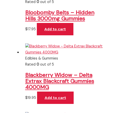
Rated
0
out of 5
Bloobomby Belts – Hidden
Hills 3000mg Gummies
$
17.95
Add to cart
Edibles & Gummies
Rated
0
out of 5
Blackberry Widow – Delta
Extrax Blackcraft Gummies
4000MG
$
19.95
Add to cart