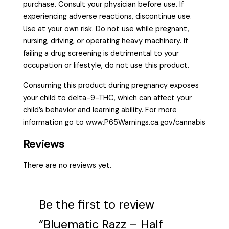
purchase. Consult your physician before use. If
experiencing adverse reactions, discontinue use.
Use at your own risk. Do not use while pregnant,
nursing, driving, or operating heavy machinery. If
failing a drug screening is detrimental to your
occupation or lifestyle, do not use this product.
Consuming this product during pregnancy exposes
your child to delta-9-THC, which can affect your
child’s behavior and learning ability. For more
information go to www.P65Warnings.ca.gov/cannabis
Reviews
There are no reviews yet.
Be the first to review
“Bluematic Razz – Half