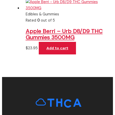
Edibles & Gummies
Rated
0
out of 5
Apple Berri – Urb D8/D9 THC
Gummies 3500MG
$
23.95
Add to cart