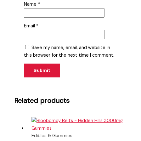
Name
*
Email
*
Save my name, email, and website in
this browser for the next time I comment.
Related products
Edibles & Gummies