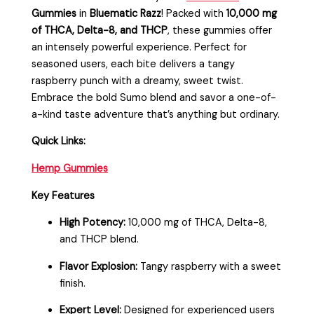
Gummies
in
Bluematic Razz
! Packed with
10,000 mg
of THCA, Delta-8, and THCP
, these gummies offer
an intensely powerful experience. Perfect for
seasoned users, each bite delivers a tangy
raspberry punch with a dreamy, sweet twist.
Embrace the bold Sumo blend and savor a one-of-
a-kind taste adventure that’s anything but ordinary.
Quick Links:
Hemp Gummies
Key Features
High Potency:
10,000 mg of THCA, Delta-8,
and THCP blend.
Flavor Explosion:
Tangy raspberry with a sweet
finish.
Expert Level:
Designed for experienced users