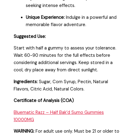
seeking intense effects.
Unique Experience:
Indulge in a powerful and
memorable flavor adventure.
Suggested Use:
Start with half a gummy to assess your tolerance.
Wait 60-90 minutes for the full effects before
considering additional servings. Keep stored in a
cool, dry place away from direct sunlight.
Ingredients:
Sugar, Corn Syrup, Pectin, Natural
Flavors, Citric Acid, Natural Colors.
Certificate of Analysis (COA)
Bluematic Razz – Half Bak’d Sumo Gummies
10000MG
WARNING:
For adult use only. Must be 21 or older to