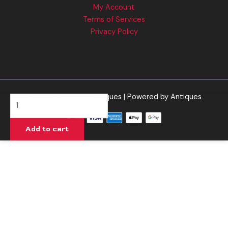
My Account
Terms of Services
Privacy Policy
Copyright © 2026 Antiques | Powered by Antiques
Blue
Milk
-
Add to cart
Half
Bak'd
Primo
Cartridge
1G
quantity