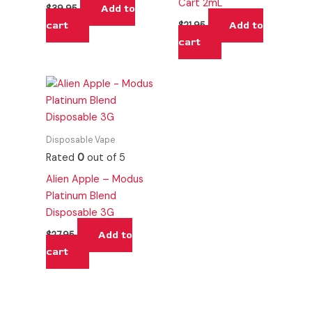
Cart 2mL
Add to
$
39.95
cart
Add to
$
21.95
cart
Disposable Vape
Rated
0
out of 5
Alien Apple – Modus
Platinum Blend
Disposable 3G
Add to
$
27.95
cart