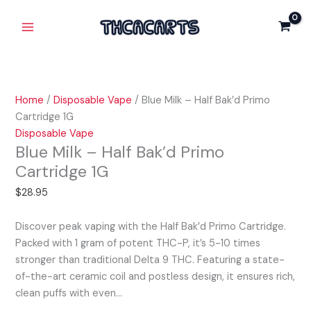
Skip
Blue
Main
to
Milk
Menu
content
-
Half
Bak'd
Primo
Home
/
Disposable Vape
/ Blue Milk – Half Bak’d Primo
Cartridge
Cartridge 1G
1G
Disposable Vape
quantity
Blue Milk – Half Bak’d Primo
Cartridge 1G
$
28.95
Discover peak vaping with the Half Bak’d Primo Cartridge.
Packed with 1 gram of potent THC-P, it’s 5-10 times
stronger than traditional Delta 9 THC. Featuring a state-
of-the-art ceramic coil and postless design, it ensures rich,
clean puffs with even…