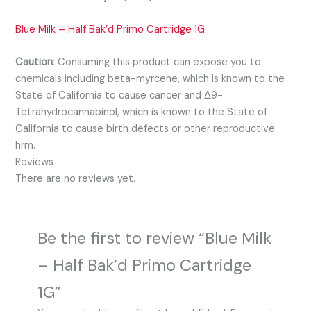
Blue Milk – Half Bak’d Primo Cartridge 1G
Caution
:
Consuming this product can expose you to
chemicals including beta-myrcene, which is known to the
State of California to cause cancer and Δ9-
Tetrahydrocannabinol, which is known to the State of
California to cause birth defects or other reproductive
hrm.
Reviews
There are no reviews yet.
Be the first to review “Blue Milk
– Half Bak’d Primo Cartridge
1G”