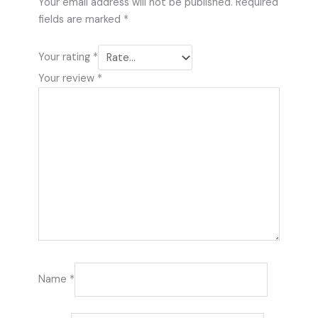
Your email address will not be published.
Required
fields are marked
*
Your rating
*
Your review
*
Name
*