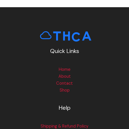
Quick Links
Home
About
Contact
Shop
Help
Shipping & Refund Policy