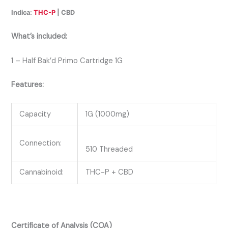
Indica:
THC-P
| CBD
What’s included:
1 – Half Bak’d Primo Cartridge 1G
Features:
Capacity
1G (1000mg)
Connection:
510 Threaded
Cannabinoid:
THC-P + CBD
Certificate of Analysis (COA)