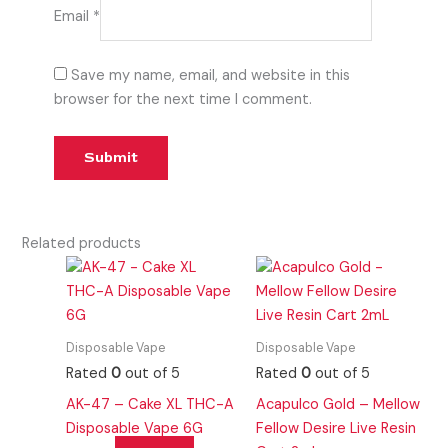
Email
*
Save my name, email, and website in this
browser for the next time I comment.
Related products
Disposable Vape
Disposable Vape
Rated
0
out of 5
Rated
0
out of 5
AK-47 – Cake XL THC-A
Acapulco Gold – Mellow
Disposable Vape 6G
Fellow Desire Live Resin