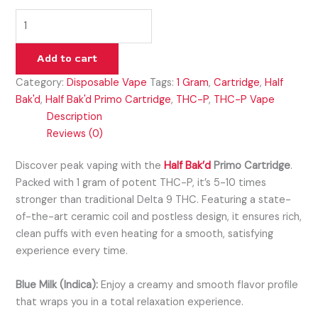
Add to cart
Category:
Disposable Vape
Tags:
1 Gram
,
Cartridge
,
Half
Bak'd
,
Half Bak'd Primo Cartridge
,
THC-P
,
THC-P Vape
Description
Reviews (0)
Discover peak vaping with the
Half Bak’d
Primo Cartridge
.
Packed with 1 gram of potent THC-P, it’s 5-10 times
stronger than traditional Delta 9 THC. Featuring a state-
of-the-art ceramic coil and postless design, it ensures rich,
clean puffs with even heating for a smooth, satisfying
experience every time.
Blue Milk (Indica):
Enjoy a creamy and smooth flavor profile
that wraps you in a total relaxation experience.