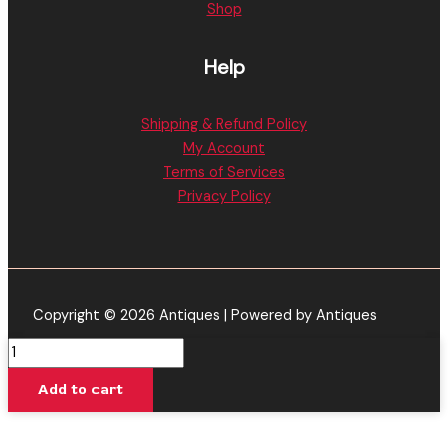
Shop
Help
Shipping & Refund Policy
My Account
Terms of Services
Privacy Policy
Copyright © 2026 Antiques | Powered by Antiques
Blue
Guava
Add to cart
-
Torch
Cryo