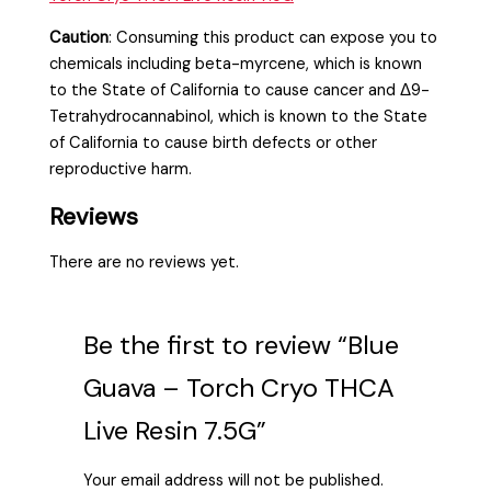
Caution
:
Consuming this product can expose you to
chemicals including beta-myrcene, which is known
to the State of California to cause cancer and Δ9-
Tetrahydrocannabinol, which is known to the State
of California to cause birth defects or other
reproductive harm.
Reviews
There are no reviews yet.
Be the first to review “Blue
Guava – Torch Cryo THCA
Live Resin 7.5G”
Your email address will not be published.