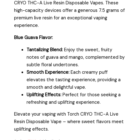
CRYO THC-A Live Resin Disposable Vapes. These
high-capacity devices offer a generous 7.5 grams of
premium live resin for an exceptional vaping
experience.
Blue Guava Flavor:
Tantalizing Blend:
Enjoy the sweet, fruity
notes of guava and mango, complemented by
subtle floral undertones.
Smooth Experience:
Each creamy puff
elevates the tasting experience, providing a
smooth and delightful vape.
Uplifting Effects:
Perfect for those seeking a
refreshing and uplifting experience.
Elevate your vaping with Torch CRYO THC-A Live
Resin Disposable Vape – where sweet flavors meet
uplifting effects.