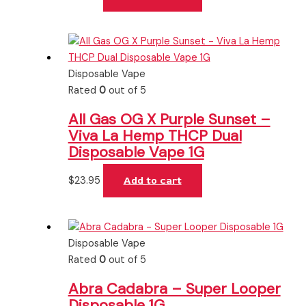
Disposable Vape
Rated
0
out of 5
All Gas OG X Purple Sunset –
Viva La Hemp THCP Dual
Disposable Vape 1G
$
23.95
Add to cart
Disposable Vape
Rated
0
out of 5
Abra Cadabra – Super Looper
Disposable 1G