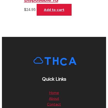
$
24.95
Add to cart
Quick Links
Home
About
Contact