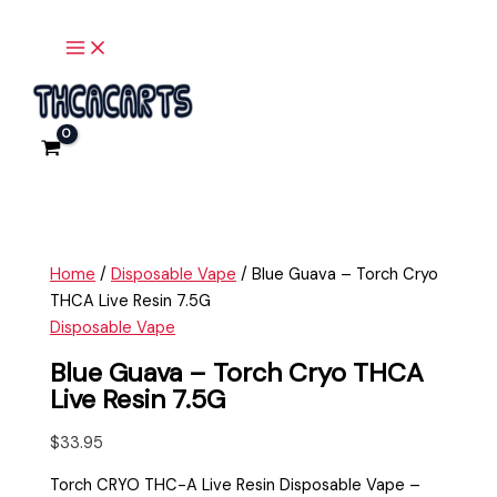
Main
Skip
Blue
Menu
to
Guava
content
-
Torch
Cryo
THCA
Live
Resin
7.5G
quantity
Home
/
Disposable Vape
/ Blue Guava – Torch Cryo
THCA Live Resin 7.5G
Disposable Vape
Blue Guava – Torch Cryo THCA
Live Resin 7.5G
$
33.95
Torch CRYO THC-A Live Resin Disposable Vape –