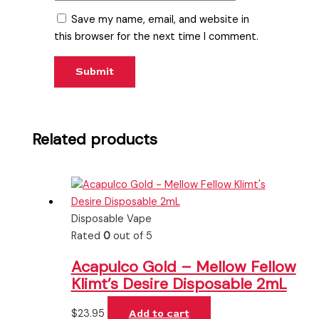
Save my name, email, and website in
this browser for the next time I comment.
Related products
Disposable Vape
Rated
0
out of 5
Acapulco Gold – Mellow Fellow
Klimt’s Desire Disposable 2mL
$
23.95
Add to cart