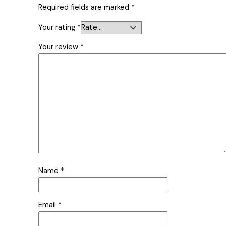
Required fields are marked
*
Your rating
*
Your review
*
Name
*
Email
*