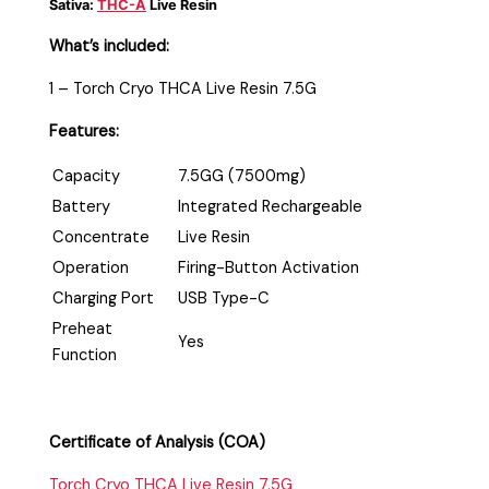
Sativa:
THC-A
Live Resin
What’s included:
1 – Torch Cryo THCA Live Resin 7.5G
Features:
Capacity
7.5GG (7500mg)
Battery
Integrated Rechargeable
Concentrate
Live Resin
Operation
Firing-Button Activation
Charging Port
USB Type-C
Preheat
Yes
Function
Certificate of Analysis (COA)
Torch Cryo THCA Live Resin 7.5G