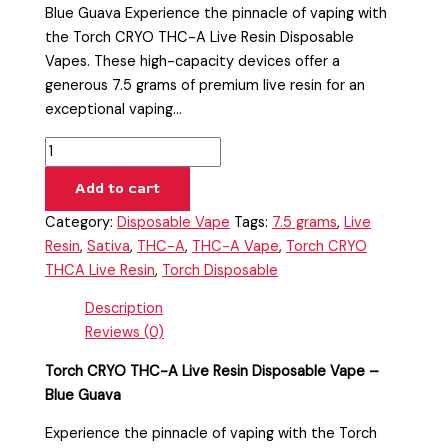
Blue Guava Experience the pinnacle of vaping with
the Torch CRYO THC-A Live Resin Disposable
Vapes. These high-capacity devices offer a
generous 7.5 grams of premium live resin for an
exceptional vaping…
Add to cart
Category:
Disposable Vape
Tags:
7.5 grams
,
Live
Resin
,
Sativa
,
THC-A
,
THC-A Vape
,
Torch CRYO
THCA Live Resin
,
Torch Disposable
Description
Reviews (0)
Torch CRYO THC-A Live Resin Disposable Vape –
Blue Guava
Experience the pinnacle of vaping with the Torch