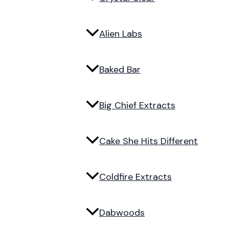
Alien Labs
Baked Bar
Big Chief Extracts
Cake She Hits Different
Coldfire Extracts
Dabwoods