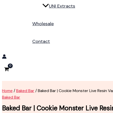
UNI Extracts
Wholesale
Contact
Home
/
Baked Bar
/ Baked Bar | Cookie Monster Live Resin V
Baked Bar
Baked Bar | Cookie Monster Live Res