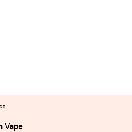
ape
in Vape