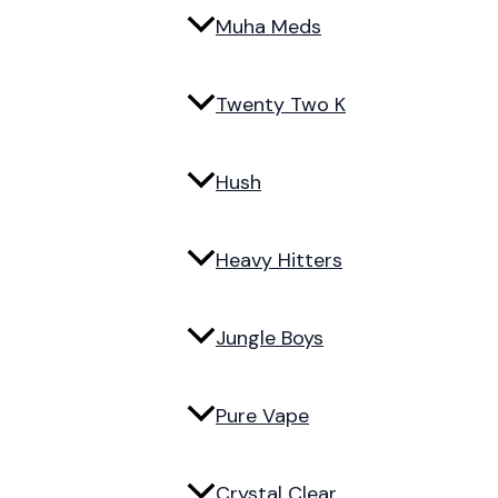
Muha Meds
Twenty Two K
Hush
Heavy Hitters
Jungle Boys
Pure Vape
Crystal Clear