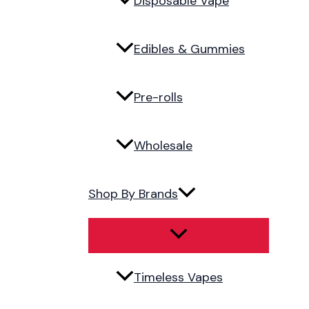
Disposable Vape
Edibles & Gummies
Pre-rolls
Wholesale
Shop By Brands
Timeless Vapes