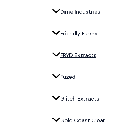
Dime Industries
Friendly Farms
FRYD Extracts
Fuzed
Glitch Extracts
Gold Coast Clear