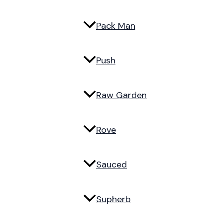
Pack Man
Push
Raw Garden
Rove
Sauced
Supherb