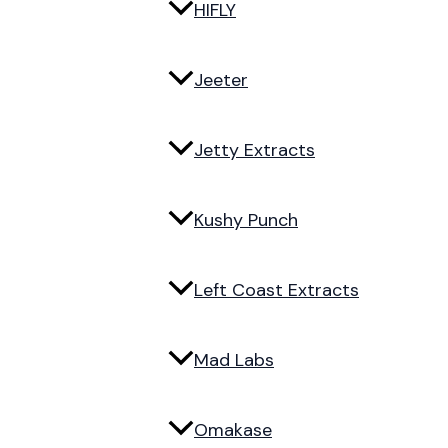
HIFLY
Jeeter
Jetty Extracts
Kushy Punch
Left Coast Extracts
Mad Labs
Omakase