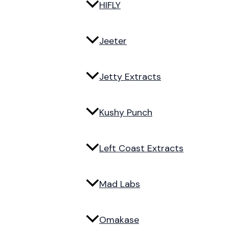
HIFLY
Jeeter
Jetty Extracts
Kushy Punch
Left Coast Extracts
Mad Labs
Omakase