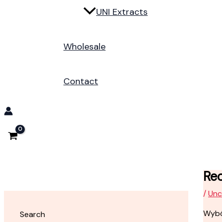
UNI Extracts
Wholesale
Contact
Rec
/
Unc
Wybó
Search