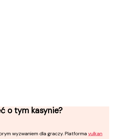
eć o tym kasynie?
orym wyzwaniem dla graczy. Platforma
vulkan