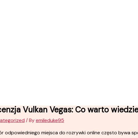
enzja Vulkan Vegas: Co warto wiedzi
ategorized
/ By
emileduke95
r odpowiedniego miejsca do rozrywki online często bywa sp