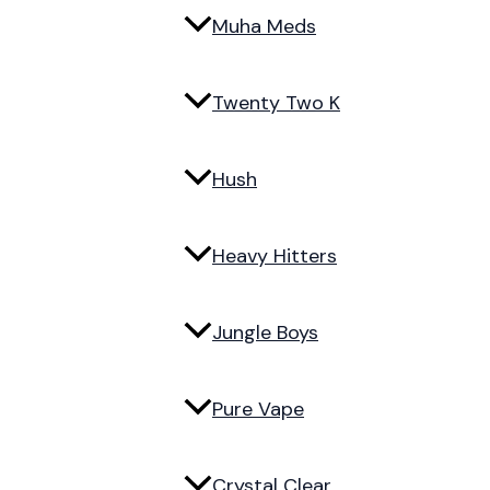
Muha Meds
Twenty Two K
Hush
Heavy Hitters
Jungle Boys
Pure Vape
Crystal Clear