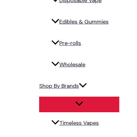
Disposable Vape
Edibles & Gummies
Pre-rolls
Wholesale
Shop By Brands
Timeless Vapes