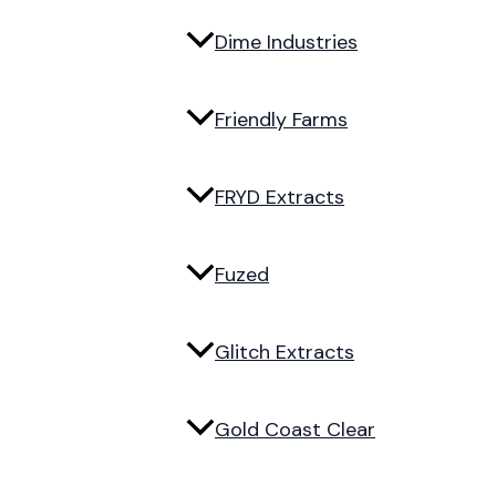
Dime Industries
Friendly Farms
FRYD Extracts
Fuzed
Glitch Extracts
Gold Coast Clear