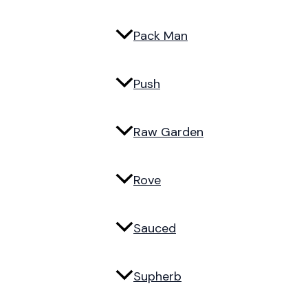
Pack Man
Push
Raw Garden
Rove
Sauced
Supherb