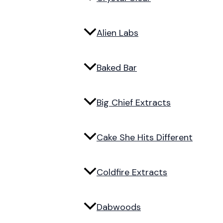
Alien Labs
Baked Bar
Big Chief Extracts
Cake She Hits Different
Coldfire Extracts
Dabwoods