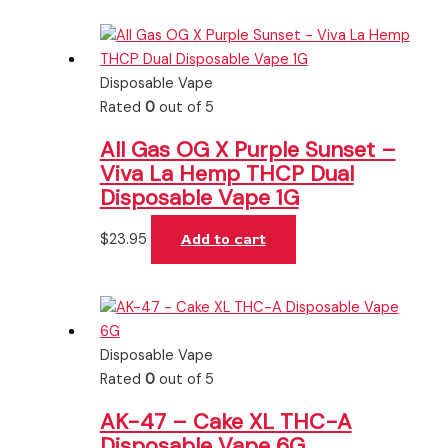
Disposable Vape
Rated
0
out of 5
All Gas OG X Purple Sunset –
Viva La Hemp THCP Dual
Disposable Vape 1G
$
23.95
Add to cart
Disposable Vape
Rated
0
out of 5
AK-47 – Cake XL THC-A
Disposable Vape 6G