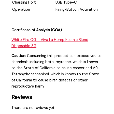
Charging Port
USB Type-C
Operation
Firing-Button Activation
Certificate of Analysis (COA)
White Fire OG – Viva La Hemp Kosmic Blend
Disposable 3G
Caution
:
Consuming this product can expose you to
chemicals including beta-myrcene, which is known
to the State of California to cause cancer and Δ9-
Tetrahydrocannabinol, which is known to the State
of California to cause birth defects or other
reproductive harm.
Reviews
There are no reviews yet.