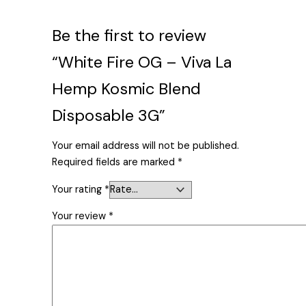
Be the first to review
“White Fire OG – Viva La
Hemp Kosmic Blend
Disposable 3G”
Your email address will not be published.
Required fields are marked
*
Your rating
*
Your review
*