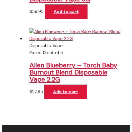
$
39.95
Add to cart
Disposable Vape
Rated
0
out of 5
Alien Blueberry – Torch Baby
Burnout Blend Disposable
Vape 2.2G
$
22.95
Add to cart