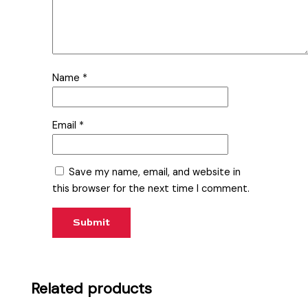
Name
*
Email
*
Save my name, email, and website in
this browser for the next time I comment.
Related products