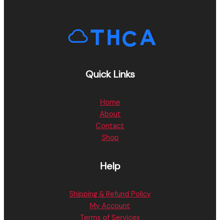
Quick Links
Home
About
Contact
Shop
Help
Shipping & Refund Policy
My Account
Terms of Services