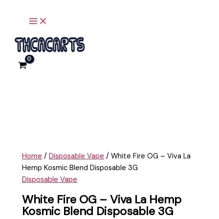
Main
Skip
White
Menu
to
Fire
content
OG
-
Viva
La
Hemp
Kosmic
Blend
Disposable
3G
quantity
Home
/
Disposable Vape
/ White Fire OG – Viva La
Hemp Kosmic Blend Disposable 3G
Disposable Vape
White Fire OG – Viva La Hemp
Kosmic Blend Disposable 3G