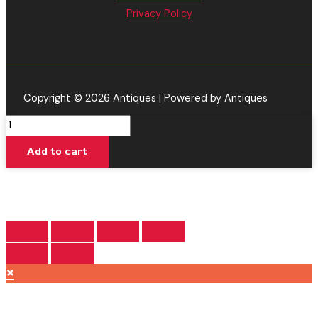
Privacy Policy
Copyright © 2026 Antiques | Powered by Antiques
White
Fire
Add to cart
OG
-
Viva
La
Hemp
Kosmic
Blend
×
Disposable
3G
quantity