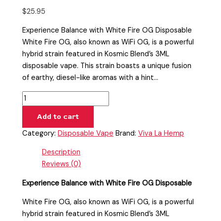
$
25.95
Experience Balance with White Fire OG Disposable
White Fire OG, also known as WiFi OG, is a powerful
hybrid strain featured in Kosmic Blend’s 3ML
disposable vape. This strain boasts a unique fusion
of earthy, diesel-like aromas with a hint…
Add to cart
Category:
Disposable Vape
Brand:
Viva La Hemp
Description
Reviews (0)
Experience Balance with White Fire OG Disposable
White Fire OG, also known as WiFi OG, is a powerful
hybrid strain featured in Kosmic Blend’s 3ML