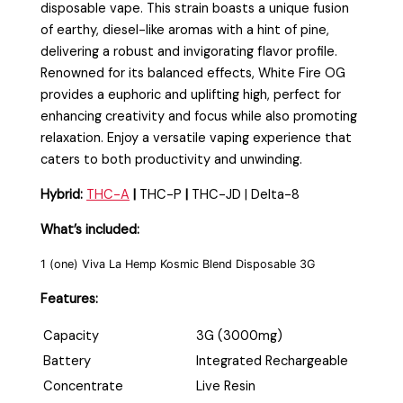
disposable vape. This strain boasts a unique fusion
of earthy, diesel-like aromas with a hint of pine,
delivering a robust and invigorating flavor profile.
Renowned for its balanced effects, White Fire OG
provides a euphoric and uplifting high, perfect for
enhancing creativity and focus while also promoting
relaxation. Enjoy a versatile vaping experience that
caters to both productivity and unwinding.
Hybrid:
THC-A
|
THC-P
|
THC-JD | Delta-8
What’s included:
1 (one) Viva La Hemp Kosmic Blend Disposable 3G
Features:
Capacity
3G (3000mg)
Battery
Integrated Rechargeable
Concentrate
Live Resin