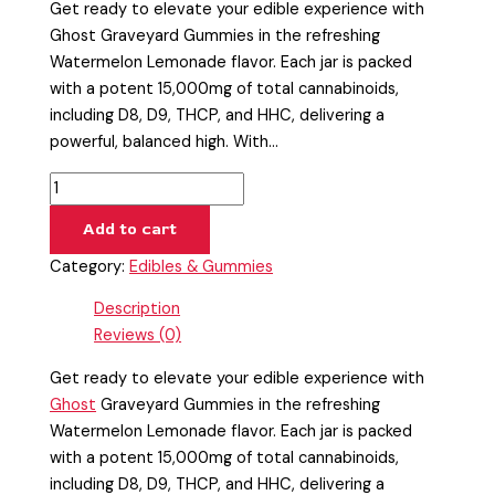
Get ready to elevate your edible experience with
Ghost Graveyard Gummies in the refreshing
Watermelon Lemonade flavor. Each jar is packed
with a potent 15,000mg of total cannabinoids,
including D8, D9, THCP, and HHC, delivering a
powerful, balanced high. With…
Add to cart
Category:
Edibles & Gummies
Description
Reviews (0)
Get ready to elevate your edible experience with
Ghost
Graveyard Gummies in the refreshing
Watermelon Lemonade flavor. Each jar is packed
with a potent 15,000mg of total cannabinoids,
including D8, D9, THCP, and HHC, delivering a