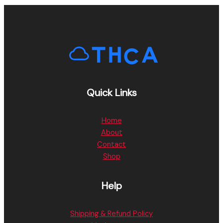
Quick Links
Home
About
Contact
Shop
Help
Shipping & Refund Policy