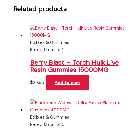
Related products
Edibles & Gummies
Rated
0
out of 5
Berry Blast – Torch Hulk Live
Resin Gummies 15000MG
$
29.95
Add to cart
Edibles & Gummies
Rated
0
out of 5