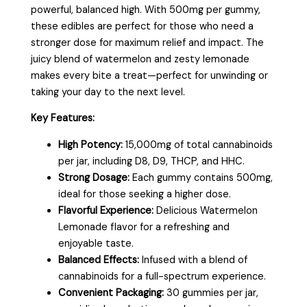
powerful, balanced high. With 500mg per gummy,
these edibles are perfect for those who need a
stronger dose for maximum relief and impact. The
juicy blend of watermelon and zesty lemonade
makes every bite a treat—perfect for unwinding or
taking your day to the next level.
Key Features:
High Potency:
15,000mg of total cannabinoids
per jar, including D8, D9, THCP, and HHC.
Strong Dosage:
Each gummy contains 500mg,
ideal for those seeking a higher dose.
Flavorful Experience:
Delicious Watermelon
Lemonade flavor for a refreshing and
enjoyable taste.
Balanced Effects:
Infused with a blend of
cannabinoids for a full-spectrum experience.
Convenient Packaging:
30 gummies per jar,