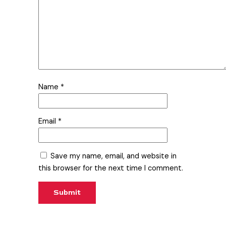
Name
*
Email
*
Save my name, email, and website in
this browser for the next time I comment.