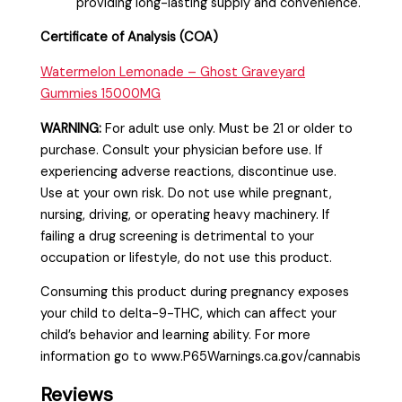
providing long-lasting supply and convenience.
Certificate of Analysis (COA)
Watermelon Lemonade – Ghost Graveyard
Gummies 15000MG
WARNING:
For adult use only. Must be 21 or older to
purchase. Consult your physician before use. If
experiencing adverse reactions, discontinue use.
Use at your own risk. Do not use while pregnant,
nursing, driving, or operating heavy machinery. If
failing a drug screening is detrimental to your
occupation or lifestyle, do not use this product.
Consuming this product during pregnancy exposes
your child to delta-9-THC, which can affect your
child’s behavior and learning ability. For more
information go to www.P65Warnings.ca.gov/cannabis
Reviews