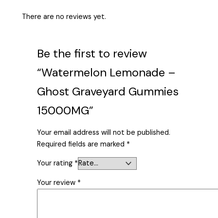
There are no reviews yet.
Be the first to review
“Watermelon Lemonade –
Ghost Graveyard Gummies
15000MG”
Your email address will not be published.
Required fields are marked
*
Your rating
*
Your review
*