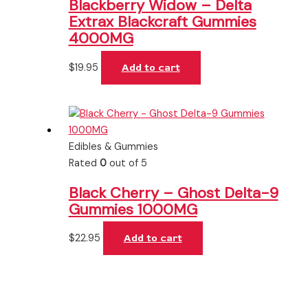
Blackberry Widow – Delta
Extrax Blackcraft Gummies
4000MG
$
19.95
Add to cart
Edibles & Gummies
Rated
0
out of 5
Black Cherry – Ghost Delta-9
Gummies 1000MG
$
22.95
Add to cart