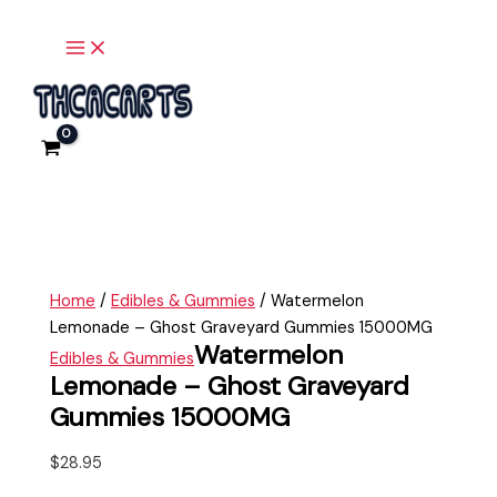
Ghost
Main
Skip
Watermelon
Menu
Graveyard
to
Lemonade
Gummies
content
-
15000MG
Ghost
quantity
Graveyard
Gummies
15000MG
quantity
Home
/
Edibles & Gummies
/ Watermelon
Lemonade – Ghost Graveyard Gummies 15000MG
Watermelon
Edibles & Gummies
Lemonade – Ghost Graveyard
Gummies 15000MG
$
28.95