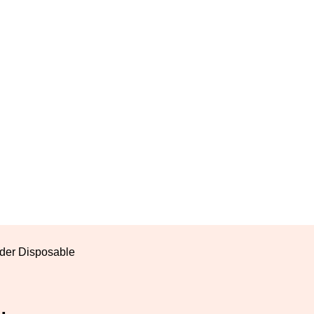
der Disposable