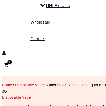
UNI Extracts
Wholesale
Contact
Home
/
Disposable Vape
/ Watermelon Kush – Urb Liquid Bad
3G
Disposable Vape