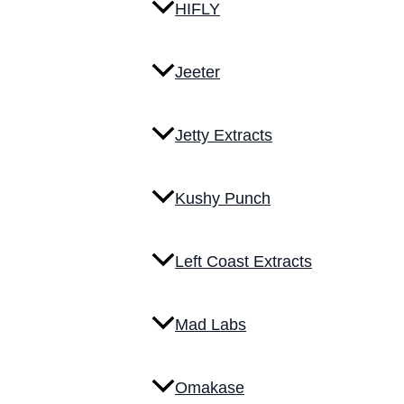
HIFLY
Jeeter
Jetty Extracts
Kushy Punch
Left Coast Extracts
Mad Labs
Omakase