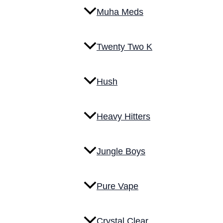
Muha Meds
Twenty Two K
Hush
Heavy Hitters
Jungle Boys
Pure Vape
Crystal Clear