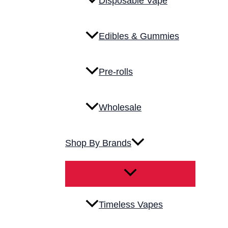
Disposable Vape
Edibles & Gummies
Pre-rolls
Wholesale
Shop By Brands
Timeless Vapes