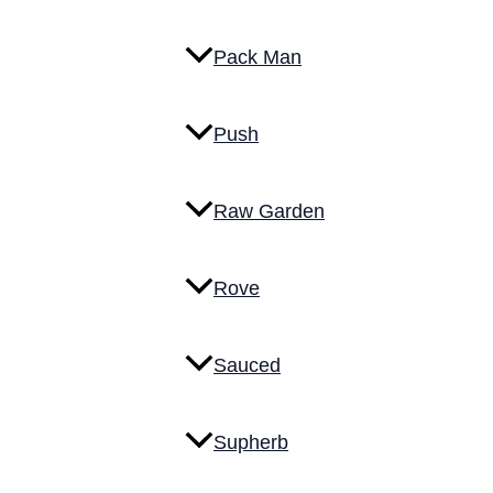
Pack Man
Push
Raw Garden
Rove
Sauced
Supherb