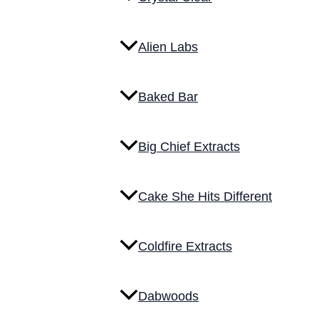
Alien Labs
Baked Bar
Big Chief Extracts
Cake She Hits Different
Coldfire Extracts
Dabwoods