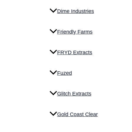
Dime Industries
Friendly Farms
FRYD Extracts
Fuzed
Glitch Extracts
Gold Coast Clear