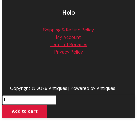
Help
Shipping & Refund Policy
My Account
Terms of Services
Privacy Policy
Copyright © 2026 Antiques | Powered by Antiques
URSA
Extracts
Add to cart
|
Glazed
Apricot
Gelato