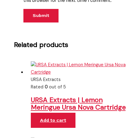
this browser for the next time I comment.
Related products
URSA Extracts
Rated
0
out of 5
URSA Extracts | Lemon
Meringue Ursa Nova Cartridge
Add to cart