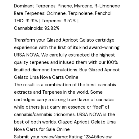
Dominant Terpenes: Pinene, Myrcene, R-Limonene
Rare Terpenes: Ocimene, Terpinolene, Fenchol
THC: 91.91% | Terpenes: 9.52% |
Cannabinoids: 92.82%
Transform your Glazed Apricot Gelato cartridge
experience with the first of its kind award-winning
URSA NOVA. We carefully extracted the highest
quality terpenes and infused them with our 100%
liquified diamond formulations. Buy Glazed Apricot
Gelato Ursa Nova Carts Online
The result is a combination of the best cannabis
extracts and Terpenes in the world. Some
cartridges carry a strong true flavor of cannabis
while others just carry an essence or “feel” of
cannabis/cannabis trichomes. URSA NOVA is the
best of both worlds. Glazed Apricot Gelato Ursa
Nova Carts for Sale Online
Submit your reviewName: Rating: 12345Review: