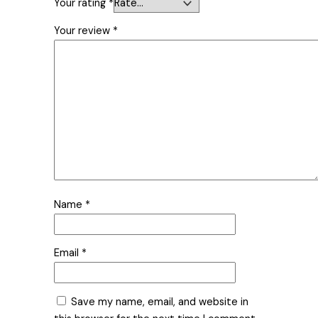
Your rating
*
Your review
*
Name
*
Email
*
Save my name, email, and website in