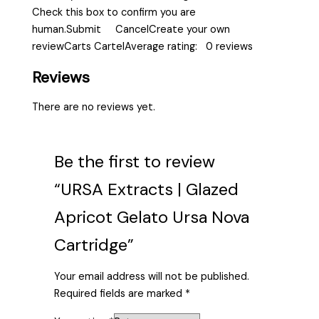
Check this box to confirm you are
human.Submit CancelCreate your own
reviewCarts CartelAverage rating: 0 reviews
Reviews
There are no reviews yet.
Be the first to review
“URSA Extracts | Glazed
Apricot Gelato Ursa Nova
Cartridge”
Your email address will not be published.
Required fields are marked
*