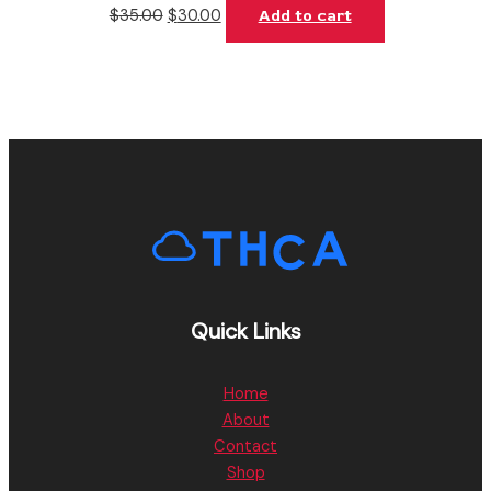
$
35.00
$
30.00
Add to cart
Quick Links
Home
About
Contact
Shop