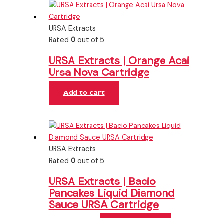
URSA Extracts
Rated
0
out of 5
URSA Extracts | Orange Acai
Ursa Nova Cartridge
Add to cart
URSA Extracts
Rated
0
out of 5
URSA Extracts | Bacio
Pancakes Liquid Diamond
Sauce URSA Cartridge