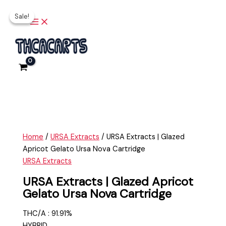
Main
Skip
URSA
Original
Current
Menu
Sale!
Sale!
to
Extracts
price
price
content
|
was:
is:
Glazed
$35.00.
$30.00.
Apricot
Gelato
Ursa
Nova
Cartridge
quantity
Home
/
URSA Extracts
/ URSA Extracts | Glazed
Apricot Gelato Ursa Nova Cartridge
URSA Extracts
URSA Extracts | Glazed Apricot
Gelato Ursa Nova Cartridge
THC/A : 91.91%
HYBRID