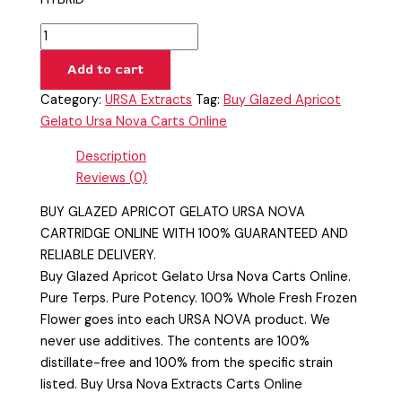
Add to cart
Category:
URSA Extracts
Tag:
Buy Glazed Apricot
Gelato Ursa Nova Carts Online
Description
Reviews (0)
BUY GLAZED APRICOT GELATO URSA NOVA
CARTRIDGE ONLINE WITH 100% GUARANTEED AND
RELIABLE DELIVERY.
Buy Glazed Apricot Gelato Ursa Nova Carts Online.
Pure Terps. Pure Potency. 100% Whole Fresh Frozen
Flower goes into each URSA NOVA product. We
never use additives. The contents are 100%
distillate-free and 100% from the specific strain
listed. Buy Ursa Nova Extracts Carts Online