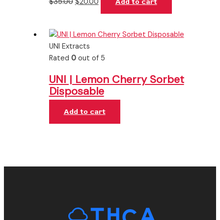
$
35.00
$
20.00
Add to cart
UNI Extracts
Rated
0
out of 5
UNI | Lemon Cherry Sorbet
Disposable
Add to cart