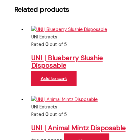
Related products
UNI Extracts
Rated
0
out of 5
UNI | Blueberry Slushie
Disposable
Add to cart
UNI Extracts
Rated
0
out of 5
UNI | Animal Mintz Disposable