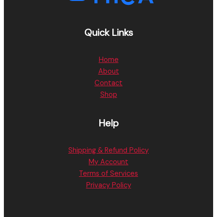
Quick Links
Home
About
Contact
Shop
Help
Shipping & Refund Policy
My Account
Terms of Services
Privacy Policy