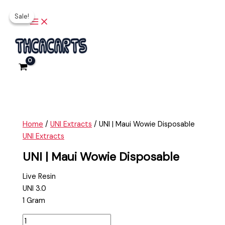
Main
Skip
UNI
Original
Current
Menu
Sale!
Sale!
to
|
price
price
content
Maui
was:
is:
Wowie
$35.00.
$20.00.
Disposable
quantity
Home
/
UNI Extracts
/ UNI | Maui Wowie Disposable
UNI Extracts
UNI | Maui Wowie Disposable
Live Resin
UNI 3.0
1 Gram