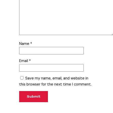
Name
*
Email
*
Save my name, email, and website in
this browser for the next time I comment.