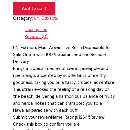
Add to cart
Category:
UNI Extracts
Description
Reviews (0)
UNI Extracts Maui Wowie Live Resin Disposable for
Sale Online with 100% Guaranteed and Reliable
Delivery.
Brings a tropical medley of sweet pineapple and
ripe mango, accented by subtle hints of earthy
goodness, taking you on a tasty, tropical adventure.
This strain evokes the feeling of a relaxing day on
the beach, delivering a harmonious balance of fruity
and herbal notes that can transport you to a
Hawaiian paradise with each puff.
Submit your reviewName: Rating: 12345Review:
Check this box to confirm you are