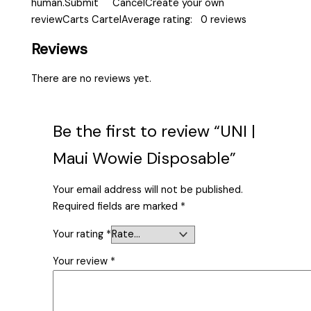
human.Submit CancelCreate your own
reviewCarts CartelAverage rating: 0 reviews
Reviews
There are no reviews yet.
Be the first to review “UNI |
Maui Wowie Disposable”
Your email address will not be published.
Required fields are marked
*
Your rating
*
Your review
*