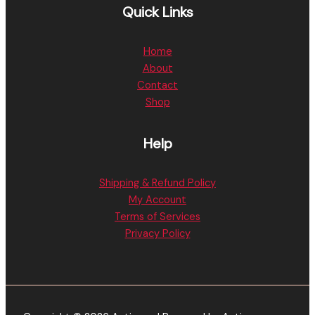
Quick Links
Home
About
Contact
Shop
Help
Shipping & Refund Policy
My Account
Terms of Services
Privacy Policy