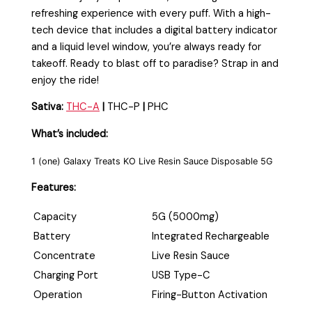
refreshing experience with every puff. With a high-
tech device that includes a digital battery indicator
and a liquid level window, you’re always ready for
takeoff. Ready to blast off to paradise? Strap in and
enjoy the ride!
Sativa:
THC-A
|
THC-P
|
PHC
What’s included:
1 (one) Galaxy Treats KO Live Resin Sauce Disposable 5G
Features:
Capacity
5G (5000mg)
Battery
Integrated Rechargeable
Concentrate
Live Resin Sauce
Charging Port
USB Type-C
Operation
Firing-Button Activation