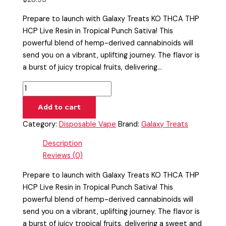
Prepare to launch with Galaxy Treats KO THCA THP
HCP Live Resin in Tropical Punch Sativa! This
powerful blend of hemp-derived cannabinoids will
send you on a vibrant, uplifting journey. The flavor is
a burst of juicy tropical fruits, delivering…
Add to cart
Category:
Disposable Vape
Brand:
Galaxy Treats
Description
Reviews (0)
Prepare to launch with Galaxy Treats KO THCA THP
HCP Live Resin in Tropical Punch Sativa! This
powerful blend of hemp-derived cannabinoids will
send you on a vibrant, uplifting journey. The flavor is
a burst of juicy tropical fruits, delivering a sweet and