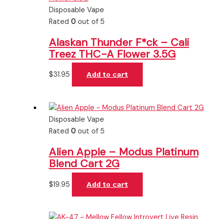
Disposable Vape
Rated
0
out of 5
Alaskan Thunder F*ck – Cali
Treez THC-A Flower 3.5G
$
31.95
Add to cart
Disposable Vape
Rated
0
out of 5
Alien Apple – Modus Platinum
Blend Cart 2G
$
19.95
Add to cart