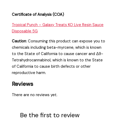
Certificate of Analysis (COA)
Tropical Punch – Galaxy Treats KO Live Resin Sauce
Disposable 5G
Caution
:
Consuming this product can expose you to
chemicals including beta-myrcene, which is known
to the State of California to cause cancer and Δ9-
Tetrahydrocannabinol, which is known to the State
of California to cause birth defects or other
reproductive harm.
Reviews
There are no reviews yet.
Be the first to review