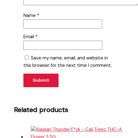
Name
*
Email
*
Save my name, email, and website in
this browser for the next time I comment.
Related products