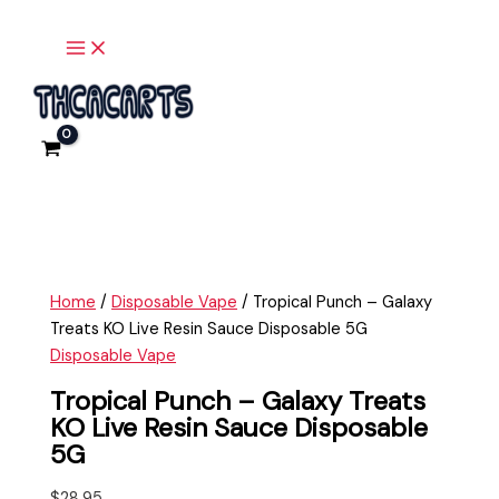
Main
Skip
Tropical
Menu
to
Punch
content
-
Galaxy
Treats
KO
Live
Resin
Sauce
Disposable
5G
Home
/
Disposable Vape
/ Tropical Punch – Galaxy
quantity
Treats KO Live Resin Sauce Disposable 5G
Disposable Vape
Tropical Punch – Galaxy Treats
KO Live Resin Sauce Disposable
5G
$
28.95