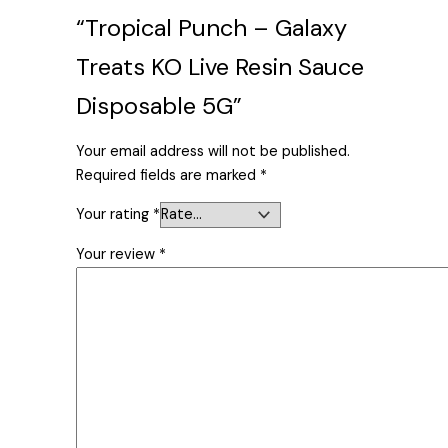
“Tropical Punch – Galaxy
Treats KO Live Resin Sauce
Disposable 5G”
Your email address will not be published.
Required fields are marked
*
Your rating
*
Your review
*