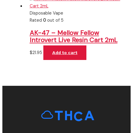
Disposable Vape
Rated
0
out of 5
AK-47 – Mellow Fellow
Introvert Live Resin Cart 2mL
$
21.95
Add to cart