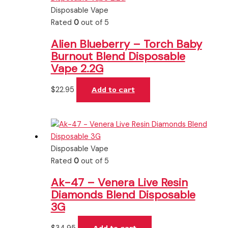
Disposable Vape
Rated
0
out of 5
Alien Blueberry – Torch Baby
Burnout Blend Disposable
Vape 2.2G
$
22.95
Add to cart
Disposable Vape
Rated
0
out of 5
Ak-47 – Venera Live Resin
Diamonds Blend Disposable
3G