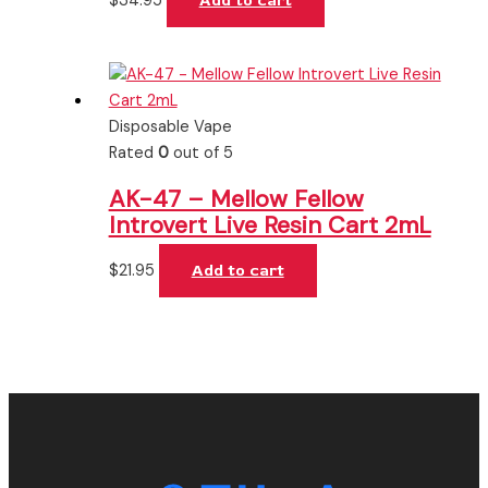
$
34.95
Add to cart
Disposable Vape
Rated
0
out of 5
AK-47 – Mellow Fellow
Introvert Live Resin Cart 2mL
$
21.95
Add to cart