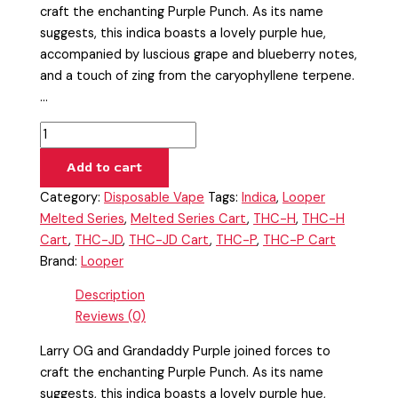
craft the enchanting Purple Punch. As its name
suggests, this indica boasts a lovely purple hue,
accompanied by luscious grape and blueberry notes,
and a touch of zing from the caryophyllene terpene.
…
Add to cart
Category:
Disposable Vape
Tags:
Indica
,
Looper
Melted Series
,
Melted Series Cart
,
THC-H
,
THC-H
Cart
,
THC-JD
,
THC-JD Cart
,
THC-P
,
THC-P Cart
Brand:
Looper
Description
Reviews (0)
Larry OG and Grandaddy Purple joined forces to
craft the enchanting Purple Punch. As its name
suggests, this indica boasts a lovely purple hue,