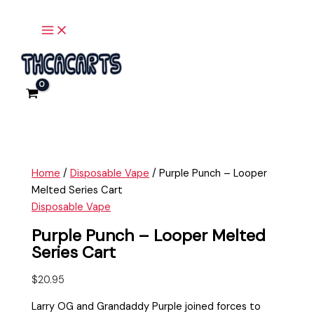
Main
Skip
Purple
Menu
to
Punch
content
-
Looper
Melted
Series
Cart
quantity
Home
/
Disposable Vape
/ Purple Punch – Looper
Melted Series Cart
Disposable Vape
Purple Punch – Looper Melted
Series Cart
$
20.95
Larry OG and Grandaddy Purple joined forces to