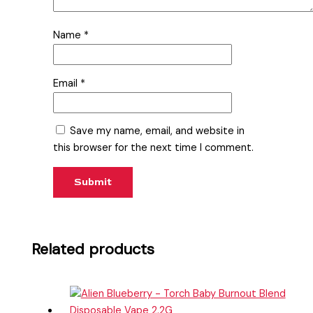
Name
*
Email
*
Save my name, email, and website in
this browser for the next time I comment.
Related products