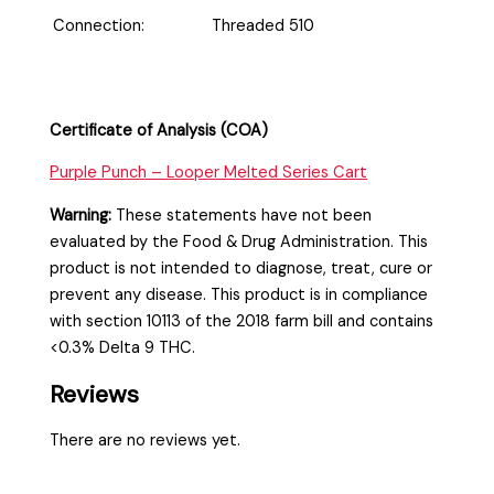
Connection:
Threaded 510
Certificate of Analysis (COA)
Purple Punch – Looper Melted Series Cart
Warning:
These statements have not been
evaluated by the Food & Drug Administration. This
product is not intended to diagnose, treat, cure or
prevent any disease. This product is in compliance
with section 10113 of the 2018 farm bill and contains
<0.3% Delta 9 THC.
Reviews
There are no reviews yet.