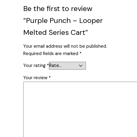
Be the first to review
“Purple Punch – Looper
Melted Series Cart”
Your email address will not be published.
Required fields are marked
*
Your rating
*
Your review
*