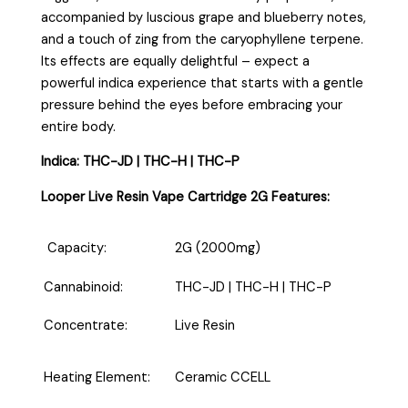
accompanied by luscious grape and blueberry notes,
and a touch of zing from the caryophyllene terpene.
Its effects are equally delightful – expect a
powerful indica experience that starts with a gentle
pressure behind the eyes before embracing your
entire body.
Indica: THC-JD | THC-H | THC-P
Looper Live Resin Vape Cartridge 2G Features:
Capacity:
2G (2000mg)
Cannabinoid:
THC-JD | THC-H | THC-P
Concentrate:
Live Resin
Heating Element:
Ceramic CCELL