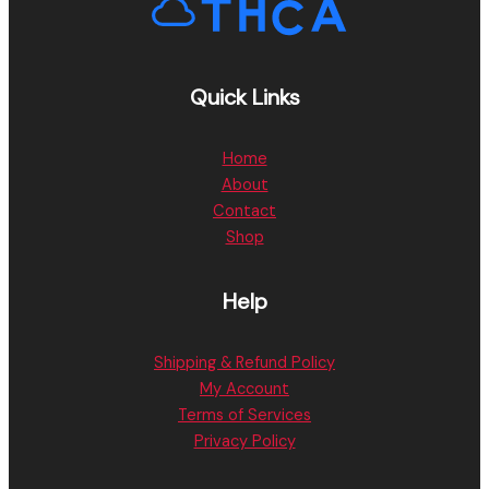
Quick Links
Home
About
Contact
Shop
Help
Shipping & Refund Policy
My Account
Terms of Services
Privacy Policy