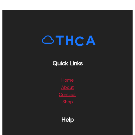
Quick Links
Home
About
Contact
Shop
Help