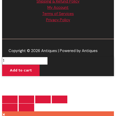
Shipping & Refund Policy
My Account
Terms of Services
Privacy Policy
Copyright © 2026 Antiques | Powered by Antiques
Purple
Mango
Add to cart
-
Viva
La
Hemp
THC
Pre-
Rolls
×
3