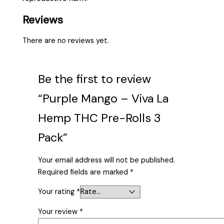
Reviews
There are no reviews yet.
Be the first to review
“Purple Mango – Viva La
Hemp THC Pre-Rolls 3
Pack”
Your email address will not be published.
Required fields are marked
*
Your rating
*
Your review
*