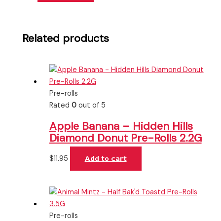
Related products
Pre-rolls
Rated
0
out of 5
Apple Banana – Hidden Hills
Diamond Donut Pre-Rolls 2.2G
$
11.95
Add to cart
Pre-rolls