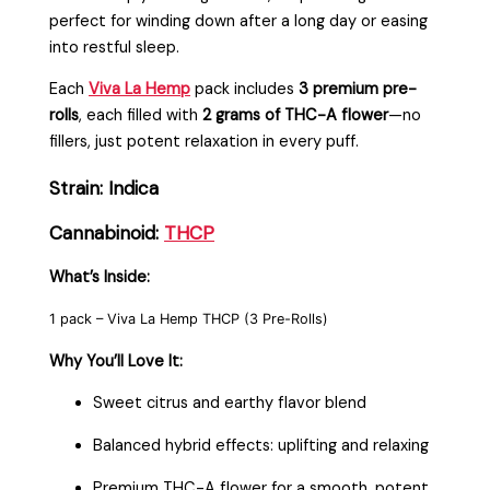
perfect for winding down after a long day or easing
into restful sleep.
Each
Viva La Hemp
pack includes
3 premium pre-
rolls
, each filled with
2 grams of THC-A flower
—no
fillers, just potent relaxation in every puff.
Strain: Indica
Cannabinoid:
THCP
What’s Inside:
1 pack – Viva La Hemp THCP (3 Pre-Rolls)
Why You’ll Love It:
Sweet citrus and earthy flavor blend
Balanced hybrid effects: uplifting and relaxing
Premium THC-A flower for a smooth, potent