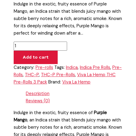
Indulge in the exotic, fruity essence of Purple
Mango, an Indica strain that blends juicy mango with
subtle berry notes for a rich, aromatic smoke. Known
for its deeply relaxing effects, Purple Mango is
perfect for winding down after a…
Add to cart
Category:
Pre-rolls
Tags:
Indica
,
Indica Pre Rolls
,
Pre-
Rolls
,
THC-P
,
THC-P Pre-Rolls
,
Viva La Hemp THC
Pre-Rolls 3 Pack
Brand:
Viva La Hemp
Description
Reviews (0)
Indulge in the exotic, fruity essence of
Purple
Mango
, an Indica strain that blends juicy mango with
subtle berry notes for a rich, aromatic smoke. Known
for its deeply relaxing effects, Purple Mango is