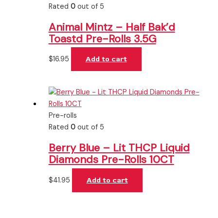
Rated
0
out of 5
Animal Mintz – Half Bak’d
Toastd Pre-Rolls 3.5G
$
16.95
Add to cart
Pre-rolls
Rated
0
out of 5
Berry Blue – Lit THCP Liquid
Diamonds Pre-Rolls 10CT
$
41.95
Add to cart