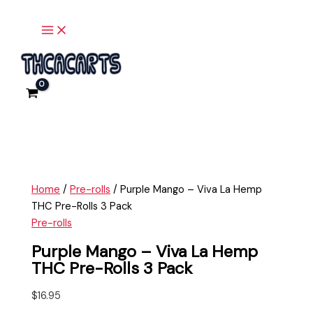
Main
Skip
Purple
Menu
to
Mango
content
-
Viva
La
Hemp
THC
Pre-
Rolls
3
Pack
Home
/
Pre-rolls
/ Purple Mango – Viva La Hemp
quantity
THC Pre-Rolls 3 Pack
Pre-rolls
Purple Mango – Viva La Hemp
THC Pre-Rolls 3 Pack
$
16.95