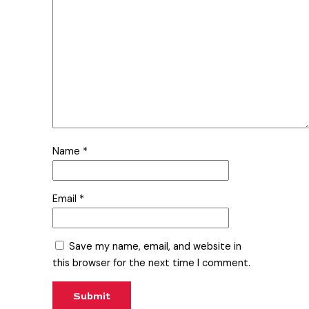
Name
*
Email
*
Save my name, email, and website in
this browser for the next time I comment.