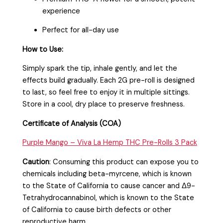
experience
Perfect for all-day use
How to Use:
Simply spark the tip, inhale gently, and let the
effects build gradually. Each 2G pre-roll is designed
to last, so feel free to enjoy it in multiple sittings.
Store in a cool, dry place to preserve freshness.
Certificate of Analysis (COA)
Purple Mango – Viva La Hemp THC Pre-Rolls 3 Pack
Caution
:
Consuming this product can expose you to
chemicals including beta-myrcene, which is known
to the State of California to cause cancer and Δ9-
Tetrahydrocannabinol, which is known to the State
of California to cause birth defects or other
reproductive harm.