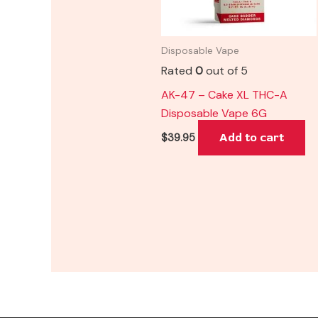
Disposable Vape
Rated
0
out of 5
AK-47 – Cake XL THC-A
Disposable Vape 6G
Add to cart
$
39.95