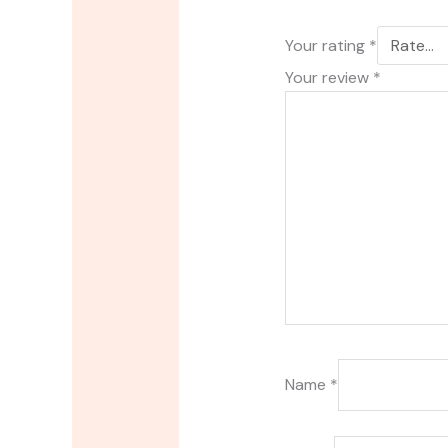
Your rating
*
Your review
*
Name
*