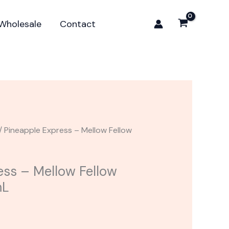
Mellow
Fellow
Wholesale
Contact
Delta-
8
Cart
1mL
quantity
/ Pineapple Express – Mellow Fellow
ess – Mellow Fellow
mL