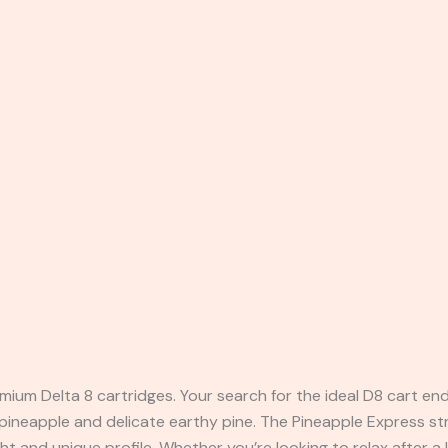
ium Delta 8 cartridges. Your search for the ideal D8 cart ends
 pineapple and delicate earthy pine. The Pineapple Express st
ght and unique profile. Whether you’re looking to relax after a