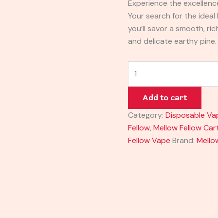
Experience the excellenc
Your search for the ideal
you’ll savor a smooth, ri
and delicate earthy pine.
Add to cart
Category:
Disposable Va
Fellow
,
Mellow Fellow Car
Fellow Vape
Brand:
Mello