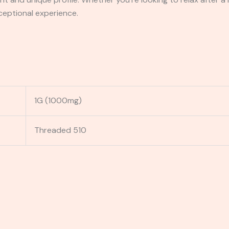
ceptional experience.
1G (1000mg)
Threaded 510