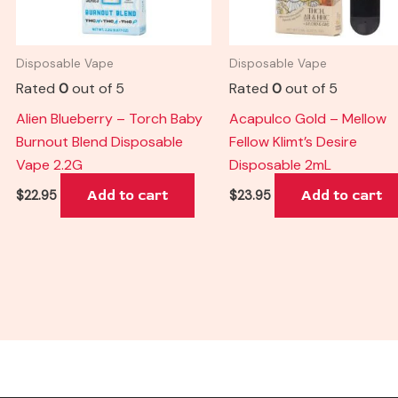
Disposable Vape
Disposable Vape
Rated
0
out of 5
Rated
0
out of 5
Alien Blueberry – Torch Baby
Acapulco Gold – Mellow
Burnout Blend Disposable
Fellow Klimt’s Desire
Vape 2.2G
Disposable 2mL
Add to cart
Add to cart
$
22.95
$
23.95