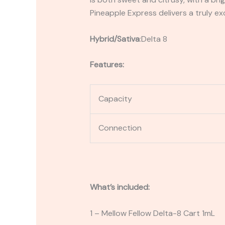
Pineapple Express delivers a truly ex
Hybrid/Sativa
:
Delta 8
Features:
Capacity
Connection
What’s included:
1 – Mellow Fellow Delta-8 Cart 1mL