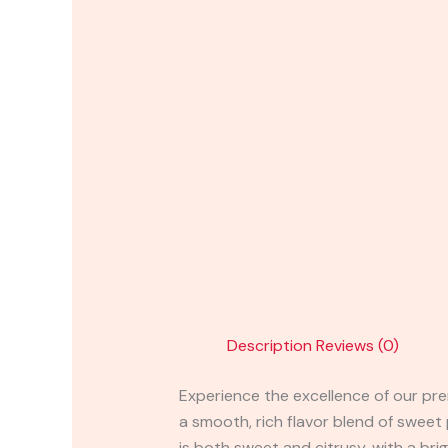
Description
Reviews (0)
Experience the excellence of our prem
a smooth, rich flavor blend of sweet
is both sweet and citrusy, with a bri