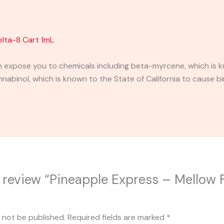
elta-8 Cart 1mL
expose you to chemicals including beta-myrcene, which is kn
binol, which is known to the State of California to cause bi
to review “Pineapple Express – Mellow 
l not be published.
Required fields are marked
*