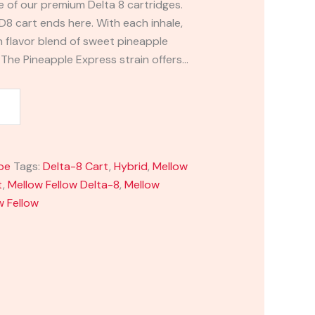
e of our premium Delta 8 cartridges.
 D8 cart ends here. With each inhale,
ch flavor blend of sweet pineapple
 The Pineapple Express strain offers…
pe
Tags:
Delta-8 Cart
,
Hybrid
,
Mellow
t
,
Mellow Fellow Delta-8
,
Mellow
w Fellow