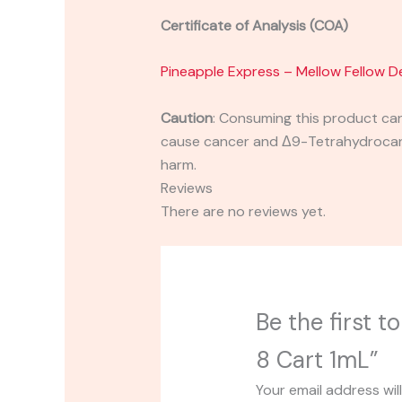
Certificate of Analysis (COA)
Pineapple Express – Mellow Fellow D
Caution
:
Consuming this product can 
cause cancer and Δ9-Tetrahydrocanna
harm.
Reviews
There are no reviews yet.
Be the first 
8 Cart 1mL”
Your email address wil