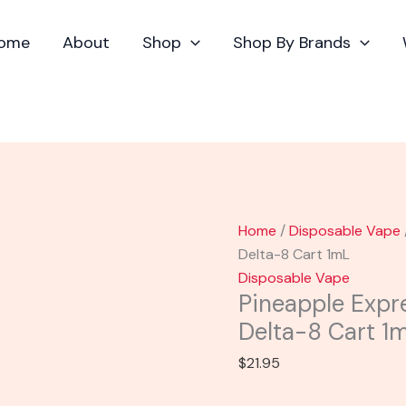
Pineapple
Express
ome
About
Shop
Shop By Brands
-
Mellow
Fellow
Delta-
8
Cart
1mL
quantity
Home
/
Disposable Vape
Delta-8 Cart 1mL
Disposable Vape
Pineapple Expr
Delta-8 Cart 1
$
21.95