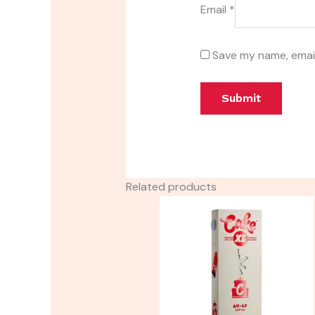
Email
*
Save my name, email
Related products