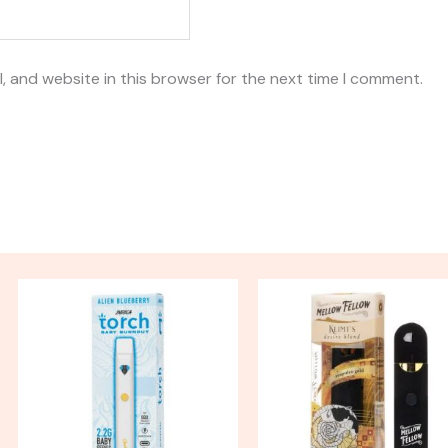
, and website in this browser for the next time I comment.