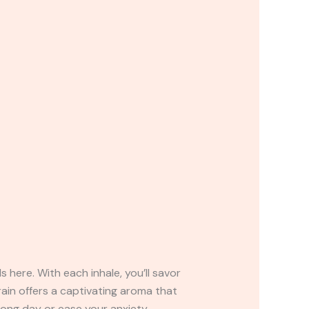
 here. With each inhale, you’ll savor
rain offers a captivating aroma that
 long day or ease your anxiety,