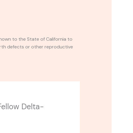
own to the State of California to
rth defects or other reproductive
Fellow Delta-