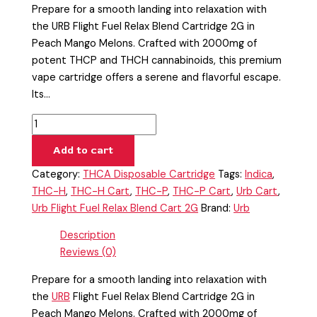
Prepare for a smooth landing into relaxation with
the URB Flight Fuel Relax Blend Cartridge 2G in
Peach Mango Melons. Crafted with 2000mg of
potent THCP and THCH cannabinoids, this premium
vape cartridge offers a serene and flavorful escape.
Its…
Add to cart
Category:
THCA Disposable Cartridge
Tags:
Indica
,
THC-H
,
THC-H Cart
,
THC-P
,
THC-P Cart
,
Urb Cart
,
Urb Flight Fuel Relax Blend Cart 2G
Brand:
Urb
Description
Reviews (0)
Prepare for a smooth landing into relaxation with
the
URB
Flight Fuel Relax Blend Cartridge 2G in
Peach Mango Melons. Crafted with 2000mg of