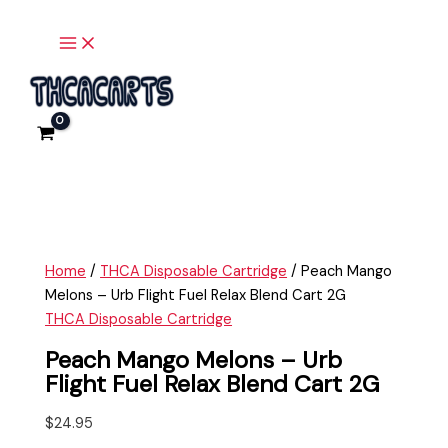
Main
Skip
Peach
Menu
to
Mango
content
Melons
-
Urb
Flight
Fuel
Relax
Blend
Cart
2G
Home
/
THCA Disposable Cartridge
/ Peach Mango
quantity
Melons – Urb Flight Fuel Relax Blend Cart 2G
THCA Disposable Cartridge
Peach Mango Melons – Urb
Flight Fuel Relax Blend Cart 2G
$
24.95