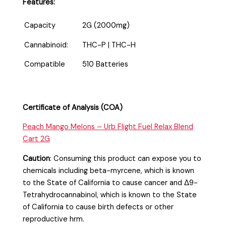
Features:
Capacity
2G (2000mg)
Cannabinoid:
THC-P | THC-H
Compatible
510 Batteries
Certificate of Analysis (COA)
Peach Mango Melons – Urb Flight Fuel Relax Blend
Cart 2G
Caution
:
Consuming this product can expose you to
chemicals including beta-myrcene, which is known
to the State of California to cause cancer and Δ9-
Tetrahydrocannabinol, which is known to the State
of California to cause birth defects or other
reproductive hrm.