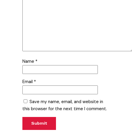
Name
*
Email
*
Save my name, email, and website in
this browser for the next time I comment.