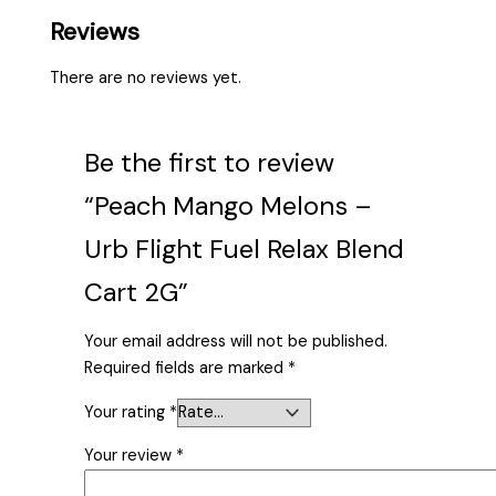
Reviews
There are no reviews yet.
Be the first to review
“Peach Mango Melons –
Urb Flight Fuel Relax Blend
Cart 2G”
Your email address will not be published.
Required fields are marked
*
Your rating
*
Your review
*