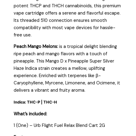
potent THCP and THCH cannabinoids, this premium
vape cartridge offers a serene and flavorful escape.
Its threaded 510 connection ensures smooth
compatibility with most vape devices for hassle-
free use.
Peach Mango Melons:
is a tropical delight blending
ripe peach and mango flavors with a touch of
pineapple. This Mango D x Pineapple Super Silver
Haze Indica strain creates a mellow, uplifting
experience. Enriched with terpenes like β-
Caryophyllene, Myrcene, Limonene, and Ocimene, it
delivers a vibrant and fruity aroma.
Indica: THC-P | THC-H
What’s included:
1 (One) – Urb Flight Fuel Relax Blend Cart 2G