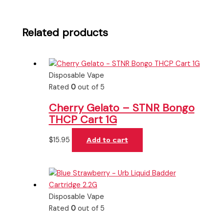
Related products
Disposable Vape
Rated
0
out of 5
Cherry Gelato – STNR Bongo
THCP Cart 1G
$
15.95
Add to cart
Disposable Vape
Rated
0
out of 5