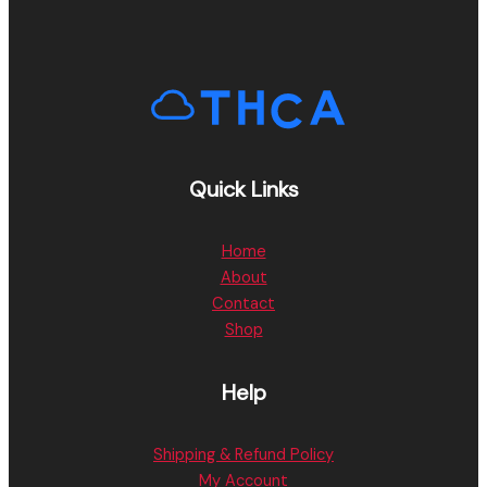
Quick Links
Home
About
Contact
Shop
Help
Shipping & Refund Policy
My Account