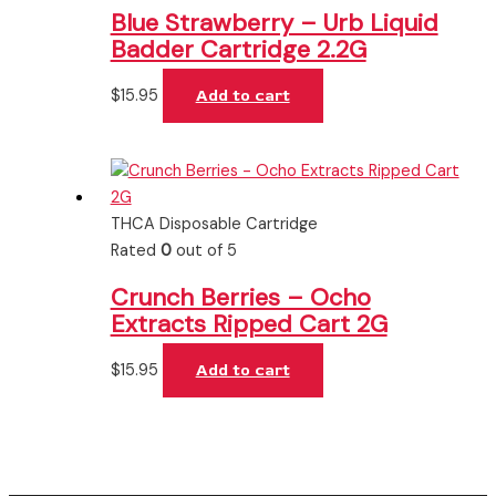
Blue Strawberry – Urb Liquid
Badder Cartridge 2.2G
$
15.95
Add to cart
THCA Disposable Cartridge
Rated
0
out of 5
Crunch Berries – Ocho
Extracts Ripped Cart 2G
$
15.95
Add to cart