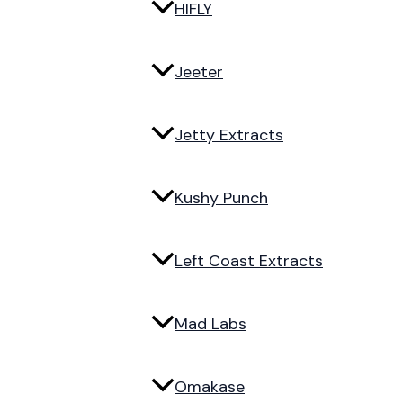
HIFLY
Jeeter
Jetty Extracts
Kushy Punch
Left Coast Extracts
Mad Labs
Omakase