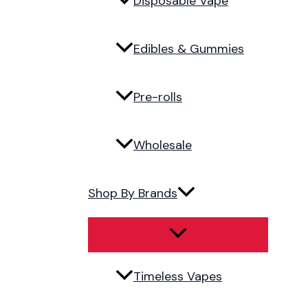
Disposable Vape
Edibles & Gummies
Pre-rolls
Wholesale
Shop By Brands
Timeless Vapes