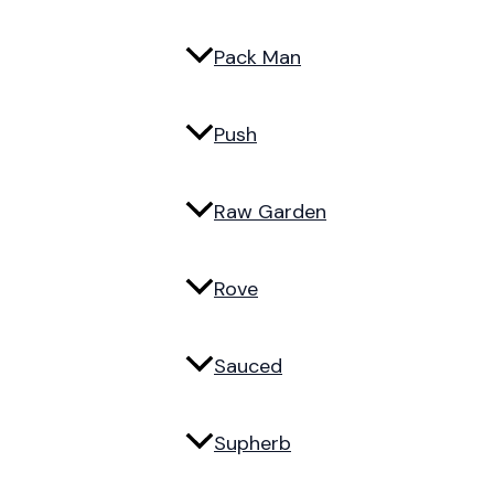
Pack Man
Push
Raw Garden
Rove
Sauced
Supherb