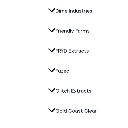
Dime Industries
Friendly Farms
FRYD Extracts
Fuzed
Glitch Extracts
Gold Coast Clear