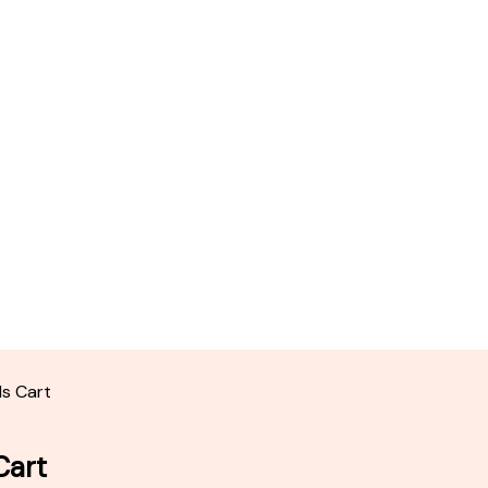
ds Cart
Cart