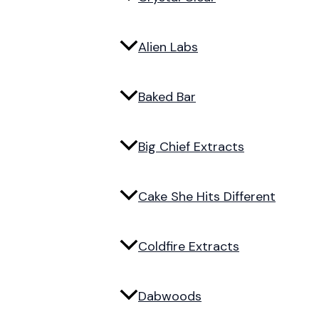
Alien Labs
Baked Bar
Big Chief Extracts
Cake She Hits Different
Coldfire Extracts
Dabwoods