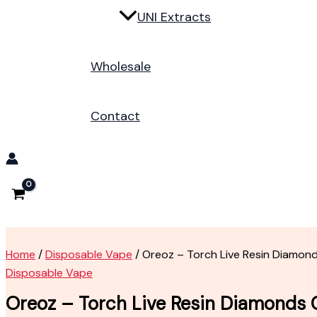
UNI Extracts
Wholesale
Contact
Home
/
Disposable Vape
/ Oreoz – Torch Live Resin Diamon
Disposable Vape
Oreoz – Torch Live Resin Diamonds 