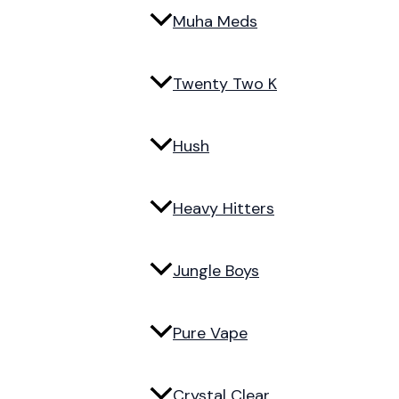
Muha Meds
Twenty Two K
Hush
Heavy Hitters
Jungle Boys
Pure Vape
Crystal Clear