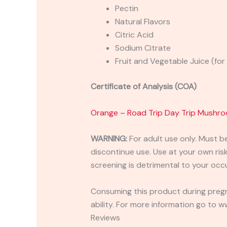
Pectin
Natural Flavors
Citric Acid
Sodium Citrate
Fruit and Vegetable Juice (for
Certificate of Analysis (COA)
Orange – Road Trip Day Trip Mush
WARNING:
For adult use only. Must b
discontinue use. Use at your own risk.
screening is detrimental to your occu
Consuming this product during pregn
ability. For more information go to
Reviews