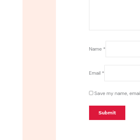
Name
*
Email
*
Save my name, email