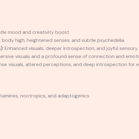
le mood and creativity boost.
 body high, heightened senses, and subtle psychedelia.
):
Enhanced visuals, deeper introspection, and joyful sensory
rsive visuals and a profound sense of connection and emoti
nse visuals, altered perceptions, and deep introspection for 
yptamines, nootropics, and adaptogenics