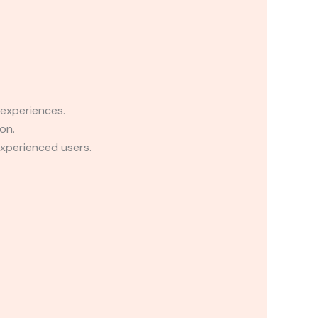
 experiences.
on.
experienced users.