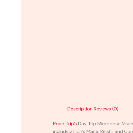
Description
Reviews (0)
Road Trip’s
Day Trip Microdose Mushr
including Lion’s Mane, Reishi, and C