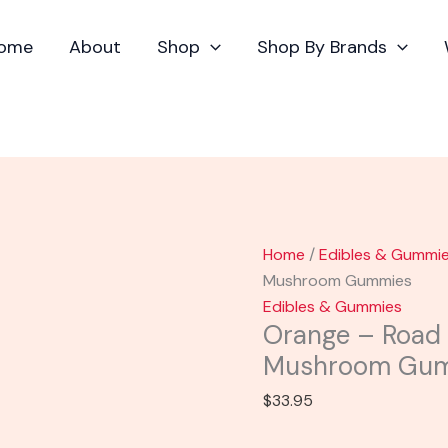
Orange
-
ome
About
Shop
Shop By Brands
Road
Trip
Day
Trip
Mushroom
Gummies
quantity
Home
/
Edibles & Gummi
Mushroom Gummies
Edibles & Gummies
Orange – Road 
Mushroom Gu
$
33.95