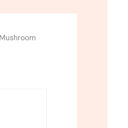
ip Mushroom