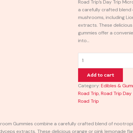
Road Trip’s Day Trip M
a carefully crafted blend
mushrooms, including Lio
extracts. These deliciou
gummies offer a conveni
into…
Add to cart
Category:
Edibles & Gum
Road Trip
,
Road Trip Day
Road Trip
oom Gummies combine a carefully crafted blend of nootropi
ordyceps extracts. These delicious orange or pink lemonade f