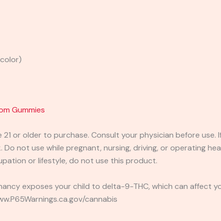
 color)
room Gummies
e 21 or older to purchase. Consult your physician before use. 
 Do not use while pregnant, nursing, driving, or operating heav
pation or lifestyle, do not use this product.
ancy exposes your child to delta-9-THC, which can affect you
 www.P65Warnings.ca.gov/cannabis