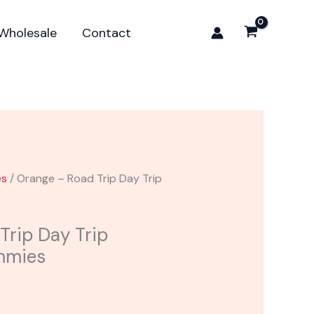
Trip
Day
Wholesale
Contact
Trip
Mushroom
Gummies
quantity
es
/ Orange – Road Trip Day Trip
Trip Day Trip
mmies