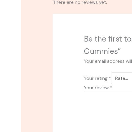
There are no reviews yet.
Be the first 
Gummies”
Your email address wil
Your rating
*
Your review
*