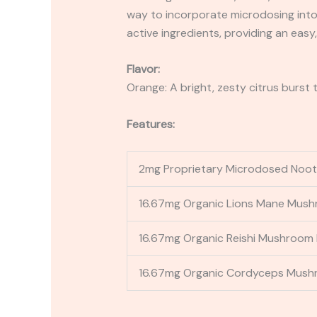
way to incorporate microdosing into 
active ingredients, providing an easy
Flavor:
Orange: A bright, zesty citrus burst 
Features:
2mg Proprietary Microdosed Noo
16.67mg Organic Lions Mane Mush
16.67mg Organic Reishi Mushroom 
16.67mg Organic Cordyceps Mush