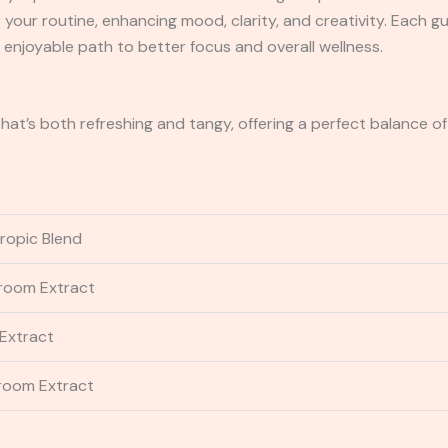
your routine, enhancing mood, clarity, and creativity. Each 
, enjoyable path to better focus and overall wellness.
that’s both refreshing and tangy, offering a perfect balance 
tropic Blend
room Extract
Extract
room Extract