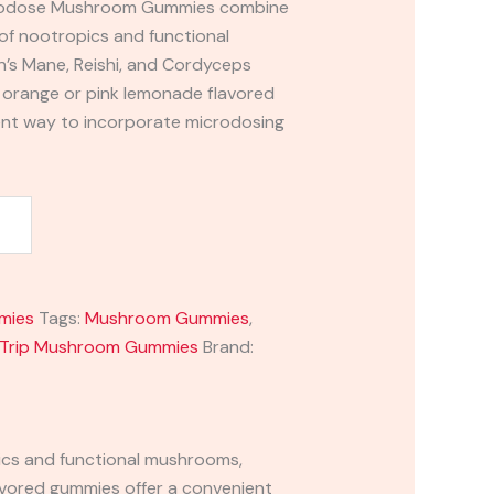
icrodose Mushroom Gummies combine
 of nootropics and functional
n’s Mane, Reishi, and Cordyceps
s orange or pink lemonade flavored
ent way to incorporate microdosing
mies
Tags:
Mushroom Gummies
,
 Trip Mushroom Gummies
Brand:
cs and functional mushrooms,
lavored gummies offer a convenient