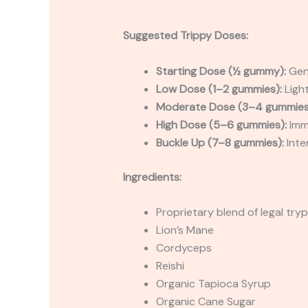
Suggested Trippy Doses:
Starting Dose (½ gummy):
Gent
Low Dose (1–2 gummies):
Light
Moderate Dose (3–4 gummies
High Dose (5–6 gummies):
Imme
Buckle Up (7–8 gummies):
Inte
Ingredients:
Proprietary blend of legal tr
Lion’s Mane
Cordyceps
Reishi
Organic Tapioca Syrup
Organic Cane Sugar