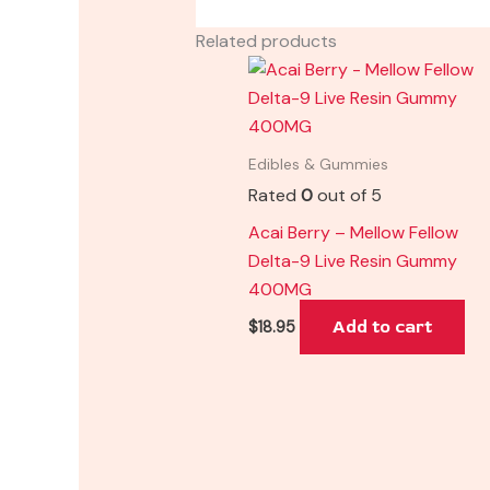
Related products
Edibles & Gummies
Rated
0
out of 5
Acai Berry – Mellow Fellow
Delta-9 Live Resin Gummy
400MG
Add to cart
$
18.95