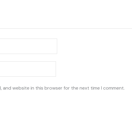
, and website in this browser for the next time I comment.