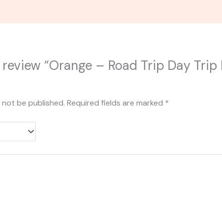
to review “Orange – Road Trip Day Tr
l not be published.
Required fields are marked
*