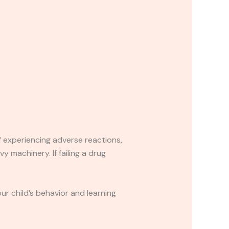
If experiencing adverse reactions,
y machinery. If failing a drug
r child’s behavior and learning