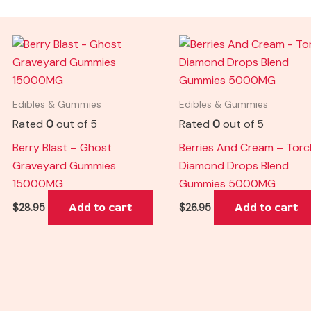
Edibles & Gummies
Edibles & Gummies
Rated
0
out of 5
Rated
0
out of 5
Berry Blast – Ghost
Berries And Cream – Torc
Graveyard Gummies
Diamond Drops Blend
15000MG
Gummies 5000MG
Add to cart
Add to cart
$
28.95
$
26.95