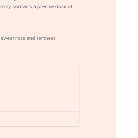
gummy contains a precise dose of
of sweetness and tartness.