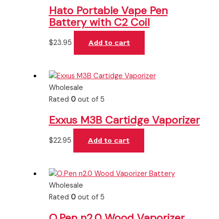
Hato Portable Vape Pen
Battery with C2 Coil
$
23.95
Add to cart
Wholesale
Rated
0
out of 5
Exxus M3B Cartidge Vaporizer
$
22.95
Add to cart
Wholesale
Rated
0
out of 5
O.Pen n2.0 Wood Vaporizer