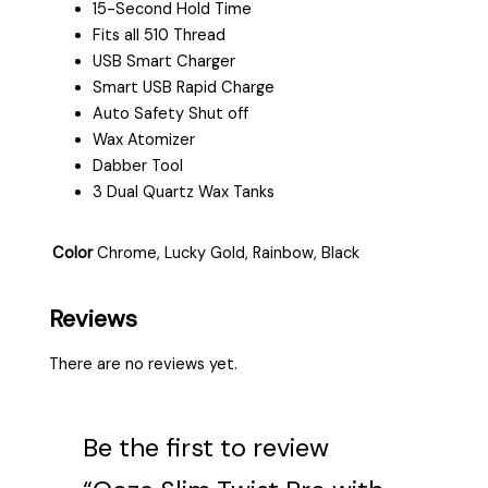
15-Second Hold Time
Fits all 510 Thread
USB Smart Charger
Smart USB Rapid Charge
Auto Safety Shut off
Wax Atomizer
Dabber Tool
3 Dual Quartz Wax Tanks
Color
Chrome, Lucky Gold, Rainbow, Black
Reviews
There are no reviews yet.
Be the first to review