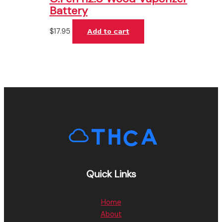
Battery
$
17.95
Add to cart
Quick Links
Home
About