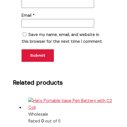
Email
*
Save my name, email, and website in
this browser for the next time I comment.
Related products
Wholesale
Rated
0
out of 5