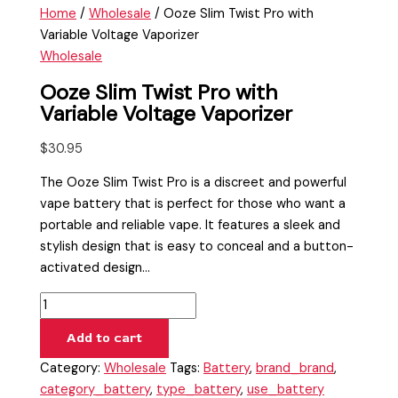
Home
/
Wholesale
/ Ooze Slim Twist Pro with
Variable Voltage Vaporizer
Wholesale
Ooze Slim Twist Pro with
Variable Voltage Vaporizer
$
30.95
The Ooze Slim Twist Pro is a discreet and powerful
vape battery that is perfect for those who want a
portable and reliable vape. It features a sleek and
stylish design that is easy to conceal and a button-
activated design…
Add to cart
Category:
Wholesale
Tags:
Battery
,
brand_brand
,
category_battery
,
type_battery
,
use_battery