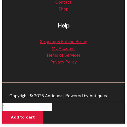
Contact
Shop
Help
Shipping & Refund Policy
My Account
Terms of Services
Privacy Policy
Copyright © 2026 Antiques | Powered by Antiques
Ooze
Slim
Add to cart
Twist
Pro