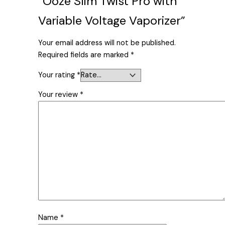
“Ooze Slim Twist Pro with
Variable Voltage Vaporizer”
Your email address will not be published.
Required fields are marked
*
Your rating
*
Your review
*
Name
*