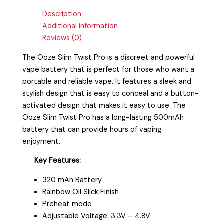
Description
Additional information
Reviews (0)
The Ooze Slim Twist Pro is a discreet and powerful
vape battery that is perfect for those who want a
portable and reliable vape. It features a sleek and
stylish design that is easy to conceal and a button-
activated design that makes it easy to use. The
Ooze Slim Twist Pro has a long-lasting 500mAh
battery that can provide hours of vaping
enjoyment.
Key Features:
320 mAh Battery
Rainbow Oil Slick Finish
Preheat mode
Adjustable Voltage: 3.3V – 4.8V