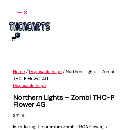
Main
Skip
Northern
Menu
to
Lights
content
-
Zombi
THC-
P
Flower
4G
quantity
Home
/
Disposable Vape
/ Northern Lights – Zombi
THC-P Flower 4G
Disposable Vape
Northern Lights – Zombi THC-P
Flower 4G
$
31.95
Introducing the premium Zombi THCA Flower, a