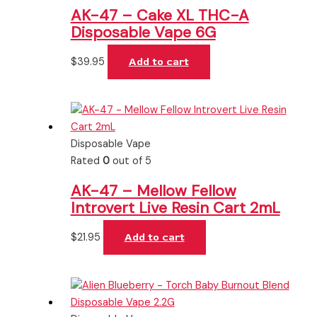
AK-47 – Cake XL THC-A
Disposable Vape 6G
$
39.95
Add to cart
Disposable Vape
Rated
0
out of 5
AK-47 – Mellow Fellow
Introvert Live Resin Cart 2mL
$
21.95
Add to cart