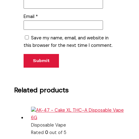
Email
*
Save my name, email, and website in
this browser for the next time I comment.
Related products
Disposable Vape
Rated
0
out of 5