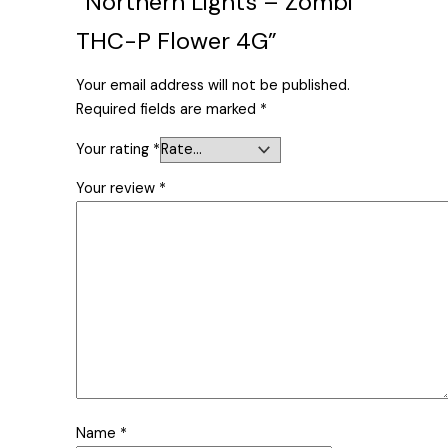
“Northern Lights – Zombi
THC-P Flower 4G”
Your email address will not be published.
Required fields are marked
*
Your rating
*
Your review
*
Name
*