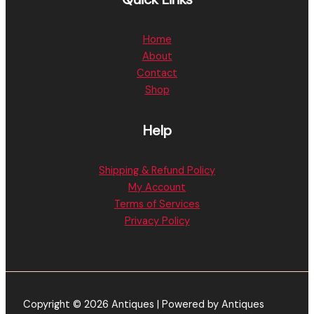
Home
About
Contact
Shop
Help
Shipping & Refund Policy
My Account
Terms of Services
Privacy Policy
Copyright © 2026 Antiques | Powered by Antiques