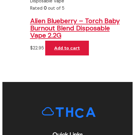
Disposable Vape
Rated
0
out of 5
Alien Blueberry – Torch Baby
Burnout Blend Disposable
Vape 2.2G
$
22.95
Add to cart
Quick Links