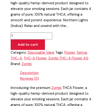
high-quality hemp-derived product designed to
elevate your smoking sessions. Each jar contains 4
grams of pure, 100% natural THCA, offering a
smooth and potent experience. Northern Lights
(Indica): Relax and unwind with the…
Add to cart
Category:
Disposable Vape
Tags:
Flower
,
Sativa
,
THC-A
,
THC-A Flower
,
Zombi THC-A Flower 4G
Brand:
Zombi
Description
Reviews (0)
Introducing the premium
Zombi
THCA Flower, a
high-quality hemp-derived product designed to
elevate your smoking sessions. Each jar contains 4
grams of pure, 100% natural THCA, offering a