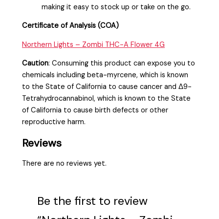
making it easy to stock up or take on the go.
Certificate of Analysis (COA)
Northern Lights – Zombi THC-A Flower 4G
Caution
:
Consuming this product can expose you to
chemicals including beta-myrcene, which is known
to the State of California to cause cancer and Δ9-
Tetrahydrocannabinol, which is known to the State
of California to cause birth defects or other
reproductive harm.
Reviews
There are no reviews yet.
Be the first to review