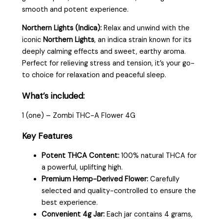
smooth and potent experience.
Northern Lights (Indica):
Relax and unwind with the
iconic
Northern Lights
, an indica strain known for its
deeply calming effects and sweet, earthy aroma.
Perfect for relieving stress and tension, it’s your go-
to choice for relaxation and peaceful sleep.
What’s included:
1 (one) – Zombi THC-A Flower 4G
Key Features
Potent THCA Content:
100% natural THCA for
a powerful, uplifting high.
Premium Hemp-Derived Flower:
Carefully
selected and quality-controlled to ensure the
best experience.
Convenient 4g Jar:
Each jar contains 4 grams,