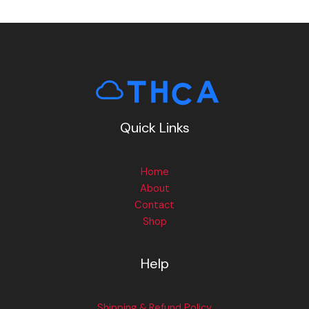
Quick Links
Home
About
Contact
Shop
Help
Shipping & Refund Policy