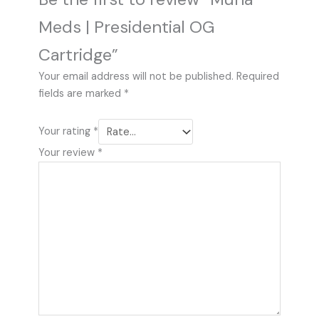
Meds | Presidential OG
Cartridge”
Your email address will not be published.
Required
fields are marked
*
Your rating
*
Your review
*