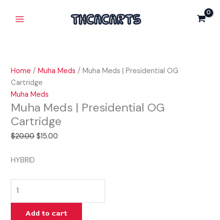
Skip
Muha
Original
Current
Main
Sale!
to
Meds
price
price
Menu
content
|
was:
is:
Presidential
$20.00.
$15.00.
OG
Cartridge
Home
/
Muha Meds
/ Muha Meds | Presidential OG
quantity
Cartridge
Muha Meds
Muha Meds | Presidential OG
Cartridge
$
20.00
$
15.00
HYBRID
Add to cart