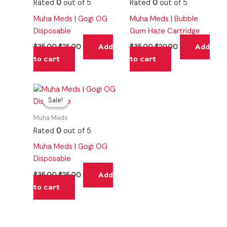
Rated
0
out of 5
Rated
0
out of 5
Muha Meds | Gogi OG
Muha Meds | Bubble
Disposable
Gum Haze Cartridge
Add
Add
$
35.00
$
25.00
$
35.00
$
20.00
to cart
to cart
Original
Current
price
price
Sale!
Sale!
was:
is:
$35.00.
$25.00.
Muha Meds
Rated
0
out of 5
Muha Meds | Gogi OG
Disposable
Add
$
35.00
$
25.00
to cart