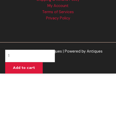
My Account
Terms of Services
Privacy Policy
Copyright © 2026 Antiques | Powered by Antiques
Muha
Meds
|
Add to cart
Presidential
OG
Cartridge
quantity