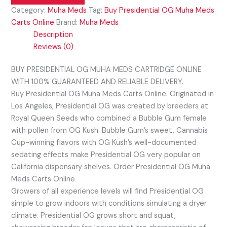
Category:
Muha Meds
Tag:
Buy Presidential OG Muha Meds
Carts Online
Brand:
Muha Meds
Description
Reviews (0)
BUY PRESIDENTIAL OG MUHA MEDS CARTRIDGE ONLINE
WITH 100% GUARANTEED AND RELIABLE DELIVERY.
Buy Presidential OG Muha Meds Carts Online. Originated in
Los Angeles, Presidential OG was created by breeders at
Royal Queen Seeds who combined a Bubble Gum female
with pollen from OG Kush. Bubble Gum’s sweet, Cannabis
Cup-winning flavors with OG Kush’s well-documented
sedating effects make Presidential OG very popular on
California dispensary shelves. Order Presidential OG Muha
Meds Carts Online
Growers of all experience levels will find Presidential OG
simple to grow indoors with conditions simulating a dryer
climate. Presidential OG grows short and squat,