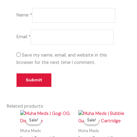
Name
*
Email
*
Save my name, email, and website in this
browser for the next time I comment.
Related products
Original
Current
Original
Current
price
price
price
price
Sale!
Sale!
Sale!
Sale!
was:
is:
was:
is:
$35.00.
$25.00.
$35.00.
$20.00.
Muha Meds
Muha Meds