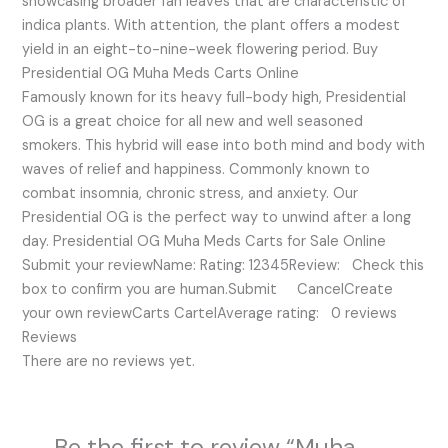
showcasing broader fan leaves that are characteristic of
indica plants. With attention, the plant offers a modest
yield in an eight-to-nine-week flowering period. Buy
Presidential OG Muha Meds Carts Online
Famously known for its heavy full-body high, Presidential
OG is a great choice for all new and well seasoned
smokers. This hybrid will ease into both mind and body with
waves of relief and happiness. Commonly known to
combat insomnia, chronic stress, and anxiety. Our
Presidential OG is the perfect way to unwind after a long
day. Presidential OG Muha Meds Carts for Sale Online
Submit your reviewName: Rating: 12345Review: Check this
box to confirm you are human.Submit CancelCreate
your own reviewCarts CartelAverage rating: 0 reviews
Reviews
There are no reviews yet.
Be the first to review “Muha