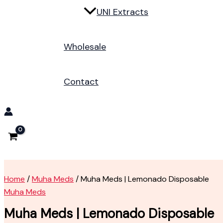
UNI Extracts
Wholesale
Contact
Home
/
Muha Meds
/ Muha Meds | Lemonado Disposable
Muha Meds
Muha Meds | Lemonado Disposable