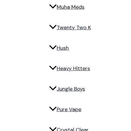
Muha Meds
Twenty Two K
Hush
Heavy Hitters
Jungle Boys
Pure Vape
Crystal Clear