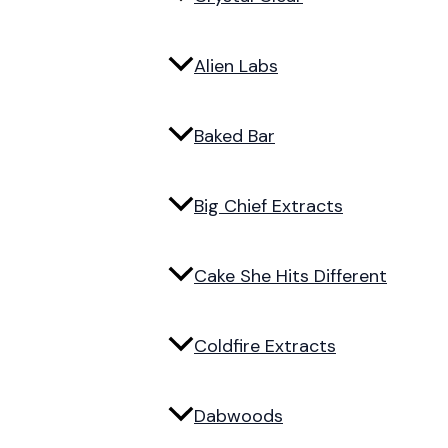
Alien Labs
Baked Bar
Big Chief Extracts
Cake She Hits Different
Coldfire Extracts
Dabwoods