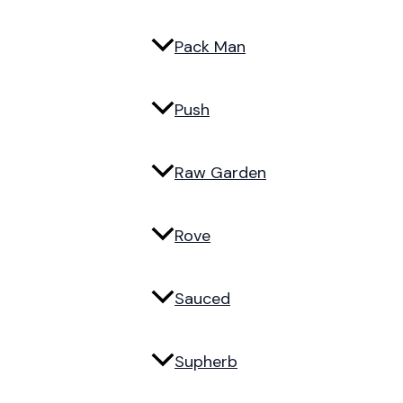
Pack Man
Push
Raw Garden
Rove
Sauced
Supherb