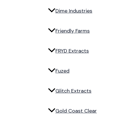
Dime Industries
Friendly Farms
FRYD Extracts
Fuzed
Glitch Extracts
Gold Coast Clear