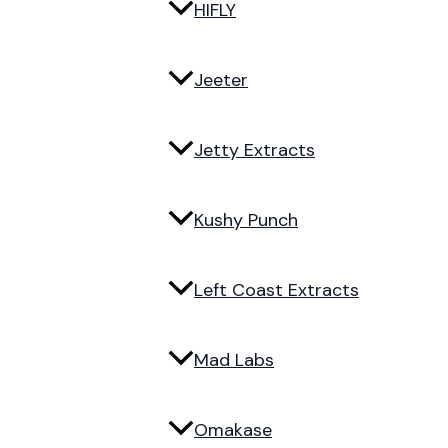
HIFLY
Jeeter
Jetty Extracts
Kushy Punch
Left Coast Extracts
Mad Labs
Omakase