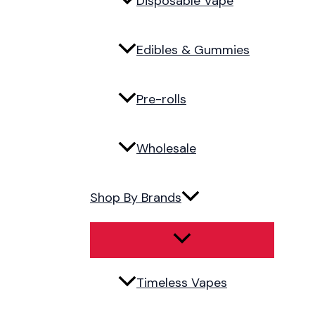
Disposable Vape
Edibles & Gummies
Pre-rolls
Wholesale
Shop By Brands
Timeless Vapes