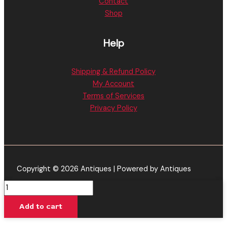
Contact
Shop
Help
Shipping & Refund Policy
My Account
Terms of Services
Privacy Policy
Copyright © 2026 Antiques | Powered by Antiques
Muha
Meds
Add to cart
|
Kush