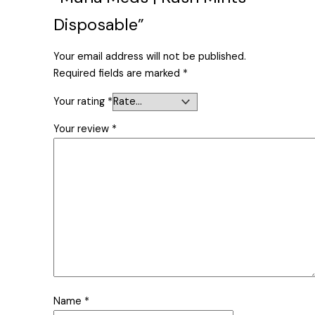
Disposable”
Your email address will not be published.
Required fields are marked
*
Your rating
*
Your review
*
Name
*