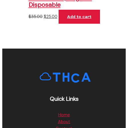
Disposable
$
35.00
$
25.00
Add to cart
Quick Links
Home
About