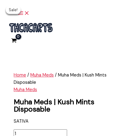
Main
Skip
Muha
Original
Original
Current
Current
Menu
Sale!
Sale!
Sale!
Sale!
to
Meds
price
price
price
price
content
|
was:
was:
is:
is:
Kush
$35.00.
$35.00.
$20.00.
$25.00.
Mints
Disposable
quantity
Home
/
Muha Meds
/ Muha Meds | Kush Mints
Disposable
Muha Meds
Muha Meds | Kush Mints
Disposable
SATIVA