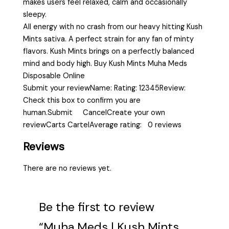
makes users feel relaxed, calm and occasionally
sleepy.
All energy with no crash from our heavy hitting Kush
Mints sativa. A perfect strain for any fan of minty
flavors. Kush Mints brings on a perfectly balanced
mind and body high. Buy Kush Mints Muha Meds
Disposable Online
Submit your reviewName: Rating: 12345Review:
Check this box to confirm you are
human.Submit CancelCreate your own
reviewCarts CartelAverage rating: 0 reviews
Reviews
There are no reviews yet.
Be the first to review
“Muha Meds | Kush Mints