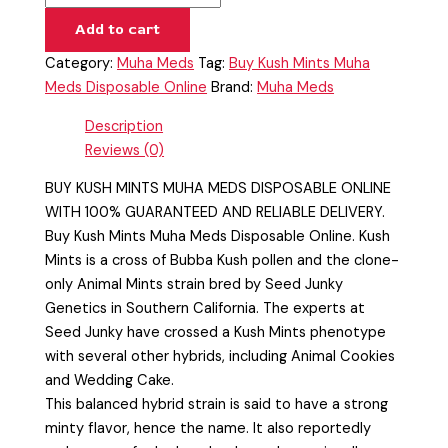
Add to cart
Category:
Muha Meds
Tag:
Buy Kush Mints Muha
Meds Disposable Online
Brand:
Muha Meds
Description
Reviews (0)
BUY KUSH MINTS MUHA MEDS DISPOSABLE ONLINE
WITH 100% GUARANTEED AND RELIABLE DELIVERY.
Buy Kush Mints Muha Meds Disposable Online. Kush
Mints is a cross of Bubba Kush pollen and the clone-
only Animal Mints strain bred by Seed Junky
Genetics in Southern California. The experts at
Seed Junky have crossed a Kush Mints phenotype
with several other hybrids, including Animal Cookies
and Wedding Cake.
This balanced hybrid strain is said to have a strong
minty flavor, hence the name. It also reportedly