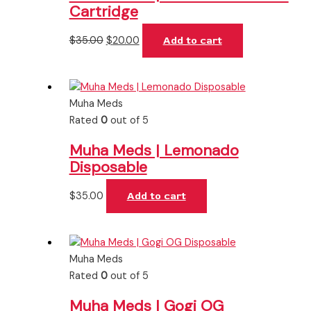
Cartridge
$
35.00
$
20.00
Add to cart
Muha Meds
Rated
0
out of 5
Muha Meds | Lemonado
Disposable
$
35.00
Add to cart
Muha Meds
Rated
0
out of 5
Muha Meds | Gogi OG