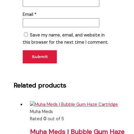
Email
*
Save my name, email, and website in
this browser for the next time I comment.
Related products
Muha Meds
Rated
0
out of 5
Muha Meds | Bubble Gum Haze