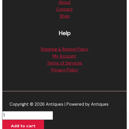
About
Contact
Shop
Help
Shipping & Refund Policy
My Account
Terms of Services
Privacy Policy
Copyright © 2026 Antiques | Powered by Antiques
Muha
Meds
Add to cart
|