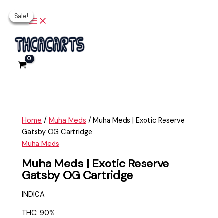
Main
Skip
Muha
Original
Original
Current
Current
Menu
Sale!
Sale!
Sale!
Sale!
to
Meds
price
price
price
price
content
|
was:
was:
is:
is:
Exotic
$20.00.
$35.00.
$15.00.
$25.00.
Reserve
Gatsby
OG
Cartridge
quantity
Home
/
Muha Meds
/ Muha Meds | Exotic Reserve
Gatsby OG Cartridge
Muha Meds
Muha Meds | Exotic Reserve
Gatsby OG Cartridge
INDICA
THC: 90%