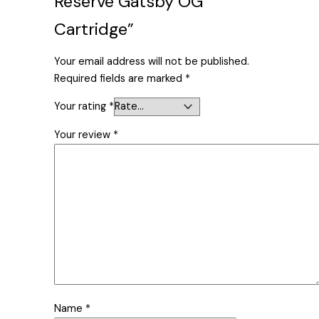
Reserve Gatsby OG
Cartridge”
Your email address will not be published.
Required fields are marked
*
Your rating
*
Your review
*
Name
*