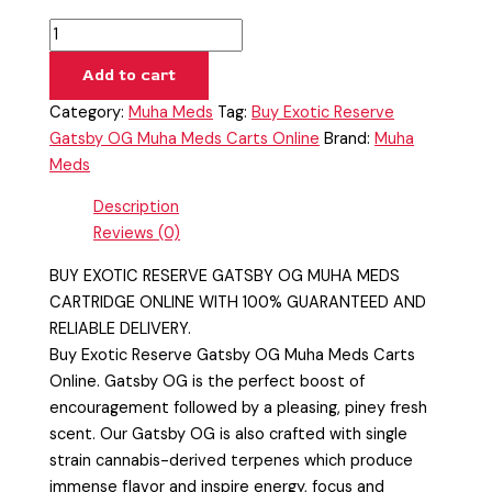
Add to cart
Category:
Muha Meds
Tag:
Buy Exotic Reserve
Gatsby OG Muha Meds Carts Online
Brand:
Muha
Meds
Description
Reviews (0)
BUY EXOTIC RESERVE GATSBY OG MUHA MEDS
CARTRIDGE ONLINE WITH 100% GUARANTEED AND
RELIABLE DELIVERY.
Buy Exotic Reserve Gatsby OG Muha Meds Carts
Online. Gatsby OG is the perfect boost of
encouragement followed by a pleasing, piney fresh
scent. Our Gatsby OG is also crafted with single
strain cannabis-derived terpenes which produce
immense flavor and inspire energy, focus and