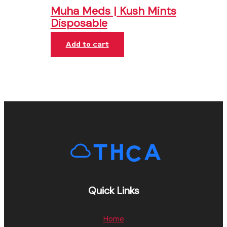
Muha Meds | Kush Mints
Disposable
Add to cart
Quick Links
Home