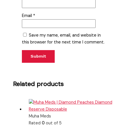
Email
*
Save my name, email, and website in
this browser for the next time I comment.
Related products
Muha Meds
Rated
0
out of 5