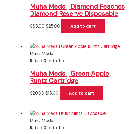
Muha Meds | Diamond Peaches
Diamond Reserve Disposable
$
35.00
$
25.00
Add to cart
Muha Meds
Rated
0
out of 5
Muha Meds | Green Apple
Runtz Cartridge
$
20.00
$
15.00
Add to cart
Muha Meds
Rated
0
out of 5