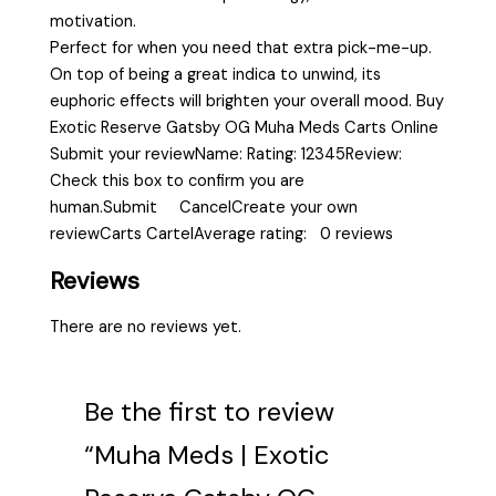
motivation.
Perfect for when you need that extra pick-me-up.
On top of being a great indica to unwind, its
euphoric effects will brighten your overall mood. Buy
Exotic Reserve Gatsby OG Muha Meds Carts Online
Submit your reviewName: Rating: 12345Review:
Check this box to confirm you are
human.Submit CancelCreate your own
reviewCarts CartelAverage rating: 0 reviews
Reviews
There are no reviews yet.
Be the first to review
“Muha Meds | Exotic