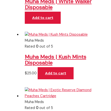
Muha Meds | White Walker
Disposable
Add to cart
Muha Meds
Rated
0
out of 5
Muha Meds | Kush Mints
Disposable
$
25.00
Add to cart
Muha Meds
Rated
0
out of 5