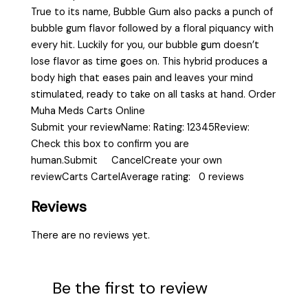
True to its name, Bubble Gum also packs a punch of
bubble gum flavor followed by a floral piquancy with
every hit. Luckily for you, our bubble gum doesn’t
lose flavor as time goes on. This hybrid produces a
body high that eases pain and leaves your mind
stimulated, ready to take on all tasks at hand. Order
Muha Meds Carts Online
Submit your reviewName: Rating: 12345Review:
Check this box to confirm you are
human.Submit CancelCreate your own
reviewCarts CartelAverage rating: 0 reviews
Reviews
There are no reviews yet.
Be the first to review