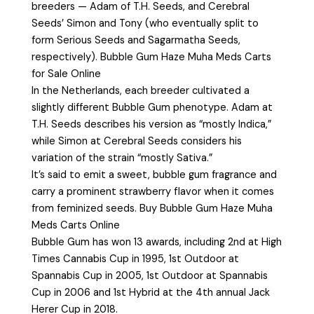
breeders — Adam of T.H. Seeds, and Cerebral
Seeds’ Simon and Tony (who eventually split to
form Serious Seeds and Sagarmatha Seeds,
respectively). Bubble Gum Haze Muha Meds Carts
for Sale Online
In the Netherlands, each breeder cultivated a
slightly different Bubble Gum phenotype. Adam at
T.H. Seeds describes his version as “mostly Indica,”
while Simon at Cerebral Seeds considers his
variation of the strain “mostly Sativa.”
It’s said to emit a sweet, bubble gum fragrance and
carry a prominent strawberry flavor when it comes
from feminized seeds. Buy Bubble Gum Haze Muha
Meds Carts Online
Bubble Gum has won 13 awards, including 2nd at High
Times Cannabis Cup in 1995, 1st Outdoor at
Spannabis Cup in 2005, 1st Outdoor at Spannabis
Cup in 2006 and 1st Hybrid at the 4th annual Jack
Herer Cup in 2018.