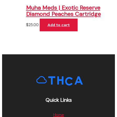
Muha Meds | Exotic Reserve
Diamond Peaches Cartridge
$
25.00
Add to cart
Quick Links
Home