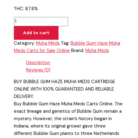
THC: 87.8%
Add to cart
Category:
Muha Meds
Tag:
Bubble Gum Haze Muha
Meds Carts for Sale Online
Brand:
Muha Meds
Description
Reviews (0)
BUY BUBBLE GUM HAZE MUHA MEDS CARTRIDGE
ONLINE WITH 100% GUARANTEED AND RELIABLE
DELIVERY.
Buy Bubble Gum Haze Muha Meds Carts Online. The
exact lineage and genetics of Bubble Gum remain a
mystery. However, the strain’s history began in
Indiana, where its original grower gave three
different Bubble Gum plants to three Netherlands