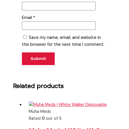
Email
*
Save my name, email, and website in
this browser for the next time I comment.
Related products
Muha Meds
Rated
0
out of 5