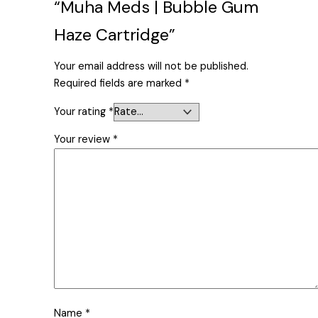
“Muha Meds | Bubble Gum
Haze Cartridge”
Your email address will not be published.
Required fields are marked
*
Your rating
*
Your review
*
Name
*