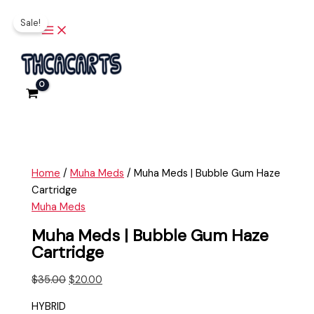
Main
Skip
Muha
Original
Current
Menu
Sale!
to
Meds
price
price
content
|
was:
is:
Bubble
$35.00.
$20.00.
Gum
Haze
Cartridge
quantity
Home
/
Muha Meds
/ Muha Meds | Bubble Gum Haze
Cartridge
Muha Meds
Muha Meds | Bubble Gum Haze
Cartridge
$
35.00
$
20.00
HYBRID