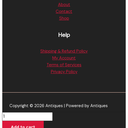
About
Contact
Shop
Help
Shipping & Refund Policy
My Account
Terms of Services
Privacy Policy
Copyright © 2026 Antiques | Powered by Antiques
Muha
Meds
Add to cart