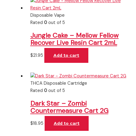
Disposable Vape
Rated
0
out of 5
Jungle Cake – Mellow Fellow
Recover Live Resin Cart 2mL
$
21.95
Add to cart
THCA Disposable Cartridge
Rated
0
out of 5
Dark Star – Zombi
Countermeasure Cart 2G
$
18.95
Add to cart