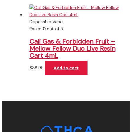
Disposable Vape
Rated
0
out of 5
Cali Gas & Forbidden Fruit –
Mellow Fellow Duo Live Resin
Cart 4mL
$
38.95
Add to cart