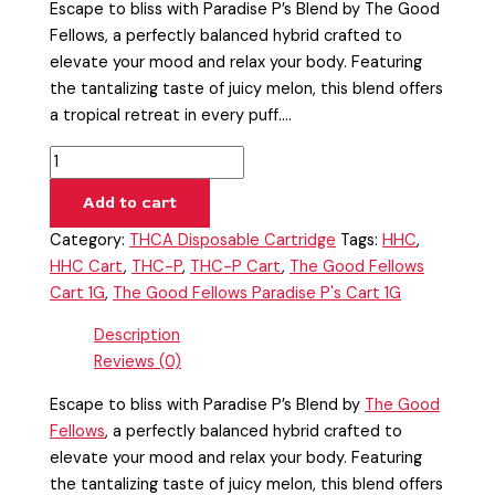
Escape to bliss with Paradise P’s Blend by The Good
Fellows, a perfectly balanced hybrid crafted to
elevate your mood and relax your body. Featuring
the tantalizing taste of juicy melon, this blend offers
a tropical retreat in every puff.…
Add to cart
Category:
THCA Disposable Cartridge
Tags:
HHC
,
HHC Cart
,
THC-P
,
THC-P Cart
,
The Good Fellows
Cart 1G
,
The Good Fellows Paradise P's Cart 1G
Description
Reviews (0)
Escape to bliss with Paradise P’s Blend by
The Good
Fellows
, a perfectly balanced hybrid crafted to
elevate your mood and relax your body. Featuring
the tantalizing taste of juicy melon, this blend offers