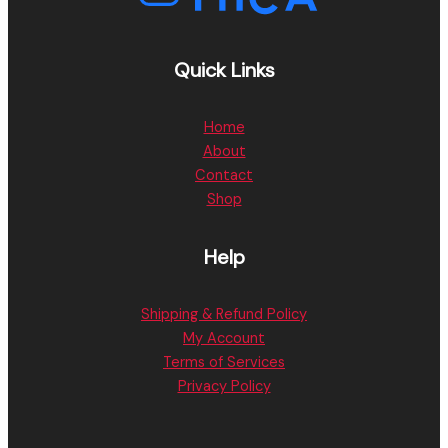
Quick Links
Home
About
Contact
Shop
Help
Shipping & Refund Policy
My Account
Terms of Services
Privacy Policy