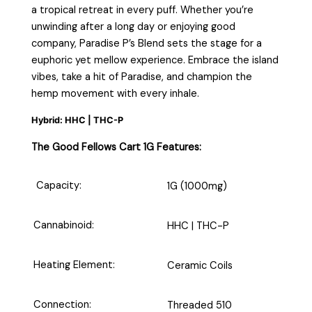
a tropical retreat in every puff. Whether you’re
unwinding after a long day or enjoying good
company, Paradise P’s Blend sets the stage for a
euphoric yet mellow experience. Embrace the island
vibes, take a hit of Paradise, and champion the
hemp movement with every inhale.
Hybrid: HHC | THC-P
The Good Fellows Cart 1G Features:
Capacity:
1G (1000mg)
Cannabinoid:
HHC | THC-P
Heating Element:
Ceramic Coils
Connection:
Threaded 510