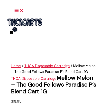
Main
Skip
Mellow
Menu
to
Melon
content
-
The
Good
Fellows
Paradise
P's
Blend
Cart
1G
Home
/
THCA Disposable Cartridge
/ Mellow Melon
quantity
– The Good Fellows Paradise P’s Blend Cart 1G
Mellow Melon
THCA Disposable Cartridge
– The Good Fellows Paradise P’s
Blend Cart 1G
$
18.95