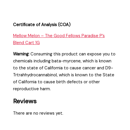
Certificate of Analysis (COA)
Mellow Melon – The Good Fellows Paradise P’s
Blend Cart 1G
Warning:
Consuming this product can expose you to
chemicals including bata-myrcene, which is known
to the state of California to cause cancer and D9-
Trtrahhydrocannabinol, which is known to the State
of California to cause birth defects or other
reproductive harm.
Reviews
There are no reviews yet.