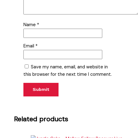
Name
*
Email
*
Save my name, email, and website in
this browser for the next time I comment.
Related products