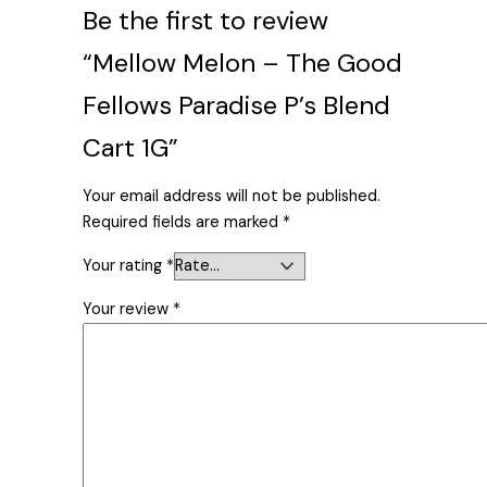
Be the first to review
“Mellow Melon – The Good
Fellows Paradise P’s Blend
Cart 1G”
Your email address will not be published.
Required fields are marked
*
Your rating
*
Your review
*