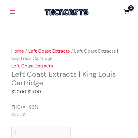
Skip
Left
Original
Current
Original
Original
Current
Current
Main
Sale!
Sale!
Sale!
Sale!
Sale!
to
Coast
price
price
price
price
price
price
Menu
content
Extracts
was:
is:
was:
was:
is:
is:
|
$20.00.
$15.00.
$20.00.
$25.00.
$15.00.
$20.00.
King
Louis
Cartridge
Home
/
Left Coast Extracts
/ Left Coast Extracts |
quantity
King Louis Cartridge
Left Coast Extracts
Left Coast Extracts | King Louis
Cartridge
$
20.00
$
15.00
THC/A : 93%
INDICA