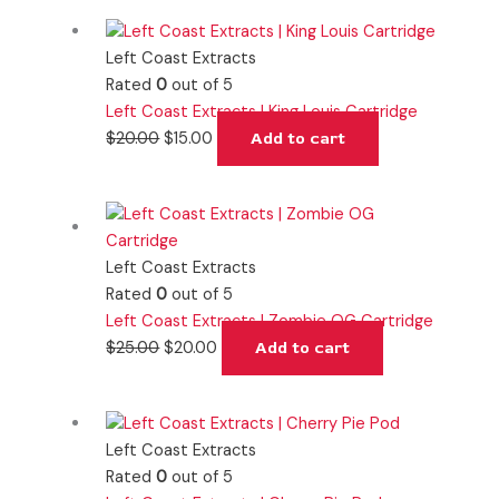
Left Coast Extracts
Rated
0
out of 5
Left Coast Extracts | King Louis Cartridge
$
20.00
$
15.00
Add to cart
Left Coast Extracts
Rated
0
out of 5
Left Coast Extracts | Zombie OG Cartridge
$
25.00
$
20.00
Add to cart
Left Coast Extracts
Rated
0
out of 5