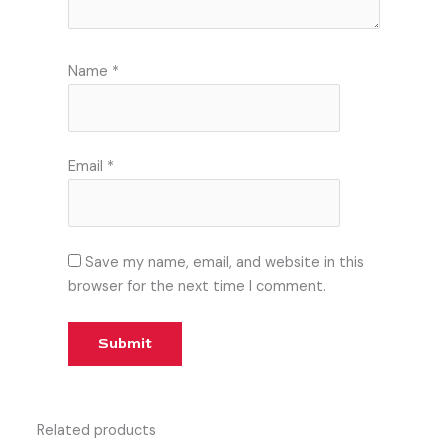
Name
*
Email
*
Save my name, email, and website in this
browser for the next time I comment.
Related products