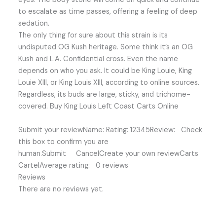
to escalate as time passes, offering a feeling of deep
sedation.
The only thing for sure about this strain is its
undisputed OG Kush heritage. Some think it’s an OG
Kush and L.A. Confidential cross. Even the name
depends on who you ask. It could be King Louie, King
Louie XIII, or King Louis XIII, according to online sources.
Regardless, its buds are large, sticky, and trichome-
covered. Buy King Louis Left Coast Carts Online
Submit your reviewName: Rating: 12345Review: Check
this box to confirm you are
human.Submit CancelCreate your own reviewCarts
CartelAverage rating: 0 reviews
Reviews
There are no reviews yet.