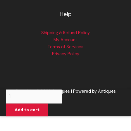
Help
Shipping & Refund Policy
My Account
Terms of Services
Privacy Policy
Copyright © 2026 Antiques | Powered by Antiques
Left
Coast
Extracts
Add to cart
|
King
Louis