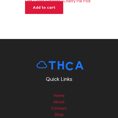
Left Coast Extracts | Cherry Pie Pod
Add to cart
Quick Links
Home
About
Contact
Shop