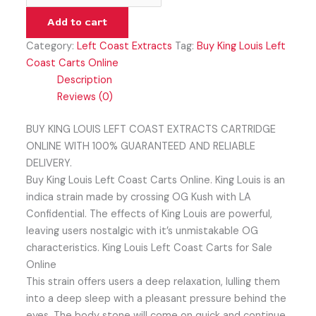
Add to cart
Category:
Left Coast Extracts
Tag:
Buy King Louis Left
Coast Carts Online
Description
Reviews (0)
BUY KING LOUIS LEFT COAST EXTRACTS CARTRIDGE
ONLINE WITH 100% GUARANTEED AND RELIABLE
DELIVERY.
Buy King Louis Left Coast Carts Online. King Louis is an
indica strain made by crossing OG Kush with LA
Confidential. The effects of King Louis are powerful,
leaving users nostalgic with it’s unmistakable OG
characteristics. King Louis Left Coast Carts for Sale
Online
This strain offers users a deep relaxation, lulling them
into a deep sleep with a pleasant pressure behind the
eyes. The body stone will come on quick and continue