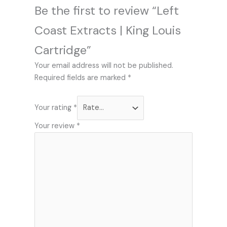
Be the first to review “Left
Coast Extracts | King Louis
Cartridge”
Your email address will not be published.
Required fields are marked
*
Your rating
*
Your review
*