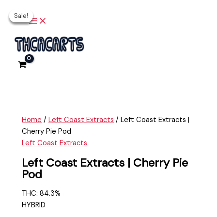
Main
Skip
Left
Original
Original
Current
Current
Menu
Sale!
Sale!
Sale!
Sale!
to
Coast
price
price
price
price
content
Extracts
was:
was:
is:
is:
|
$25.00.
$25.00.
$20.00.
$20.00.
Cherry
Pie
Pod
quantity
Home
/
Left Coast Extracts
/ Left Coast Extracts |
Cherry Pie Pod
Left Coast Extracts
Left Coast Extracts | Cherry Pie
Pod
THC: 84.3%
HYBRID