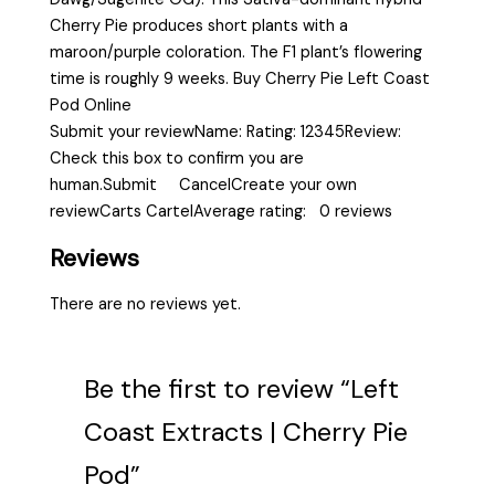
Cherry Pie produces short plants with a
maroon/purple coloration. The F1 plant’s flowering
time is roughly 9 weeks. Buy Cherry Pie Left Coast
Pod Online
Submit your reviewName: Rating: 12345Review:
Check this box to confirm you are
human.Submit CancelCreate your own
reviewCarts CartelAverage rating: 0 reviews
Reviews
There are no reviews yet.
Be the first to review “Left
Coast Extracts | Cherry Pie
Pod”