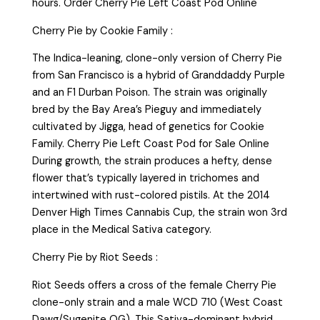
hours. Order Cherry Pie Left Coast Pod Online
Cherry Pie by Cookie Family :
The Indica-leaning, clone-only version of Cherry Pie
from San Francisco is a hybrid of Granddaddy Purple
and an F1 Durban Poison. The strain was originally
bred by the Bay Area’s Pieguy and immediately
cultivated by Jigga, head of genetics for Cookie
Family. Cherry Pie Left Coast Pod for Sale Online
During growth, the strain produces a hefty, dense
flower that’s typically layered in trichomes and
intertwined with rust-colored pistils. At the 2014
Denver High Times Cannabis Cup, the strain won 3rd
place in the Medical Sativa category.
Cherry Pie by Riot Seeds :
Riot Seeds offers a cross of the female Cherry Pie
clone-only strain and a male WCD 710 (West Coast
Dawg/Sugenite OG). This Sativa-dominant hybrid