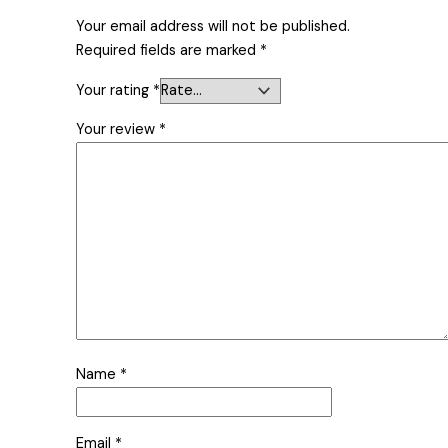
Your email address will not be published.
Required fields are marked
*
Your rating
*
Your review
*
Name
*
Email
*