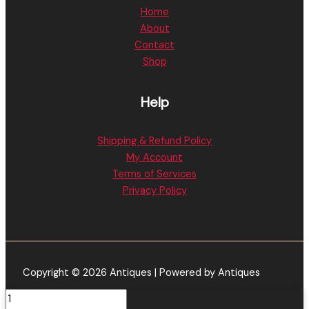
Home
About
Contact
Shop
Help
Shipping & Refund Policy
My Account
Terms of Services
Privacy Policy
Copyright © 2026 Antiques | Powered by Antiques
Kushy