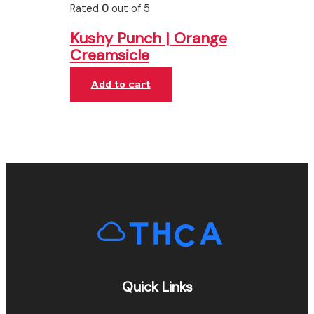
Rated
0
out of 5
Kushy Punch | Orange
Creamsicle
Add to cart
Quick Links