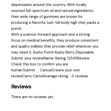
dispensaries around the country. With locally
sourced full-spectrum oil and natural ingredients,
their wide range of gummies are known for
producing a flavorful, lush, full body high that packs a
punch.
With a science-forward approach and a strong
focus on medical benefits, they produce consistent
and quality edibles that provide relief wherever you
may need it. Kushy Punch Kushy Berry Disposable
Submit your reviewName: Rating: 12345Review:
Check this box to confirm you are
human.Submit CancelCreate your own
reviewCarts CartelAverage rating: 0 reviews
Reviews
There are no reviews yet.