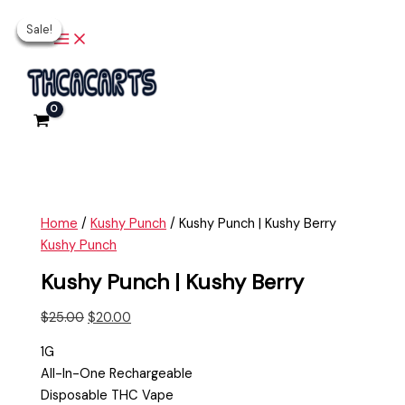
Main
Skip
Kushy
Original
Current
Original
Original
Current
Current
Menu
Sale!
Sale!
Sale!
Sale!
Sale!
to
Punch
price
price
price
price
price
price
content
|
was:
is:
was:
was:
is:
is:
Kushy
$25.00.
$20.00.
$30.00.
$30.00.
$25.00.
$25.00.
Berry
quantity
Home
/
Kushy Punch
/ Kushy Punch | Kushy Berry
Kushy Punch
Kushy Punch | Kushy Berry
$
25.00
$
20.00
1G
All-In-One Rechargeable
Disposable THC Vape