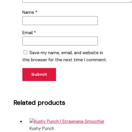
Name
*
Email
*
Save my name, email, and website in
this browser for the next time I comment.
Related products
Kushy Punch