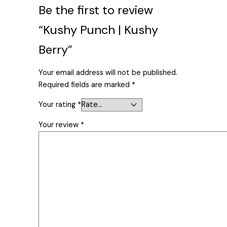
Be the first to review
“Kushy Punch | Kushy
Berry”
Your email address will not be published.
Required fields are marked
*
Your rating
*
Your review
*