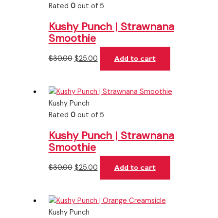
Rated
0
out of 5
Kushy Punch | Strawnana
Smoothie
$
30.00
$
25.00
Add to cart
Kushy Punch
Rated
0
out of 5
Kushy Punch | Strawnana
Smoothie
$
30.00
$
25.00
Add to cart
Kushy Punch