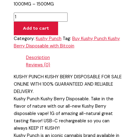
1000MG – 1500MG
Add to cart
Category:
Kushy Punch
Tag:
Buy Kushy Punch Kushy
Berry Disposable with Bitcoin
Description
Reviews (0)
KUSHY PUNCH KUSHY BERRY DISPOSABLE FOR SALE
ONLINE WITH 100% GUARANTEED AND RELIABLE
DELIVERY.
Kushy Punch Kushy Berry Disposable. Take in the
flavor of nature with our all-new Kushy Berry
disposable vape! 1G of amazing all-natural great
tasting flavor! USB-C rechargeable so you can
always KEEP IT KUSHY!
Kushy Punch is an iconic cannabis brand available in