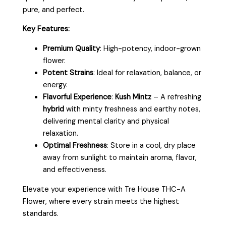
pure, and perfect.
Key Features:
Premium Quality
: High-potency, indoor-grown
flower.
Potent Strains
: Ideal for relaxation, balance, or
energy.
Flavorful Experience
:
Kush Mintz
– A refreshing
hybrid
with minty freshness and earthy notes,
delivering mental clarity and physical
relaxation.
Optimal Freshness
: Store in a cool, dry place
away from sunlight to maintain aroma, flavor,
and effectiveness.
Elevate your experience with Tre House THC-A
Flower, where every strain meets the highest
standards.