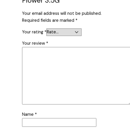
Flower 3.5G”
Your email address will not be published.
Required fields are marked
*
Your rating
*
Your review
*
Name
*