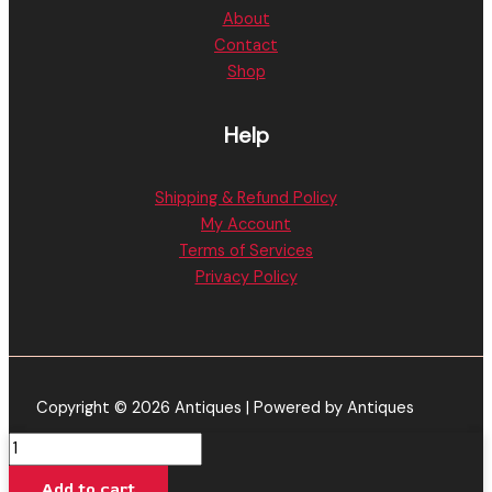
About
Contact
Shop
Help
Shipping & Refund Policy
My Account
Terms of Services
Privacy Policy
Copyright © 2026 Antiques | Powered by Antiques
Kush
Mintz
Add to cart