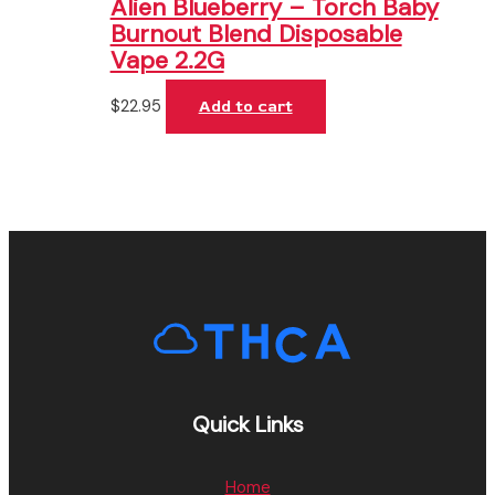
Alien Blueberry – Torch Baby
Burnout Blend Disposable
Vape 2.2G
$
22.95
Add to cart
Quick Links
Home