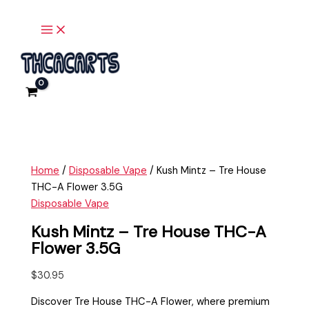
Main
Skip
Kush
Menu
to
Mintz
content
-
Tre
House
THC-
A
Flower
3.5G
quantity
Home
/
Disposable Vape
/ Kush Mintz – Tre House
THC-A Flower 3.5G
Disposable Vape
Kush Mintz – Tre House THC-A
Flower 3.5G
$
30.95
Discover Tre House THC-A Flower, where premium