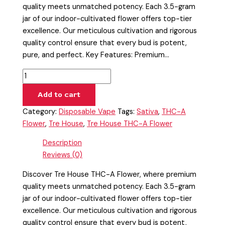
quality meets unmatched potency. Each 3.5-gram
jar of our indoor-cultivated flower offers top-tier
excellence. Our meticulous cultivation and rigorous
quality control ensure that every bud is potent,
pure, and perfect. Key Features: Premium…
Add to cart
Category:
Disposable Vape
Tags:
Sativa
,
THC-A
Flower
,
Tre House
,
Tre House THC-A Flower
Description
Reviews (0)
Discover Tre House THC-A Flower, where premium
quality meets unmatched potency. Each 3.5-gram
jar of our indoor-cultivated flower offers top-tier
excellence. Our meticulous cultivation and rigorous
quality control ensure that every bud is potent,