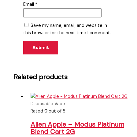
Email
*
Save my name, email, and website in
this browser for the next time I comment.
Related products
Disposable Vape
Rated
0
out of 5
Alien Apple – Modus Platinum
Blend Cart 2G