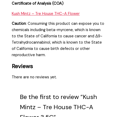
Certificate of Analysis (COA)
Kush Mintz – Tre House THC-A Flower
Caution
:
Consuming this product can expose you to
chemicals including beta-myrcene, which is known
to the State of California to cause cancer and Δ9-
Tetrahydrocannabinol, which is known to the State
of California to cause birth defects or other
reproductive harm.
Reviews
There are no reviews yet.
Be the first to review “Kush
Mintz – Tre House THC-A