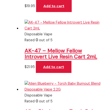
$
19.95
Add to cart
Disposable Vape
Rated
0
out of 5
AK-47 – Mellow Fellow
Introvert Live Resin Cart 2mL
$
21.95
Add to cart
Disposable Vape
Rated
0
out of 5