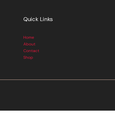
Quick Links
Home
About
Contact
Shop