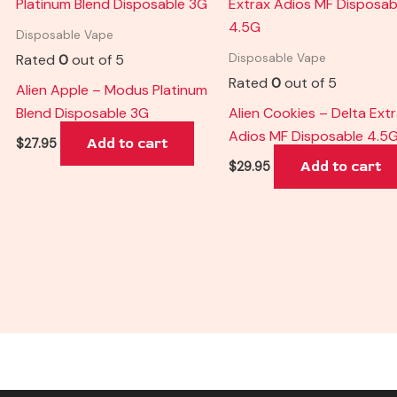
Disposable Vape
Rated
0
out of 5
Disposable Vape
Rated
0
out of 5
Alien Apple – Modus Platinum
Blend Disposable 3G
Alien Cookies – Delta Ext
Adios MF Disposable 4.5
Add to cart
$
27.95
Add to cart
$
29.95