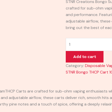
STNR Creations Bongo S
crafted for sub-ohm vapi
and performance. Featur
adjustable airflow, these 
bring out the best of eac
Add to cart
Category:
Disposable Va
STNR Bongo THCP Cart 1
ram
THCP Carts are crafted for sub-ohm vaping enthusiasts w
d adjustable airflow, these carts deliver rich, smooth hits a
earthy pine notes and a touch of spice, offering a deeply relax