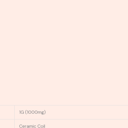
1G (1000mg)
Ceramic Coil