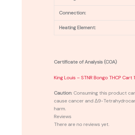
Connection:
Heating Element:
Certificate of Analysis (COA)
King Louis – STNR Bongo THCP Cart 
Caution
:
Consuming this product can 
cause cancer and Δ9-Tetrahydrocanna
harm.
Reviews
There are no reviews yet.