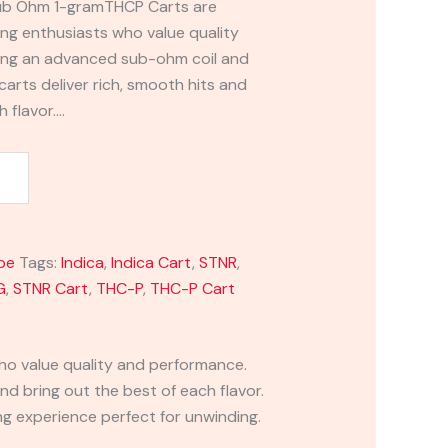
ub Ohm 1-gramTHCP Carts are
ng enthusiasts who value quality
ing an advanced sub-ohm coil and
carts deliver rich, smooth hits and
h flavor.…
pe
Tags:
Indica
,
Indica Cart
,
STNR
,
G
,
STNR Cart
,
THC-P
,
THC-P Cart
ho value quality and performance.
nd bring out the best of each flavor.
ing experience perfect for unwinding.