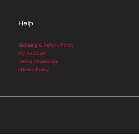
Help
Shipping & Refund Policy
My Account
Terms of Services
Privacy Policy