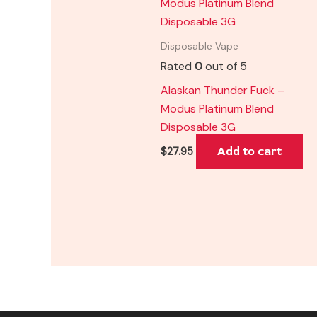
Disposable Vape
Rated
0
out of 5
Alaskan Thunder Fuck –
Modus Platinum Blend
Disposable 3G
Add to cart
$
27.95