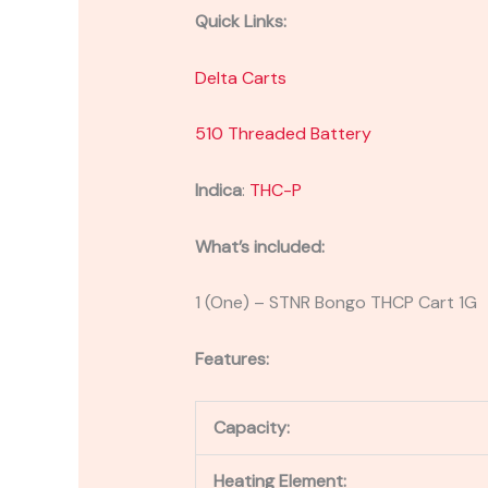
Quick Links:
Delta Carts
510 Threaded Battery
Indica
:
THC-P
What’s included:
1 (One) – STNR Bongo THCP Cart 1G
Features:
Capacity:
Heating Element: