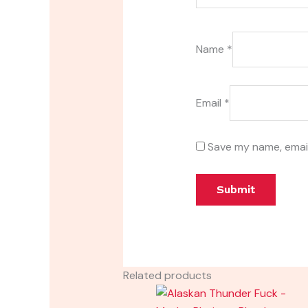
Name
*
Email
*
Save my name, email
Related products