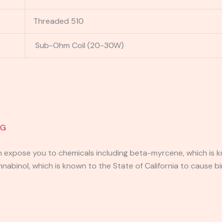
Threaded 510
Sub-Ohm Coil (20-30W)
1G
expose you to chemicals including beta-myrcene, which is kn
binol, which is known to the State of California to cause bi