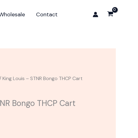
STNR
Bongo
Wholesale
Contact
THCP
Cart
1G
quantity
/ King Louis – STNR Bongo THCP Cart
TNR Bongo THCP Cart