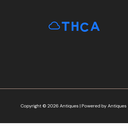
Copyright © 2026 Antiques | Powered by Antiques