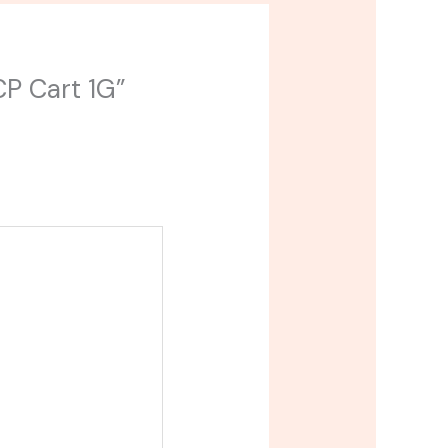
CP Cart 1G”