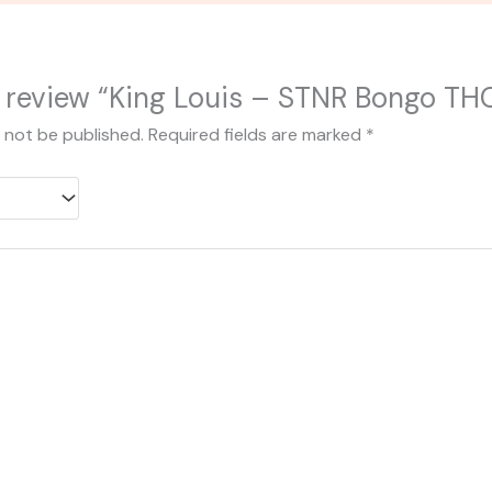
to review “King Louis – STNR Bongo TH
l not be published.
Required fields are marked
*