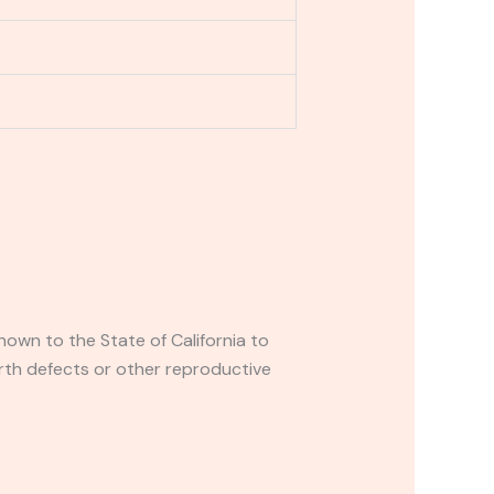
own to the State of California to
rth defects or other reproductive