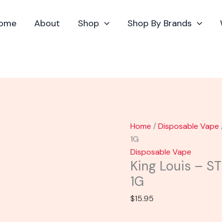
King
Louis
ome
About
Shop
Shop By Brands
-
STNR
Bongo
THCP
Cart
1G
quantity
Home
/
Disposable Vape
1G
Disposable Vape
King Louis – S
1G
$
15.95