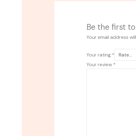
Be the first 
Your email address wil
Your rating
*
Your review
*