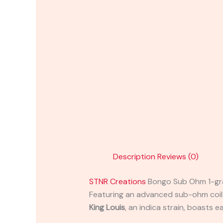
Description
Reviews (0)
STNR Creations
Bongo Sub Ohm 1-g
Featuring an advanced sub-ohm coil an
King Louis
, an indica strain, boasts 