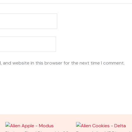
, and website in this browser for the next time I comment.