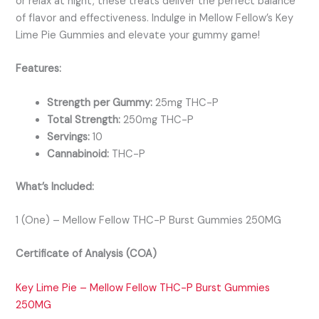
or relax at night, these treats deliver the perfect balance
of flavor and effectiveness. Indulge in Mellow Fellow’s Key
Lime Pie Gummies and elevate your gummy game!
Features:
Strength per Gummy:
25mg THC-P
Total Strength:
250mg THC-P
Servings:
10
Cannabinoid:
THC-P
What’s Included:
1 (One) – Mellow Fellow THC-P Burst Gummies 250MG
Certificate of Analysis (COA)
Key Lime Pie – Mellow Fellow THC-P Burst Gummies
250MG