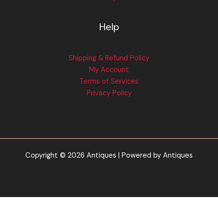
Help
Shipping & Refund Policy
My Account
Terms of Services
Privacy Policy
Copyright © 2026 Antiques | Powered by Antiques