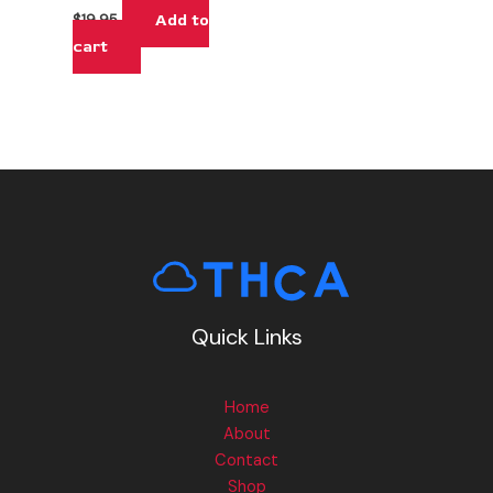
Add to
$
19.95
cart
Quick Links
Home
About
Contact
Shop