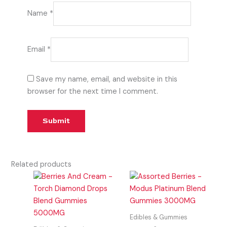
Name
*
Email
*
Save my name, email, and website in this
browser for the next time I comment.
Related products
Edibles & Gummies