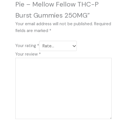
Pie – Mellow Fellow THC-P
Burst Gummies 250MG”
Your email address will not be published.
Required
fields are marked
*
Your rating
*
Your review
*