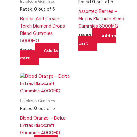
Edibles & Gummies
Rated
0
out of 5
Rated
0
out of 5
Assorted Berries –
Berries And Cream –
Modus Platinum Blend
Torch Diamond Drops
Gummies 3000MG
Blend Gummies
Add to
$
19.95
5000MG
cart
Add to
$
26.95
cart
Edibles & Gummies
Rated
0
out of 5
Blood Orange – Delta
Extrax Blackcraft
Gummies 4000MG