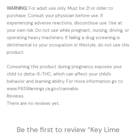
WARNING:
For adult use only. Must be 21 or older to
purchase. Consult your physician before use. If
experiencing adverse reactions, discontinue use. Use at
your own risk. Do not use while pregnant, nursing, driving, or
operating heavy machinery. If failing a drug screening is
detrimental to your occupation or lifestyle, do not use this
product.
Consuming this product during pregnancy exposes your
child to delta-9-THC, which can affect your child’s
behavior and learning ability. For more information go to
www.P65Warnings.ca.gov/cannabis
Reviews
There are no reviews yet.
Be the first to review “Key Lime