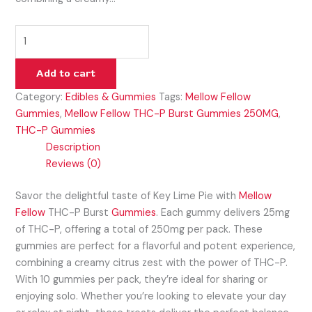
Add to cart
Category:
Edibles & Gummies
Tags:
Mellow Fellow
Gummies
,
Mellow Fellow THC-P Burst Gummies 250MG
,
THC-P Gummies
Description
Reviews (0)
Savor the delightful taste of Key Lime Pie with
Mellow
Fellow
THC-P Burst
Gummies
. Each gummy delivers 25mg
of THC-P, offering a total of 250mg per pack. These
gummies are perfect for a flavorful and potent experience,
combining a creamy citrus zest with the power of THC-P.
With 10 gummies per pack, they’re ideal for sharing or
enjoying solo. Whether you’re looking to elevate your day