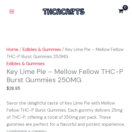
Skip
Key
Main
-
to
Lime
Mellow
Menu
content
Pie
Fellow
-
THC-
Mellow
P
Fellow
Burst
THC-
Gummies
Home
/
Edibles & Gummies
/ Key Lime Pie – Mellow Fellow
P
250MG
THC-P Burst Gummies 250MG
Burst
quantity
Edibles & Gummies
Gummies
Key Lime Pie – Mellow Fellow THC-P
250MG
Burst Gummies 250MG
quantity
$
28.95
Savor the delightful taste of Key Lime Pie with Mellow
Fellow THC-P Burst Gummies. Each gummy delivers 25mg
of THC-P, offering a total of 250mg per pack. These
gummies are perfect for a flavorful and potent experience,
combining a creamy…