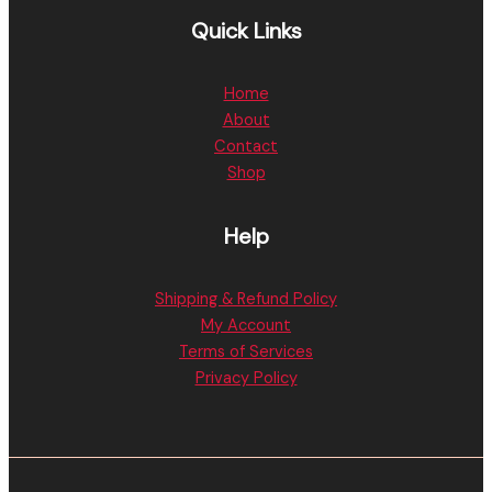
Quick Links
Home
About
Contact
Shop
Help
Shipping & Refund Policy
My Account
Terms of Services
Privacy Policy