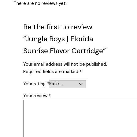
There are no reviews yet.
Be the first to review
“Jungle Boys | Florida
Sunrise Flavor Cartridge”
Your email address will not be published.
Required fields are marked
*
Your rating
*
Your review
*