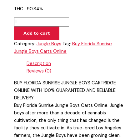
THC : 90.84%
Add to cart
Category:
Jungle Boys
Tag:
Buy Florida Sunrise
Jungle Boys Carts Online
Description
Reviews (0)
BUY FLORIDA SUNRISE JUNGLE BOYS CARTRIDGE
ONLINE WITH 100% GUARANTEED AND RELIABLE
DELIVERY.
Buy Florida Sunrise Jungle Boys Carts Online. Jungle
boys after more than a decade of cannabis
cultivation, the only thing that has changed is the
facility they cultivate in. As true-bred Los Angeles
farmers, the Jungle Boys have been growing clean,