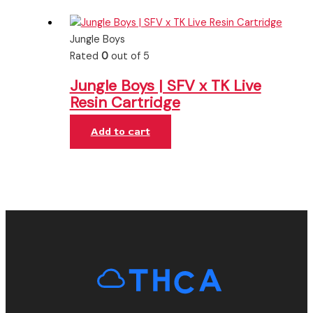
Jungle Boys
Rated
0
out of 5
Jungle Boys | SFV x TK Live
Resin Cartridge
Add to cart