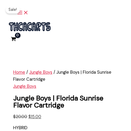
Main
Skip
Jungle
Original
Current
Menu
Sale!
to
Boys
price
price
content
|
was:
is:
Florida
$20.00.
$15.00.
Sunrise
Flavor
Cartridge
quantity
Home
/
Jungle Boys
/ Jungle Boys | Florida Sunrise
Flavor Cartridge
Jungle Boys
Jungle Boys | Florida Sunrise
Flavor Cartridge
$
20.00
$
15.00
HYBRID