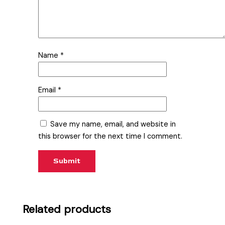
Name
*
Email
*
Save my name, email, and website in
this browser for the next time I comment.
Related products