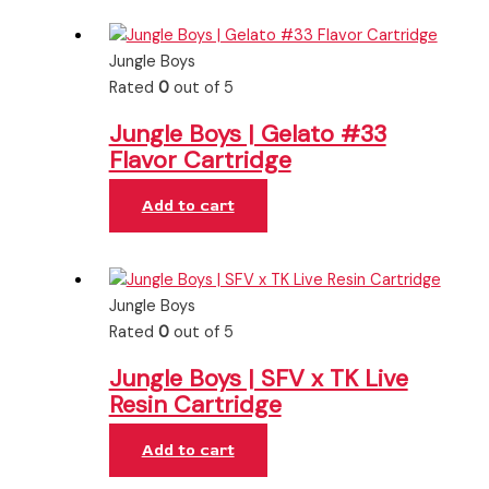
Jungle Boys
Rated
0
out of 5
Jungle Boys | Gelato #33
Flavor Cartridge
Add to cart
Jungle Boys
Rated
0
out of 5
Jungle Boys | SFV x TK Live
Resin Cartridge
Add to cart