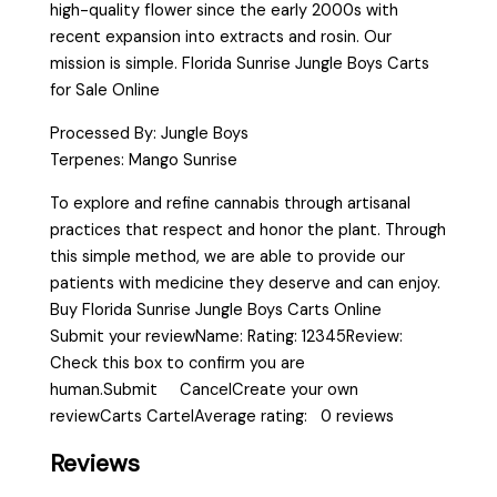
high-quality flower since the early 2000s with
recent expansion into extracts and rosin. Our
mission is simple. Florida Sunrise Jungle Boys Carts
for Sale Online
Processed By: Jungle Boys
Terpenes: Mango Sunrise
To explore and refine cannabis through artisanal
practices that respect and honor the plant. Through
this simple method, we are able to provide our
patients with medicine they deserve and can enjoy.
Buy Florida Sunrise Jungle Boys Carts Online
Submit your reviewName: Rating: 12345Review:
Check this box to confirm you are
human.Submit CancelCreate your own
reviewCarts CartelAverage rating: 0 reviews
Reviews