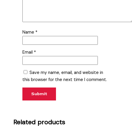
Name
*
Email
*
Save my name, email, and website in
this browser for the next time I comment.
Related products