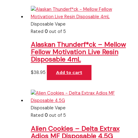
Disposable Vape
Rated
0
out of 5
Alaskan Thunderf*ck – Mellow
Fellow Motivation Live Resin
Disposable 4mL
$
38.95
Add to cart
Disposable Vape
Rated
0
out of 5
Alien Cookies – Delta Extrax
Adios MF Disposable 4.5G