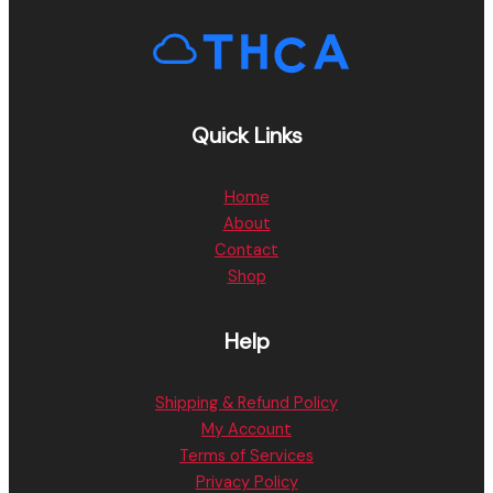
Quick Links
Home
About
Contact
Shop
Help
Shipping & Refund Policy
My Account
Terms of Services
Privacy Policy