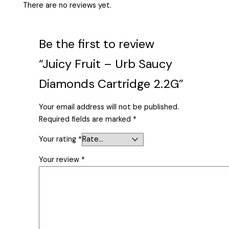
There are no reviews yet.
Be the first to review
“Juicy Fruit – Urb Saucy
Diamonds Cartridge 2.2G”
Your email address will not be published.
Required fields are marked
*
Your rating
*
Your review
*