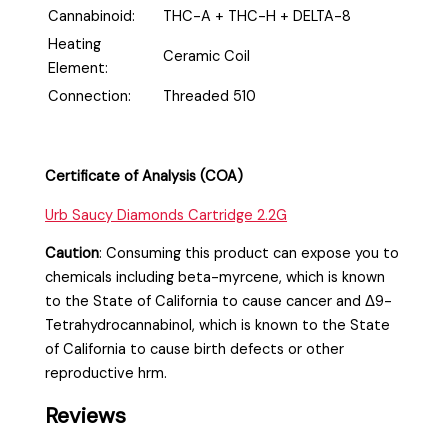
Cannabinoid:
THC-A + THC-H + DELTA-8
Heating
Ceramic Coil
Element:
Connection:
Threaded 510
Certificate of Analysis (COA)
Urb Saucy Diamonds Cartridge 2.2G
Caution
:
Consuming this product can expose you to
chemicals including beta-myrcene, which is known
to the State of California to cause cancer and Δ9-
Tetrahydrocannabinol, which is known to the State
of California to cause birth defects or other
reproductive hrm.
Reviews