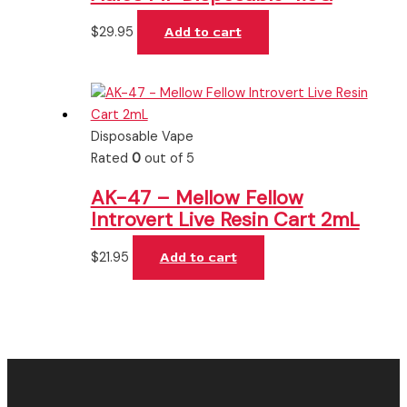
$
29.95
Add to cart
Disposable Vape
Rated
0
out of 5
AK-47 – Mellow Fellow
Introvert Live Resin Cart 2mL
$
21.95
Add to cart