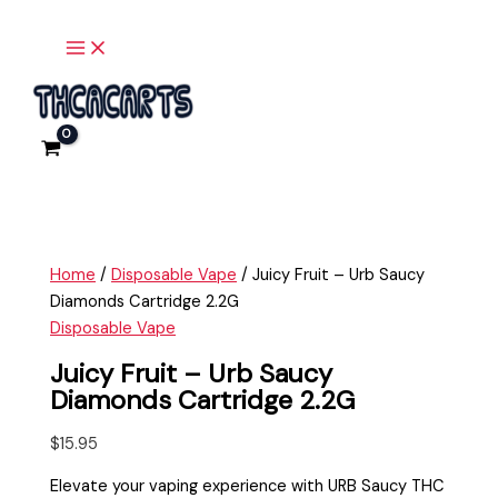
Main
Skip
Juicy
Menu
to
Fruit
content
-
Urb
Saucy
Diamonds
Cartridge
2.2G
quantity
Home
/
Disposable Vape
/ Juicy Fruit – Urb Saucy
Diamonds Cartridge 2.2G
Disposable Vape
Juicy Fruit – Urb Saucy
Diamonds Cartridge 2.2G
$
15.95
Elevate your vaping experience with URB Saucy THC