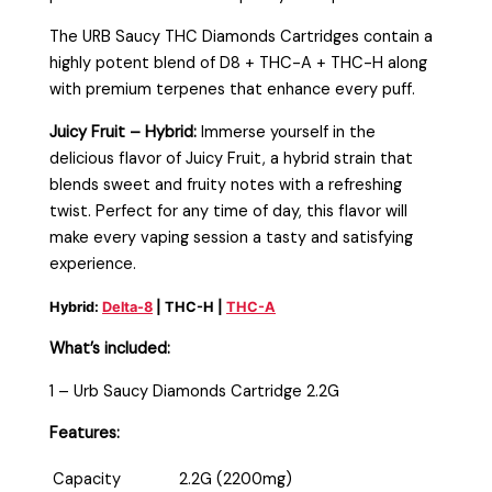
The URB Saucy THC Diamonds Cartridges contain a
highly potent blend of D8 + THC-A + THC-H along
with premium terpenes that enhance every puff.
Juicy Fruit – Hybrid:
Immerse yourself in the
delicious flavor of Juicy Fruit, a hybrid strain that
blends sweet and fruity notes with a refreshing
twist. Perfect for any time of day, this flavor will
make every vaping session a tasty and satisfying
experience.
Hybrid:
Delta-8
| THC-H |
THC-A
What’s included:
1 – Urb Saucy Diamonds Cartridge 2.2G
Features:
Capacity
2.2G (2200mg)