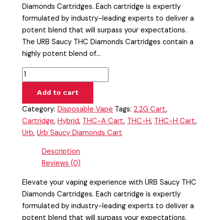
Diamonds Cartridges. Each cartridge is expertly
formulated by industry-leading experts to deliver a
potent blend that will surpass your expectations.
The URB Saucy THC Diamonds Cartridges contain a
highly potent blend of…
Add to cart
Category:
Disposable Vape
Tags:
2.2G Cart
,
Cartridge
,
Hybrid
,
THC-A Cart
,
THC-H
,
THC-H Cart
,
Urb
,
Urb Saucy Diamonds Cart
Description
Reviews (0)
Elevate your vaping experience with URB Saucy THC
Diamonds Cartridges. Each cartridge is expertly
formulated by industry-leading experts to deliver a
potent blend that will surpass your expectations.