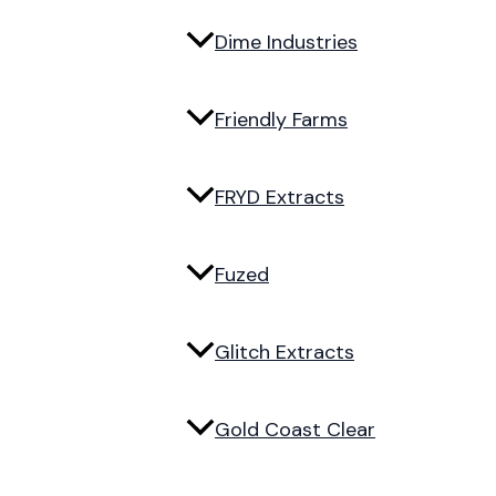
Dime Industries
Friendly Farms
FRYD Extracts
Fuzed
Glitch Extracts
Gold Coast Clear