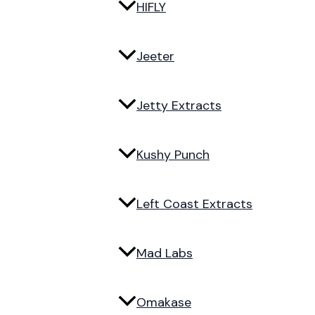
HIFLY
Jeeter
Jetty Extracts
Kushy Punch
Left Coast Extracts
Mad Labs
Omakase