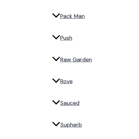
Pack Man
Push
Raw Garden
Rove
Sauced
Supherb