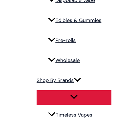
Disposable Vape
Edibles & Gummies
Pre-rolls
Wholesale
Shop By Brands
Timeless Vapes