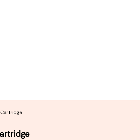
 Cartridge
artridge