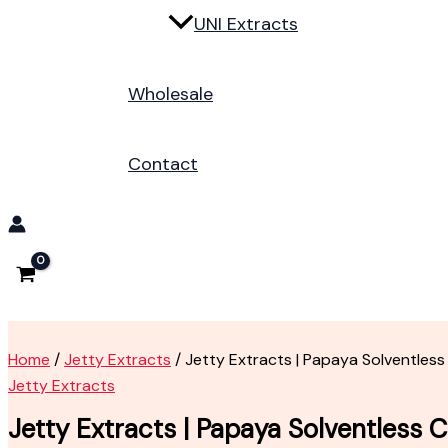
UNI Extracts
Wholesale
Contact
Home
/
Jetty Extracts
/ Jetty Extracts | Papaya Solventless
Jetty Extracts
Jetty Extracts | Papaya Solventless C