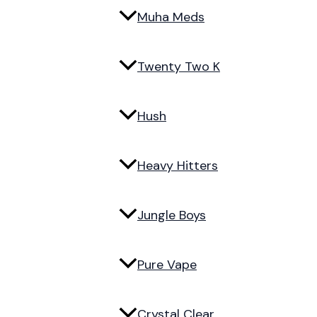
Muha Meds
Twenty Two K
Hush
Heavy Hitters
Jungle Boys
Pure Vape
Crystal Clear