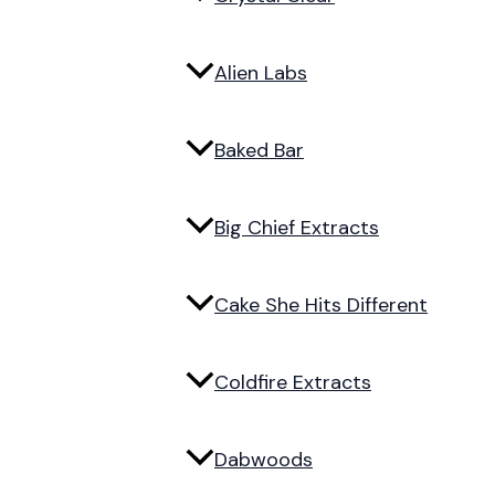
Alien Labs
Baked Bar
Big Chief Extracts
Cake She Hits Different
Coldfire Extracts
Dabwoods