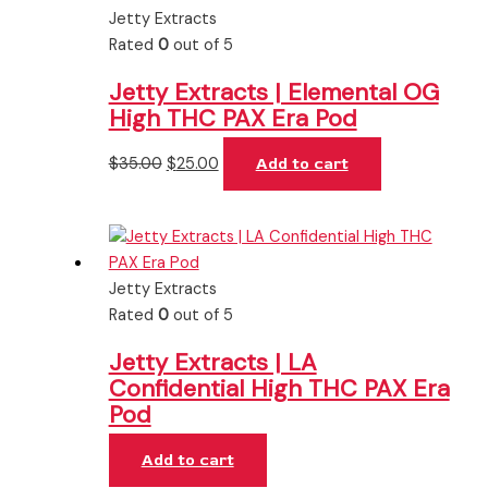
Jetty Extracts
Rated
0
out of 5
Jetty Extracts | Elemental OG
High THC PAX Era Pod
$
35.00
$
25.00
Add to cart
Jetty Extracts
Rated
0
out of 5
Jetty Extracts | LA
Confidential High THC PAX Era
Pod
Add to cart