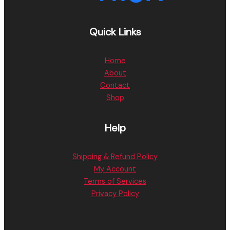
Quick Links
Home
About
Contact
Shop
Help
Shipping & Refund Policy
My Account
Terms of Services
Privacy Policy