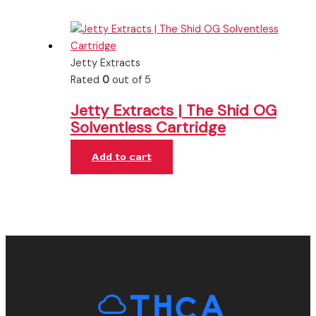
Jetty Extracts
Rated
0
out of 5
Jetty Extracts | The Shid OG
Solventless Cartridge
Add to cart