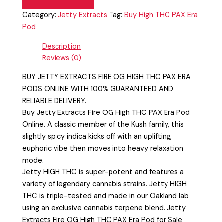
Category:
Jetty Extracts
Tag:
Buy High THC PAX Era
Pod
Description
Reviews (0)
BUY JETTY EXTRACTS FIRE OG HIGH THC PAX ERA
PODS ONLINE WITH 100% GUARANTEED AND
RELIABLE DELIVERY.
Buy Jetty Extracts Fire OG High THC PAX Era Pod
Online. A classic member of the Kush family, this
slightly spicy indica kicks off with an uplifting,
euphoric vibe then moves into heavy relaxation
mode.
Jetty HIGH THC is super-potent and features a
variety of legendary cannabis strains. Jetty HIGH
THC is triple-tested and made in our Oakland lab
using an exclusive cannabis terpene blend. Jetty
Extracts Fire OG High THC PAX Era Pod for Sale