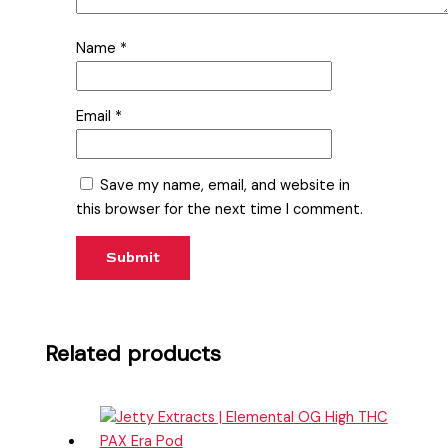
Name
*
Email
*
Save my name, email, and website in
this browser for the next time I comment.
Related products