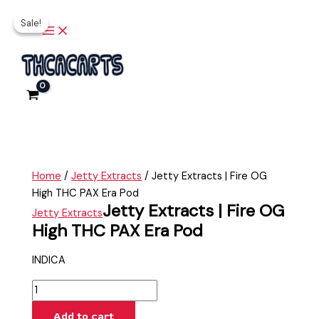
Fire
Main
Skip
Jetty
Original
Current
Menu
OG
Sale!
Sale!
to
Extracts
price
price
High
content
|
was:
is:
THC
Fire
$35.00.
$25.00.
PAX
OG
Era
High
Pod
THC
quantity
PAX
Era
Pod
Home
/
Jetty Extracts
/ Jetty Extracts | Fire OG
quantity
High THC PAX Era Pod
Jetty Extracts | Fire OG
Jetty Extracts
High THC PAX Era Pod
INDICA
Add to cart