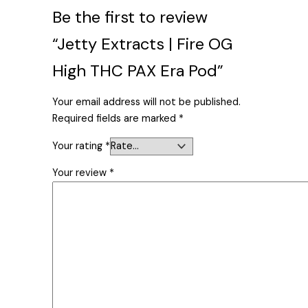
Be the first to review
“Jetty Extracts | Fire OG
High THC PAX Era Pod”
Your email address will not be published.
Required fields are marked
*
Your rating
*
Your review
*