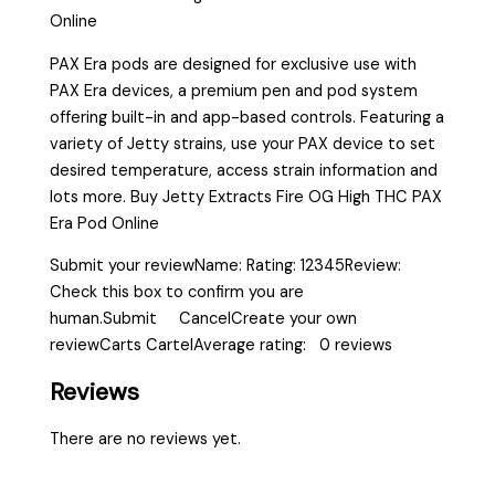
Online
PAX Era pods are designed for exclusive use with
PAX Era devices, a premium pen and pod system
offering built-in and app-based controls. Featuring a
variety of Jetty strains, use your PAX device to set
desired temperature, access strain information and
lots more. Buy Jetty Extracts Fire OG High THC PAX
Era Pod Online
Submit your reviewName: Rating: 12345Review:
Check this box to confirm you are
human.Submit CancelCreate your own
reviewCarts CartelAverage rating: 0 reviews
Reviews
There are no reviews yet.