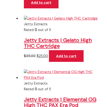
Add to cart
Jetty Extracts
Rated
0
out of 5
Jetty Extracts | Gelato High
THC Cartridge
$
35.00
$
25.00
Add to cart
Jetty Extracts
Rated
0
out of 5
Jetty Extracts | Elemental OG
High THC PAX Era Pod