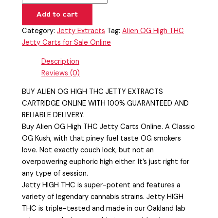
Add to cart
Category:
Jetty Extracts
Tag:
Alien OG High THC
Jetty Carts for Sale Online
Description
Reviews (0)
BUY ALIEN OG HIGH THC JETTY EXTRACTS
CARTRIDGE ONLINE WITH 100% GUARANTEED AND
RELIABLE DELIVERY.
Buy Alien OG High THC Jetty Carts Online. A Classic
OG Kush, with that piney fuel taste OG smokers
love. Not exactly couch lock, but not an
overpowering euphoric high either. It’s just right for
any type of session.
Jetty HIGH THC is super-potent and features a
variety of legendary cannabis strains. Jetty HIGH
THC is triple-tested and made in our Oakland lab