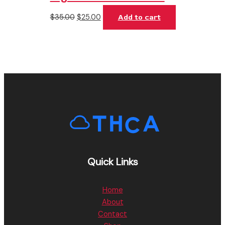
$
35.00
$
25.00
Add to cart
Quick Links
Home
About
Contact