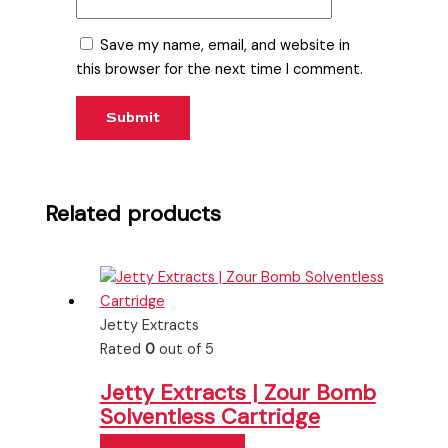
Save my name, email, and website in
this browser for the next time I comment.
Related products
Jetty Extracts
Rated
0
out of 5
Jetty Extracts | Zour Bomb
Solventless Cartridge