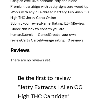
using an exclusive cannabis terpene blend.
Premium cartridge with Jetty signature wood tip.
Works with any 510-thread battery. Buy Alien OG
High THC Jetty Carts Online
Submit your reviewName: Rating: 12345Review:
Check this box to confirm you are
human.Submit CancelCreate your own
reviewCarts CartelAverage rating: 0 reviews
Reviews
There are no reviews yet.
Be the first to review
“Jetty Extracts | Alien OG
High THC Cartridge”