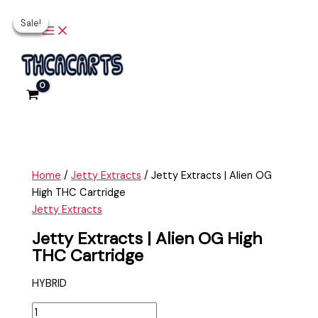
Main
Skip
Jetty
Original
Original
Current
Current
Menu
Sale!
Sale!
Sale!
Sale!
to
Extracts
price
price
price
price
content
|
was:
was:
is:
is:
Alien
$35.00.
$35.00.
$25.00.
$25.00.
OG
High
THC
Cartridge
quantity
Home
/
Jetty Extracts
/ Jetty Extracts | Alien OG
High THC Cartridge
Jetty Extracts
Jetty Extracts | Alien OG High
THC Cartridge
HYBRID