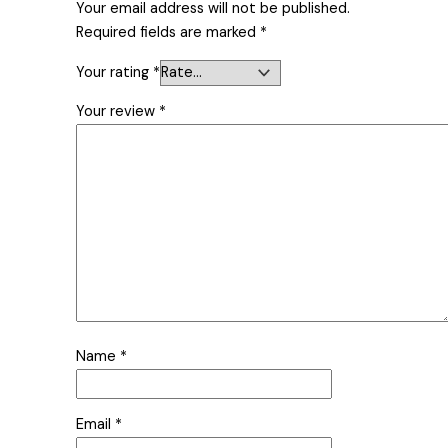
Your email address will not be published.
Required fields are marked
*
Your rating
*
Your review
*
Name
*
Email
*