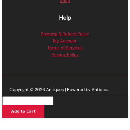
Shop
Help
Shipping & Refund Policy
My Account
Terms of Services
Privacy Policy
Copyright © 2026 Antiques | Powered by Antiques
Jetty
Extracts
Add to cart
|
Alien
OG