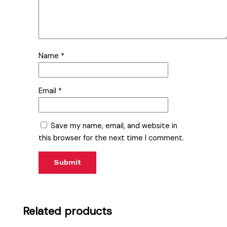
Name
*
Email
*
Save my name, email, and website in
this browser for the next time I comment.
Related products