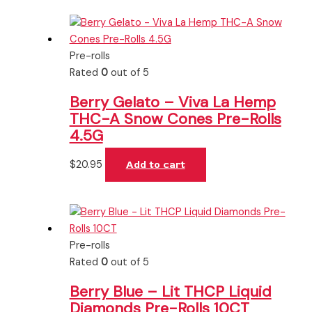
Pre-rolls
Rated
0
out of 5
Berry Gelato – Viva La Hemp
THC-A Snow Cones Pre-Rolls
4.5G
$
20.95
Add to cart
Pre-rolls
Rated
0
out of 5
Berry Blue – Lit THCP Liquid
Diamonds Pre-Rolls 10CT