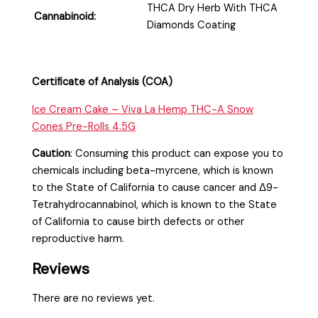
THCA Dry Herb With THCA
Cannabinoid:
Diamonds Coating
Certificate of Analysis (COA)
Ice Cream Cake – Viva La Hemp THC-A Snow
Cones Pre-Rolls 4.5G
Caution
:
Consuming this product can expose you to
chemicals including beta-myrcene, which is known
to the State of California to cause cancer and Δ9-
Tetrahydrocannabinol, which is known to the State
of California to cause birth defects or other
reproductive harm.
Reviews
There are no reviews yet.