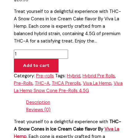
Treat yourself to a delightful experience with THC-
A Snow Cones in Ice Cream Cake flavor By Viva La
Hemp. Each cone is expertly crafted from a
balanced hybrid strain, containing 4.5G of premium
THC-A for a satisfying treat. Enjoy the…
Add to cart
Category:
Pre-rolls
Tags:
Hybrid
,
Hybrid Pre Rolls
,
Pre-Rolls
,
THC-A
,
THCA Prerolls
,
Viva La Hemp
,
Viva
La Hemp Snow Cone Pre-Rolls 4.5G
Description
Reviews (0)
Treat yourself to a delightful experience with
THC-
A Snow Cones in Ice Cream Cake flavor By
Viva La
Hemp
. Each cone is expertly crafted from a