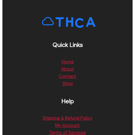
Quick Links
Home
About
Contact
Shop
Help
Shipping & Refund Policy
My Account
Terms of Services