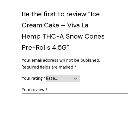
Be the first to review “Ice
Cream Cake – Viva La
Hemp THC-A Snow Cones
Pre-Rolls 4.5G”
Your email address will not be published.
Required fields are marked
*
Your rating
*
Your review
*