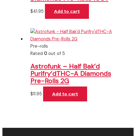
$
41.95
Add to cart
Pre-rolls
Rated
0
out of 5
Astrofunk – Half Bak’d
Purifry’dTHC-A Diamonds
Pre-Rolls 2G
$
11.95
Add to cart