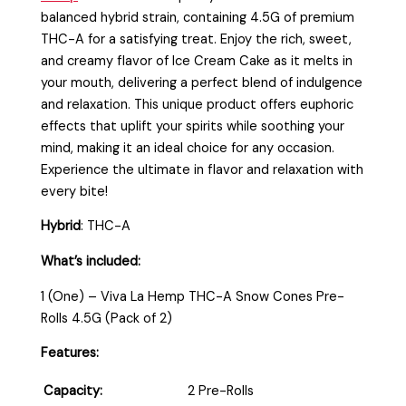
balanced hybrid strain, containing 4.5G of premium
THC-A for a satisfying treat. Enjoy the rich, sweet,
and creamy flavor of Ice Cream Cake as it melts in
your mouth, delivering a perfect blend of indulgence
and relaxation. This unique product offers euphoric
effects that uplift your spirits while soothing your
mind, making it an ideal choice for any occasion.
Experience the ultimate in flavor and relaxation with
every bite!
Hybrid
: THC-A
What’s included:
1 (One) – Viva La Hemp THC-A Snow Cones Pre-
Rolls 4.5G (Pack of 2)
Features:
Capacity:
2 Pre-Rolls