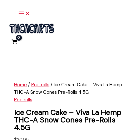
Main
Skip
Ice
Menu
to
Cream
content
Cake
-
Viva
La
Hemp
THC-
A
Snow
Cones
Home
/
Pre-rolls
/ Ice Cream Cake – Viva La Hemp
Pre-
THC-A Snow Cones Pre-Rolls 4.5G
Rolls
Pre-rolls
4.5G
quantity
Ice Cream Cake – Viva La Hemp
THC-A Snow Cones Pre-Rolls
4.5G
$
20.95