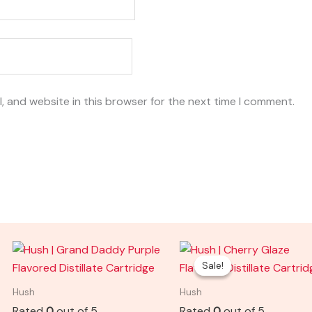
, and website in this browser for the next time I comment.
Original
Current
price
price
Sale!
Sale!
was:
is:
$25.00.
$15.00.
Hush
Hush
Rated
0
out of 5
Rated
0
out of 5