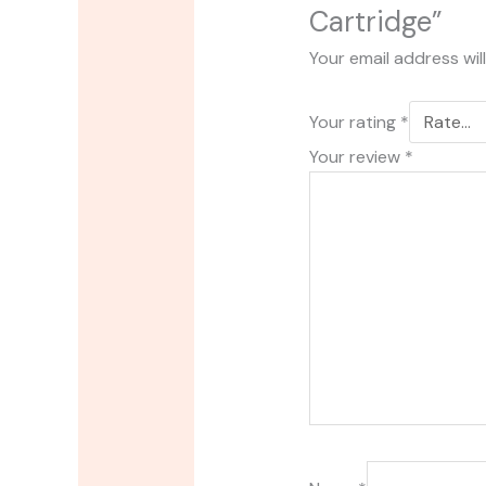
Cartridge”
Your email address wil
Your rating
*
Your review
*