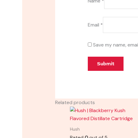
Name
*
Email
*
Save my name, email
Related products
Hush
Rated
0
out of 5