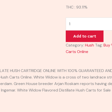
THC : 93.11%
Add to cart
Category:
Hush
Tag:
Buy 
Carts Online
LATE HUSH CARTRIDGE ONLINE WITH 100% GUARANTEED AND 
ush Carts Online. White Widow is a cross of two landrace stra
rdam. Green House breeder Arjan Roskam reports having dev
 Ingemar. White Widow Flavored Distillate Hush Carts for Sale 