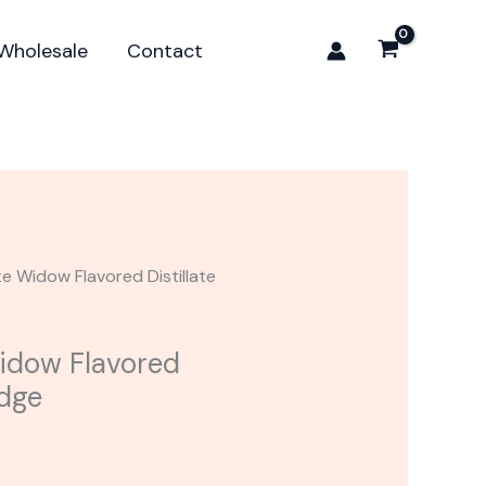
Widow
Flavored
Wholesale
Contact
Distillate
Cartridge
quantity
te Widow Flavored Distillate
idow Flavored
idge