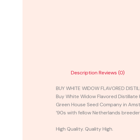
Description
Reviews (0)
BUY WHITE WIDOW FLAVORED DISTIL
Buy White Widow Flavored Distillate H
Green House Seed Company in Amste
’90s with fellow Netherlands breeder
High Quality. Quality High.