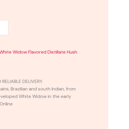
White Widow Flavored Distillate Hush
RELIABLE DELIVERY.
ins, Brazilian and south Indian, from
eloped White Widow in the early
Online