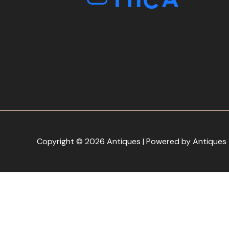
Copyright © 2026 Antiques | Powered by Antiques