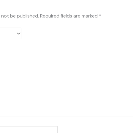
l not be published.
Required fields are marked
*