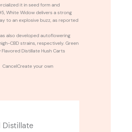
cialized it in seed form and
95, White Widow delivers a strong
way to an explosive buzz, as reported
as also developed autoflowering
high-CBD strains, respectively. Green
Flavored Distillate Hush Carts
t CancelCreate your own
Distillate