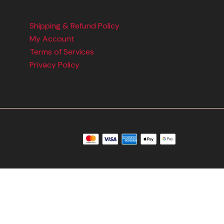
Shipping & Refund Policy
My Account
Terms of Services
Privacy Policy