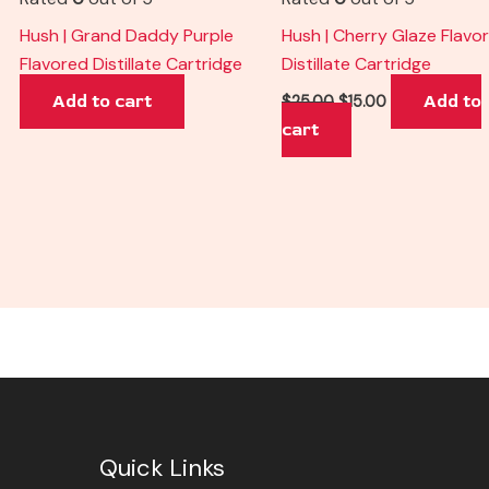
Hush | Grand Daddy Purple
Hush | Cherry Glaze Flavo
Flavored Distillate Cartridge
Distillate Cartridge
Add to cart
Add to
$
25.00
$
15.00
cart
Quick Links