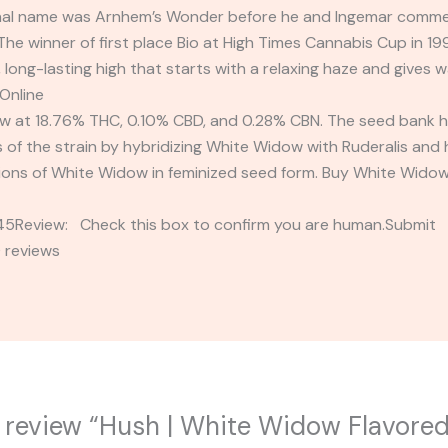
ginal name was Arnhem’s Wonder before he and Ingemar commer
e winner of first place Bio at High Times Cannabis Cup in 19
long-lasting high that starts with a relaxing haze and gives 
Online
 at 18.76% THC, 0.10% CBD, and 0.28% CBN. The seed bank h
of the strain by hybridizing White Widow with Ruderalis and 
sions of White Widow in feminized seed form. Buy White Widow 
2345Review: Check this box to confirm you are human.Submi
 reviews
to review “Hush | White Widow Flavored 