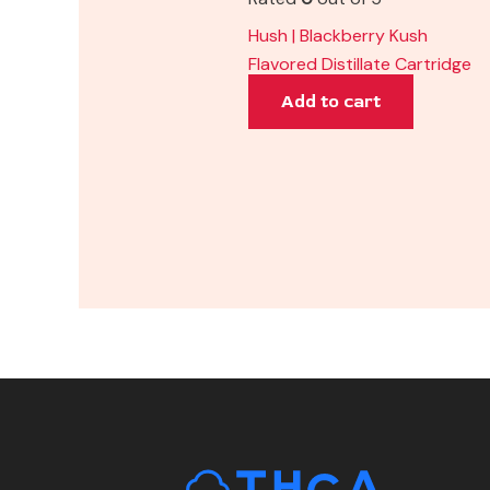
Hush | Blackberry Kush
Flavored Distillate Cartridge
Add to cart