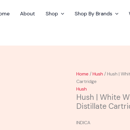
Hush
|
ome
About
Shop
Shop By Brands
White
Widow
Flavored
Distillate
Cartridge
quantity
Home
/
Hush
/ Hush | Whi
Cartridge
Hush
Hush | White W
Distillate Cartr
INDICA