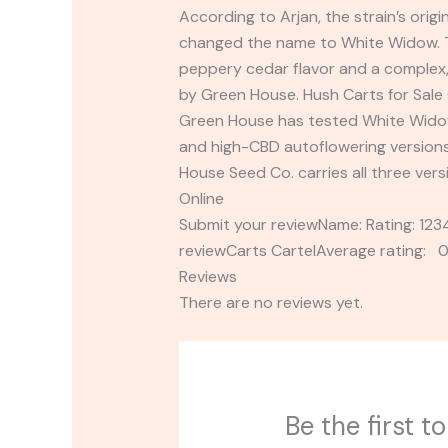
According to Arjan, the strain’s ori
changed the name to White Widow. Th
peppery cedar flavor and a complex, 
by Green House. Hush Carts for Sale 
Green House has tested White Widow
and high-CBD autoflowering versions 
House Seed Co. carries all three ver
Online
Submit your reviewName: Rating: 1
reviewCarts CartelAverage rating: 0
Reviews
There are no reviews yet.
Be the first 